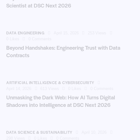
Scientist at DSC Next 2026
DATA ENGINEERING
April 15, 2026
253
Views
0
Likes
0
Comments
Beyond Handshakes: Engineering Trust with Data
Contracts
ARTIFICIAL INTELLIGENCE & CYBERSECURITY
April 14, 2026
613
Views
0
Likes
0
Comments
Unmasking the Dark Web: How AI Turns Digital
Shadows into Intelligence at DSC Next 2026
DATA SCIENCE & SUSTAINABILITY
April 10, 2026
298
Views
0
Likes
0
Comments