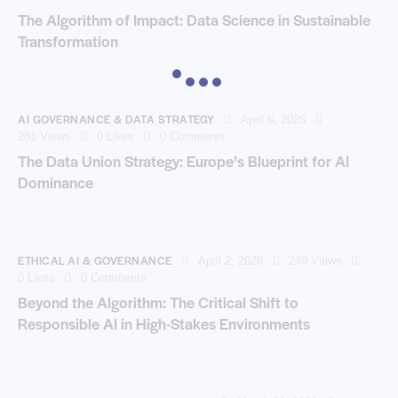
The Algorithm of Impact: Data Science in Sustainable
Transformation
AI GOVERNANCE & DATA STRATEGY
April 6, 2026
281
Views
0
Likes
0
Comments
The Data Union Strategy: Europe’s Blueprint for AI
Dominance
ETHICAL AI & GOVERNANCE
April 2, 2026
249
Views
0
Likes
0
Comments
Beyond the Algorithm: The Critical Shift to
Responsible AI in High-Stakes Environments