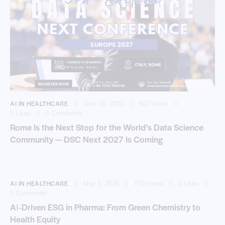
AI IN HEALTHCARE
June 10, 2026
603
Views
0
Likes
0
Comments
Rome Is the Next Stop for the World’s Data Science
Community — DSC Next 2027 Is Coming
AI IN HEALTHCARE
May 1, 2026
715
Views
0
Likes
0
Comments
AI‑Driven ESG in Pharma: From Green Chemistry to
Health Equity