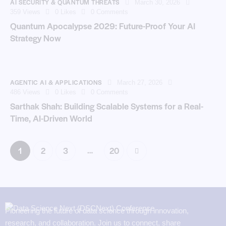
AI SECURITY & QUANTUM THREATS
March 30, 2026
359
Views
0
Likes
0
Comments
Quantum Apocalypse 2029: Future-Proof Your AI
Strategy Now
AGENTIC AI & APPLICATIONS
March 27, 2026
486
Views
0
Likes
0
Comments
Sarthak Shah: Building Scalable Systems for a Real-
Time, AI-Driven World
…
1
2
3
>
20
Pioneering the future of data science through innovation,
research, and collaboration. Join us to connect, share