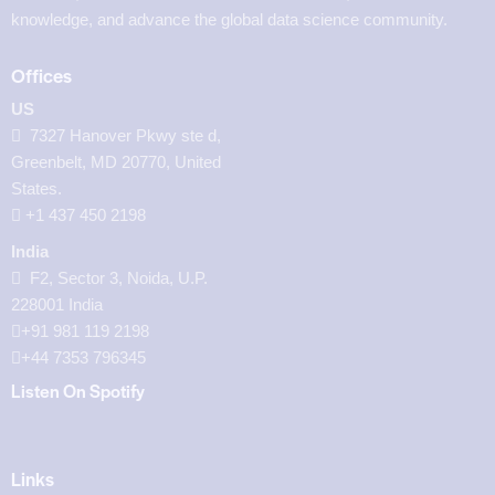
knowledge, and advance the global data science community.
Offices
US
7327 Hanover Pkwy ste d,
Greenbelt, MD 20770, United
States.
‪+1 437 450 2198‬
India
F2, Sector 3, Noida, U.P.
228001 India
+91 981 119 2198
+44 7353 796345
Listen On Spotify
Links