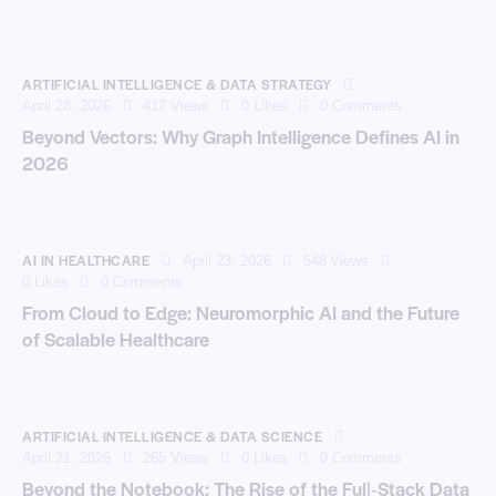
ARTIFICIAL INTELLIGENCE & DATA STRATEGY
April 28, 2026
417
Views
0
Likes
0
Comments
Beyond Vectors: Why Graph Intelligence Defines AI in
2026
AI IN HEALTHCARE
April 23, 2026
548
Views
0
Likes
0
Comments
From Cloud to Edge: Neuromorphic AI and the Future
of Scalable Healthcare
ARTIFICIAL INTELLIGENCE & DATA SCIENCE
April 21, 2026
265
Views
0
Likes
0
Comments
Beyond the Notebook: The Rise of the Full‑Stack Data