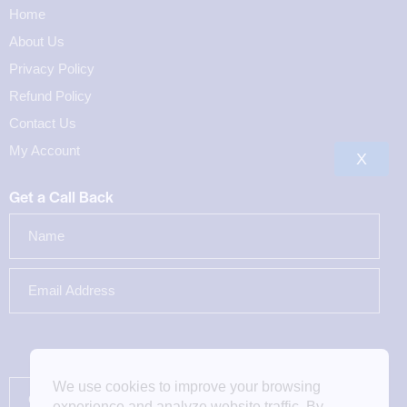
Home
About Us
Privacy Policy
Refund Policy
Contact Us
My Account
X
Get a Call Back
We use cookies to improve your browsing
experience and analyze website traffic. By