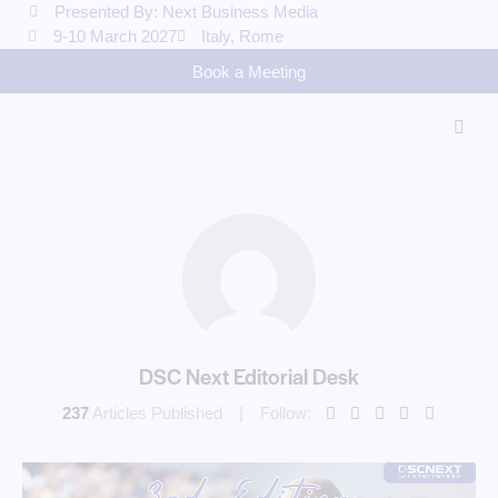
Presented By: Next Business Media
9-10 March 2027
Italy, Rome
Book a Meeting
DSC Next Editorial Desk
237
Articles Published
Follow: