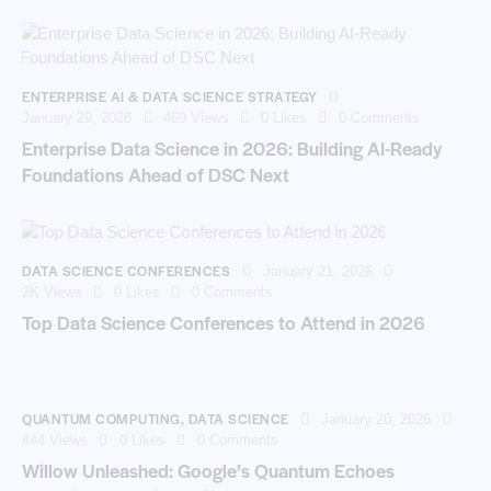
ENTERPRISE AI & DATA SCIENCE STRATEGY
January 29, 2026
469
Views
0
Likes
0
Comments
Enterprise Data Science in 2026: Building AI-Ready
Foundations Ahead of DSC Next
DATA SCIENCE CONFERENCES
January 21, 2026
2K
Views
0
Likes
0
Comments
Top Data Science Conferences to Attend in 2026
QUANTUM COMPUTING
,
DATA SCIENCE
January 20, 2026
444
Views
0
Likes
0
Comments
Willow Unleashed: Google’s Quantum Echoes