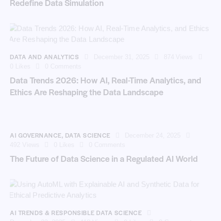
Redefine Data Simulation
DATA AND ANALYTICS
December 31, 2025
874
Views
0
Likes
0
Comments
Data Trends 2026: How AI, Real-Time Analytics, and
Ethics Are Reshaping the Data Landscape
AI GOVERNANCE
,
DATA SCIENCE
December 24, 2025
492
Views
0
Likes
0
Comments
The Future of Data Science in a Regulated AI World
AI TRENDS & RESPONSIBLE DATA SCIENCE