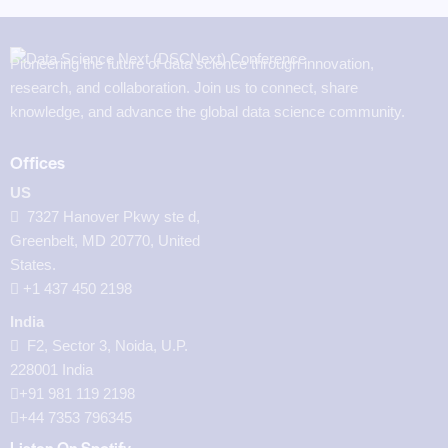
Pioneering the future of data science through innovation,
research, and collaboration. Join us to connect, share
knowledge, and advance the global data science community.
Offices
US
7327 Hanover Pkwy ste d,
Greenbelt, MD 20770, United
States.
‪+1 437 450 2198‬
India
F2, Sector 3, Noida, U.P.
228001 India
+91 981 119 2198
+44 7353 796345
Listen On Spotify