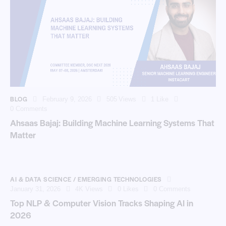
BLOG
February 9, 2026
505
Views
1
Like
0
Comments
Ahsaas Bajaj: Building Machine Learning Systems That
Matter
AI & DATA SCIENCE / EMERGING TECHNOLOGIES
January 31, 2026
4K
Views
0
Likes
0
Comments
Top NLP & Computer Vision Tracks Shaping AI in
2026