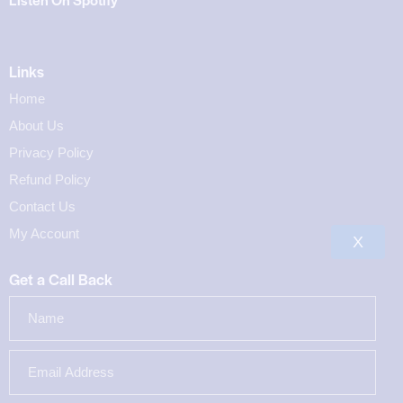
Links
Home
About Us
Privacy Policy
Refund Policy
Contact Us
My Account
X
Get a Call Back