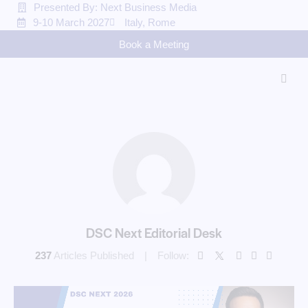
Presented By: Next Business Media
9-10 March 2027
Italy, Rome
Book a Meeting
DSC Next Editorial Desk
237
Articles Published
Follow: