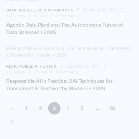
DATA SCIENCE / AI & AUTOMATION
December 11, 2025
743
Views
0
Likes
0
Comments
Agentic Data Pipelines: The Autonomous Future of
Data Science in 2026
RESPONSIBLE AI / ETHICS
December 10, 2025
948
Views
0
Likes
0
Comments
Responsible AI in Practice: XAI Techniques for
Transparent & Trustworthy Models in 2026
…
1
2
3
4
5
20