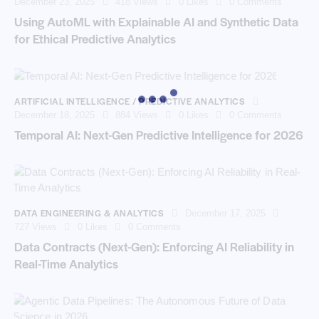
December 23, 2025
418
Views
0
Likes
0
Comments
Using AutoML with Explainable AI and Synthetic Data
for Ethical Predictive Analytics
ARTIFICIAL INTELLIGENCE / PREDICTIVE ANALYTICS
December 18, 2025
884
Views
0
Likes
0
Comments
Temporal AI: Next-Gen Predictive Intelligence for 2026
DATA ENGINEERING & ANALYTICS
December 17, 2025
727
Views
0
Likes
0
Comments
Data Contracts (Next-Gen): Enforcing AI Reliability in
Real-Time Analytics