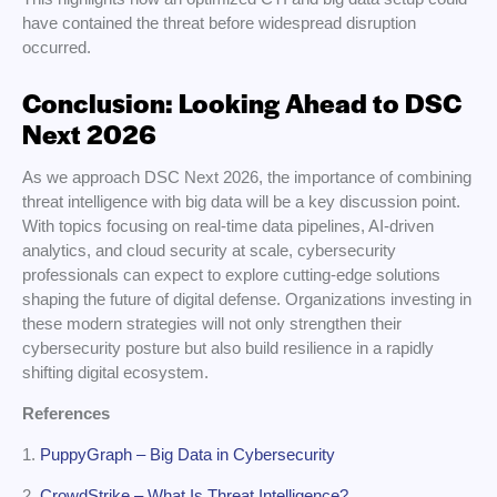
have contained the threat before widespread disruption
occurred.
Conclusion: Looking Ahead to DSC
Next 2026
As we approach DSC Next 2026, the importance of combining
threat intelligence with big data will be a key discussion point.
With topics focusing on real-time data pipelines, AI-driven
analytics, and cloud security at scale, cybersecurity
professionals can expect to explore cutting-edge solutions
shaping the future of digital defense. Organizations investing in
these modern strategies will not only strengthen their
cybersecurity posture but also build resilience in a rapidly
shifting digital ecosystem.
References
1.
PuppyGraph – Big Data in Cybersecurity
2.
CrowdStrike – What Is Threat Intelligence?