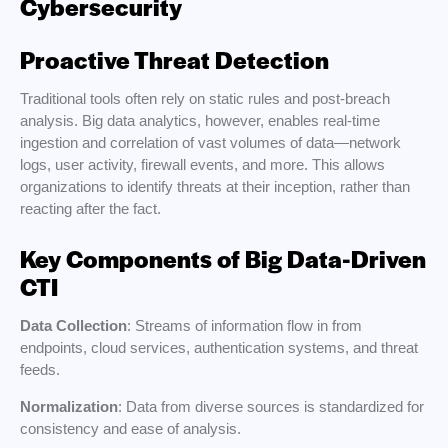
Cybersecurity
Proactive Threat Detection
Traditional tools often rely on static rules and post-breach
analysis. Big data analytics, however, enables real-time
ingestion and correlation of vast volumes of data—network
logs, user activity, firewall events, and more. This allows
organizations to identify threats at their inception, rather than
reacting after the fact.
Key Components of Big Data-Driven
CTI
Data Collection
: Streams of information flow in from
endpoints, cloud services, authentication systems, and threat
feeds.
Normalization
: Data from diverse sources is standardized for
consistency and ease of analysis.