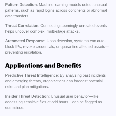
Pattern Detection
: Machine learning models detect unusual
patterns, such as rapid logins across continents or abnormal
data transfers.
Threat Correlation
: Connecting seemingly unrelated events
helps uncover complex, multi-stage attacks.
Automated Response:
Upon detection, systems can auto-
block IPs, revoke credentials, or quarantine affected assets—
preventing escalation.
Applications and Benefits
Predictive Threat Intelligence
: By analyzing past incidents
and emerging threats, organizations can forecast potential
risks and plan mitigations.
Insider Threat Detection
: Unusual user behavior—like
accessing sensitive files at odd hours—can be flagged as
suspicious.