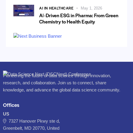
AI IN HEALTHCARE
May 1, 2026
AI‑Driven ESG in Pharma: From Green
Chemistry to Health Equity
Pioneering the future of data science through innovation,
research, and collaboration. Join us to connect, share
knowledge, and advance the global data science community.
Offices
US
7327 Hanover Pkwy ste d,
Greenbelt, MD 20770, United