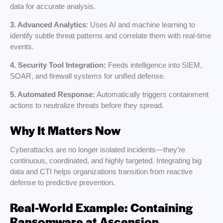
data for accurate analysis.
3. Advanced Analytics
: Uses AI and machine learning to
identify subtle threat patterns and correlate them with real-time
events.
4. Security Tool Integration:
Feeds intelligence into SIEM,
SOAR, and firewall systems for unified defense.
5. Automated Response:
Automatically triggers containment
actions to neutralize threats before they spread.
Why It Matters Now
Cyberattacks are no longer isolated incidents—they’re
continuous, coordinated, and highly targeted. Integrating big
data and CTI helps organizations transition from reactive
defense to predictive prevention.
Real-World Example: Containing
Ransomware at Ascension