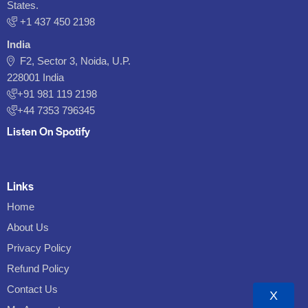
States.
‪+1 437 450 2198‬
India
F2, Sector 3, Noida, U.P.
228001 India
+91 981 119 2198
+44 7353 796345
Listen On Spotify
Links
Home
About Us
Privacy Policy
Refund Policy
Contact Us
X