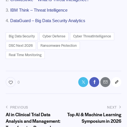
3.
IBM Think – Threat Intelligence
4.
DataGuard – Big Data Security Analytics
Big Data Security
Cyber Defense
Cyber ThreatIntelligence
DSC Next 2026
Ransomware Protection
Real Time Monitoring
0
PREVIOUS
NEXT
AI in Clinical Trial Data
Top AI & Machine Learning
Analysis and Management:
Symposium in 2026