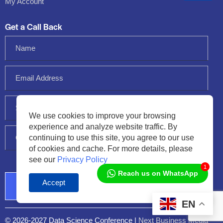
My Account
Get a Call Back
We use cookies to improve your browsing
experience and analyze website traffic. By
continuing to use this site, you agree to our use
of cookies and cache. For more details, please
see our
Privacy Policy
1
Reach us on WhatsApp
Accept
Audio
Player
EN
© 2026-2027 Data Science Conference |
Next Business Media