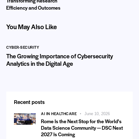
Transforming Research
Efficiency and Outcomes
You May Also Like
CYBER-SECURITY
The Growing Importance of Cybersecurity
Analytics in the Digital Age
Recent posts
AI IN HEALTHCARE
June 10, 2026
Rome Is the Next Stop for the World’s
Data Science Community — DSC Next
2027 Is Coming