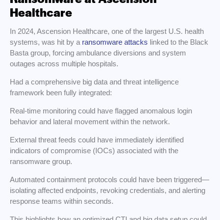
Healthcare
In 2024, Ascension Healthcare, one of the largest U.S. health
systems, was hit by a
ransomware attacks
linked to the Black
Basta group, forcing ambulance diversions and system
outages across multiple hospitals.
Had a comprehensive big data and threat intelligence
framework been fully integrated:
Real-time monitoring could have flagged anomalous login
behavior and lateral movement within the network.
External threat feeds could have immediately identified
indicators of compromise (IOCs) associated with the
ransomware group.
Automated containment protocols could have been triggered—
isolating affected endpoints, revoking credentials, and alerting
response teams within seconds.
This highlights how an optimized CTI and big data setup could