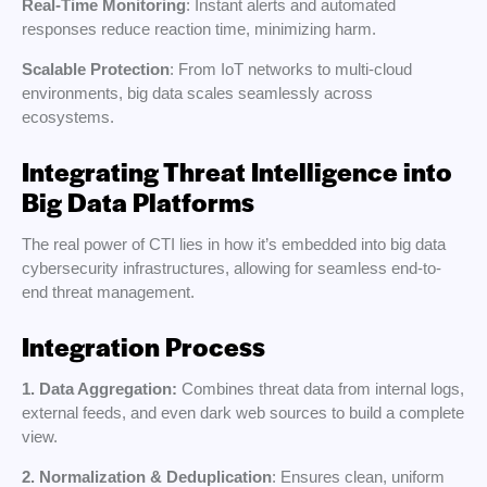
Real-Time Monitoring
: Instant alerts and automated
responses reduce reaction time, minimizing harm.
Scalable Protection
: From IoT networks to multi-cloud
environments, big data scales seamlessly across
ecosystems.
Integrating Threat Intelligence into
Big Data Platforms
The real power of CTI lies in how it’s embedded into big data
cybersecurity infrastructures, allowing for seamless end-to-
end threat management.
Integration Process
1. Data Aggregation:
Combines threat data from internal logs,
external feeds, and even dark web sources to build a complete
view.
2. Normalization & Deduplication
: Ensures clean, uniform