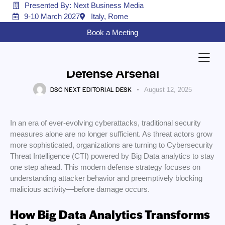
Presented By: Next Business Media
9-10 March 2027
Italy, Rome
CYBER-SECURITY
Book a Meeting
Big Data Meets Cyber Threat
Intelligence: The Modern
Defense Arsenal
DSC NEXT EDITORIAL DESK
August 12, 2025
In an era of ever-evolving cyberattacks, traditional security
measures alone are no longer sufficient. As threat actors grow
more sophisticated, organizations are turning to Cybersecurity
Threat Intelligence (CTI) powered by Big Data analytics to stay
one step ahead. This modern defense strategy focuses on
understanding attacker behavior and preemptively blocking
malicious activity—before damage occurs.
How Big Data Analytics Transforms