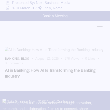
Presented By: Next Business Media
9-10 March 2027
Italy, Rome
Book a Meeting
BANKING
,
BLOG
August 12, 2025
576
Views
0
Likes
0
Comments
AI in Banking: How AI Is Transforming the Banking
Industry
Pioneering the future of data science through innovation,
research, and collaboration. Join us to connect, share