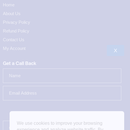
Home
About Us
Privacy Policy
Refund Policy
Contact Us
My Account
X
Get a Call Back
We use cookies to improve your browsing
experience and analyze website traffic. By