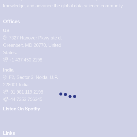
knowledge, and advance the global data science community.
Offices
US
7327 Hanover Pkwy ste d,
Greenbelt, MD 20770, United
States.
‪+1 437 450 2198‬
India
F2, Sector 3, Noida, U.P.
228001 India
+91 981 119 2198
+44 7353 796345
Listen On Spotify
Links