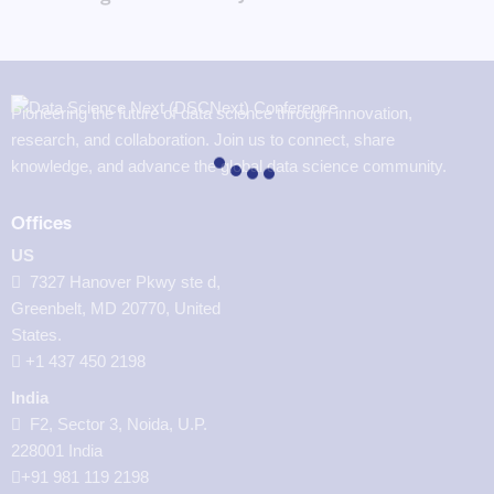
Pioneering the future of data science through innovation,
research, and collaboration. Join us to connect, share
knowledge, and advance the global data science community.
Offices
US
7327 Hanover Pkwy ste d,
Greenbelt, MD 20770, United
States.
‪+1 437 450 2198‬
India
F2, Sector 3, Noida, U.P.
228001 India
+91 981 119 2198