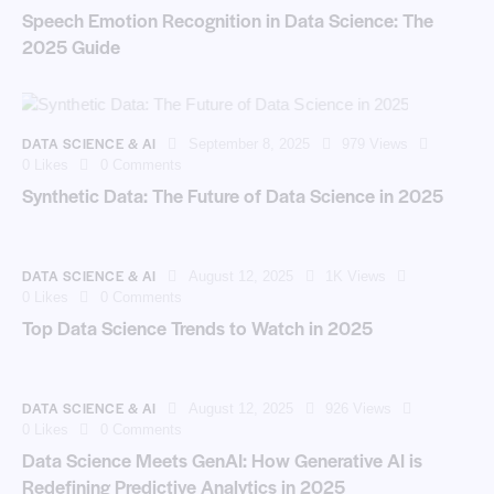
Speech Emotion Recognition in Data Science: The
2025 Guide
DATA SCIENCE & AI
September 8, 2025
979
Views
0
Likes
0
Comments
Synthetic Data: The Future of Data Science in 2025
DATA SCIENCE & AI
August 12, 2025
1K
Views
0
Likes
0
Comments
Top Data Science Trends to Watch in 2025
DATA SCIENCE & AI
August 12, 2025
926
Views
0
Likes
0
Comments
Data Science Meets GenAI: How Generative AI is
Redefining Predictive Analytics in 2025