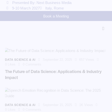
Presented By: Next Business Media
9-10 March 2027
Italy, Rome
Book a Meeting
DATA SCIENCE & AI
September 22, 2025
657
Views
0
Likes
0
Comments
The Future of Data Science: Applications & Industry
Impact
DATA SCIENCE & AI
September 15, 2025
1K
Views
0
Likes
0
Comments