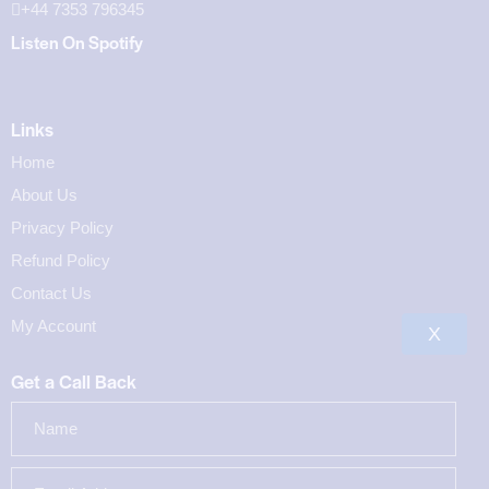
+44 7353 796345
Listen On Spotify
Links
Home
About Us
Privacy Policy
Refund Policy
Contact Us
My Account
X
Get a Call Back