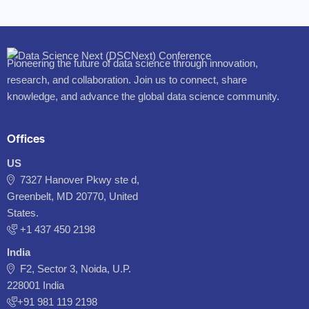
Pioneering the future of data science through innovation,
research, and collaboration. Join us to connect, share
knowledge, and advance the global data science community.
Offices
US
7327 Hanover Pkwy ste d,
Greenbelt, MD 20770, United
States.
‪+1 437 450 2198‬
India
F2, Sector 3, Noida, U.P.
228001 India
+91 981 119 2198