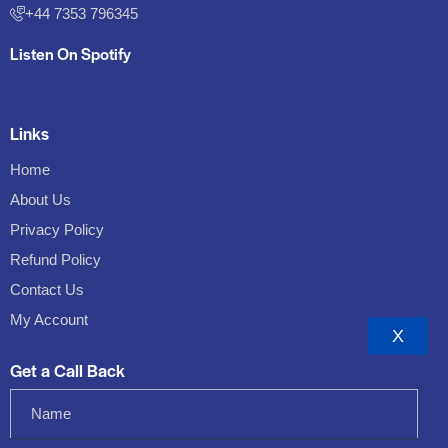
+44 7353 796345
Listen On Spotify
Links
Home
About Us
Privacy Policy
Refund Policy
Contact Us
My Account
X
Get a Call Back