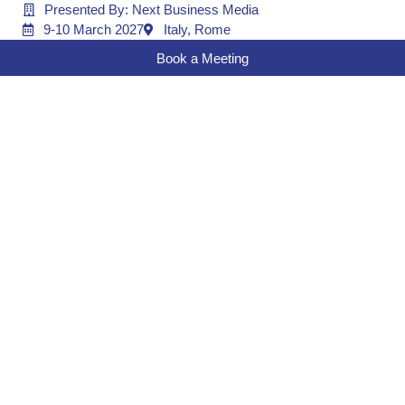
Presented By: Next Business Media
9-10 March 2027
Italy, Rome
Book a Meeting