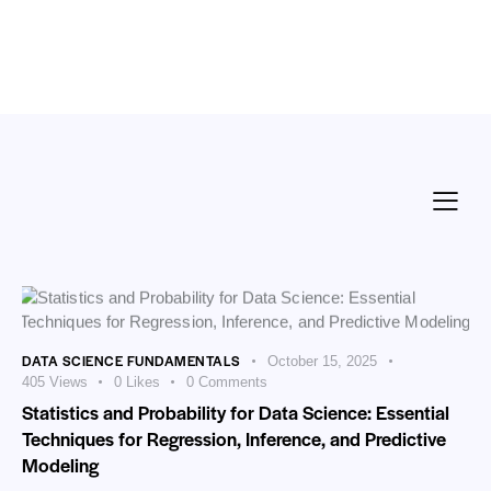
DATA SCIENCE FUNDAMENTALS
October 15, 2025
405
Views
0
Likes
0
Comments
Statistics and Probability for Data Science: Essential
Techniques for Regression, Inference, and Predictive
Modeling