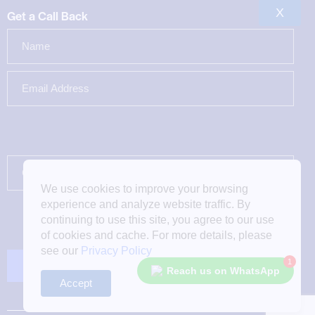
X
Get a Call Back
We use cookies to improve your browsing
experience and analyze website traffic. By
continuing to use this site, you agree to our use
of cookies and cache. For more details, please
see our
Privacy Policy
1
Reach us on WhatsApp
Accept