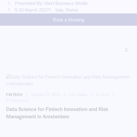
Presented By: Next Business Media
9-10 March 2027
Italy, Rome
Book a Meeting
FINTECH
August 27, 2025
412
Views
0
Likes
0
Comments
Data Science for Fintech Innovation and Risk
Management in Amsterdam