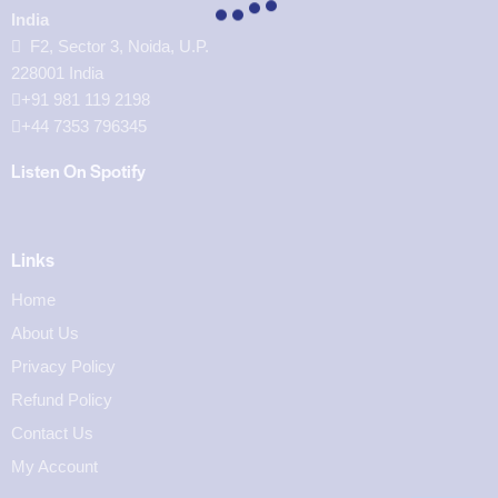
India
F2, Sector 3, Noida, U.P.
228001 India
+91 981 119 2198
+44 7353 796345
Listen On Spotify
Links
Home
About Us
Privacy Policy
Refund Policy
Contact Us
My Account