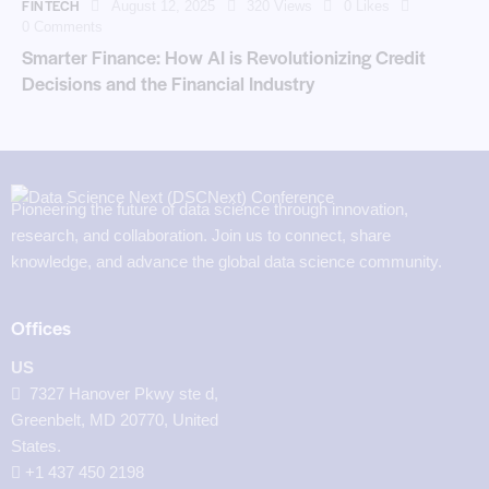
FINTECH
August 12, 2025
320
Views
0
Likes
0
Comments
Smarter Finance: How AI is Revolutionizing Credit
Decisions and the Financial Industry
Pioneering the future of data science through innovation,
research, and collaboration. Join us to connect, share
knowledge, and advance the global data science community.
Offices
US
7327 Hanover Pkwy ste d,
Greenbelt, MD 20770, United
States.
‪+1 437 450 2198‬