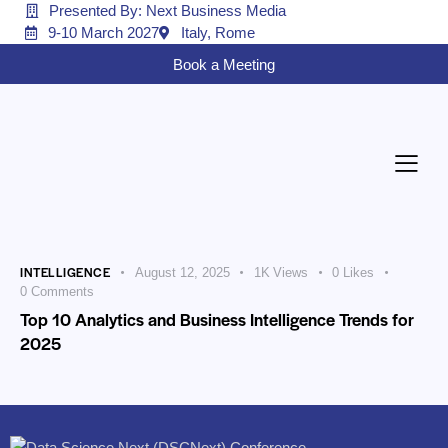
Presented By: Next Business Media
9-10 March 2027
Italy, Rome
Book a Meeting
INTELLIGENCE
August 12, 2025
1K
Views
0
Likes
0
Comments
Top 10 Analytics and Business Intelligence Trends for
2025