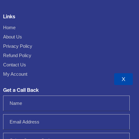
Links
Home
About Us
Privacy Policy
Refund Policy
Contact Us
My Account
X
Get a Call Back