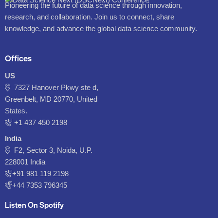
Pioneering the future of data science through innovation,
research, and collaboration. Join us to connect, share
knowledge, and advance the global data science community.
Offices
US
7327 Hanover Pkwy ste d,
Greenbelt, MD 20770, United
States.
‪+1 437 450 2198‬
India
F2, Sector 3, Noida, U.P.
228001 India
+91 981 119 2198
+44 7353 796345
Listen On Spotify