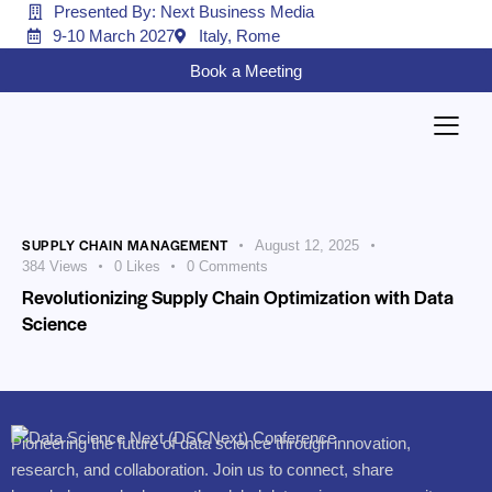
Presented By: Next Business Media
9-10 March 2027
Italy, Rome
Book a Meeting
SUPPLY CHAIN MANAGEMENT
August 12, 2025
384
Views
0
Likes
0
Comments
Revolutionizing Supply Chain Optimization with Data
Science
Pioneering the future of data science through innovation,
research, and collaboration. Join us to connect, share