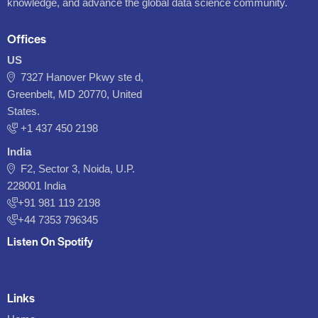
knowledge, and advance the global data science community.
Offices
US
7327 Hanover Pkwy ste d,
Greenbelt, MD 20770, United
States.
‪+1 437 450 2198‬
India
F2, Sector 3, Noida, U.P.
228001 India
+91 981 119 2198
+44 7353 796345
Listen On Spotify
Links