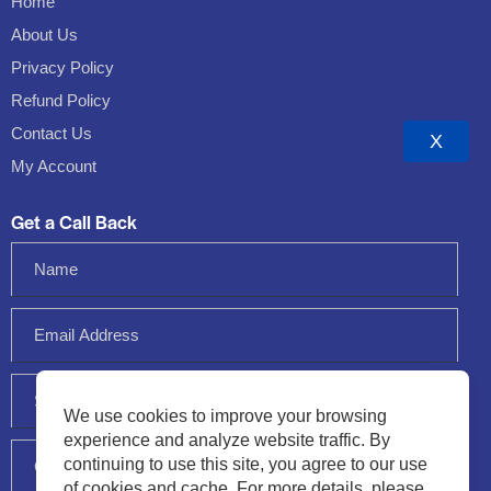
Home
About Us
Privacy Policy
Refund Policy
Contact Us
X
My Account
Get a Call Back
We use cookies to improve your browsing
experience and analyze website traffic. By
continuing to use this site, you agree to our use
of cookies and cache. For more details, please