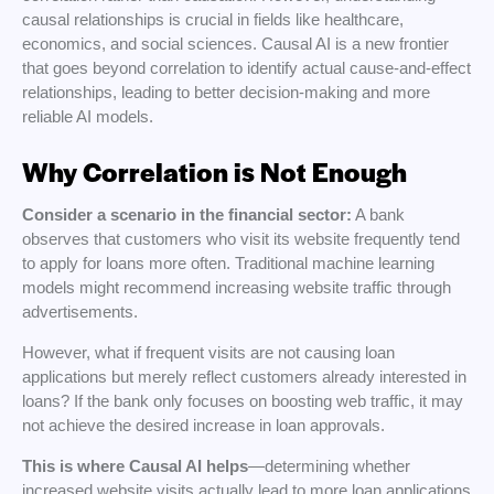
causal relationships is crucial in fields like healthcare,
economics, and social sciences. Causal AI is a new frontier
that goes beyond correlation to identify actual cause-and-effect
relationships, leading to better decision-making and more
reliable AI models.
Why Correlation is Not Enough
Consider a scenario in the financial sector:
A bank
observes that customers who visit its website frequently tend
to apply for loans more often. Traditional machine learning
models might recommend increasing website traffic through
advertisements.
However, what if frequent visits are not causing loan
applications but merely reflect customers already interested in
loans? If the bank only focuses on boosting web traffic, it may
not achieve the desired increase in loan approvals.
This is where Causal AI helps
—determining whether
increased website visits actually lead to more loan applications