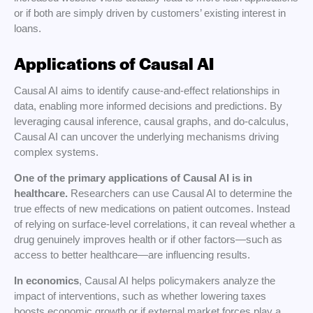
or if both are simply driven by customers’ existing interest in
loans.
Applications of Causal AI
Causal AI aims to identify cause-and-effect relationships in
data, enabling more informed decisions and predictions. By
leveraging causal inference, causal graphs, and do-calculus,
Causal AI can uncover the underlying mechanisms driving
complex systems.
One of the primary applications of Causal AI is in
healthcare.
Researchers can use Causal AI to determine the
true effects of new medications on patient outcomes. Instead
of relying on surface-level correlations, it can reveal whether a
drug genuinely improves health or if other factors—such as
access to better healthcare—are influencing results.
In economics
, Causal AI helps policymakers analyze the
impact of interventions, such as whether lowering taxes
boosts economic growth or if external market forces play a