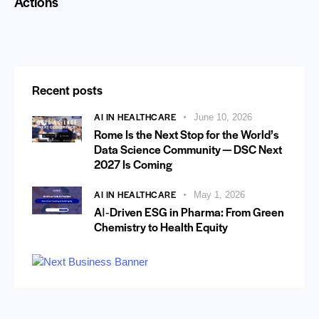
Actions
Recent posts
AI IN HEALTHCARE
June 10, 2026
Rome Is the Next Stop for the World’s
Data Science Community — DSC Next
2027 Is Coming
AI IN HEALTHCARE
May 1, 2026
AI‑Driven ESG in Pharma: From Green
Chemistry to Health Equity