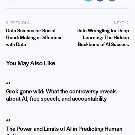
PREVIOUS
NEXT
Data Science for Social
Data Wrangling for Deep
Good: Making a Difference
Learning: The Hidden
with Data
Backbone of AI Success
You May Also Like
AI
Grok gone wild: What the controversy reveals
about AI, free speech, and accountability
AI
The Power and Limits of AI in Predicting Human