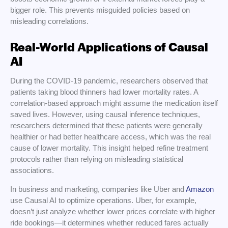
bigger role. This prevents misguided policies based on
misleading correlations.
Real-World Applications of Causal
AI
During the COVID-19 pandemic, researchers observed that
patients taking blood thinners had lower mortality rates. A
correlation-based approach might assume the medication itself
saved lives. However, using causal inference techniques,
researchers determined that these patients were generally
healthier or had better healthcare access, which was the real
cause of lower mortality. This insight helped refine treatment
protocols rather than relying on misleading statistical
associations.
In business and marketing, companies like Uber and
Amazon
use Causal AI to optimize operations. Uber, for example,
doesn’t just analyze whether lower prices correlate with higher
ride bookings—it determines whether reduced fares actually