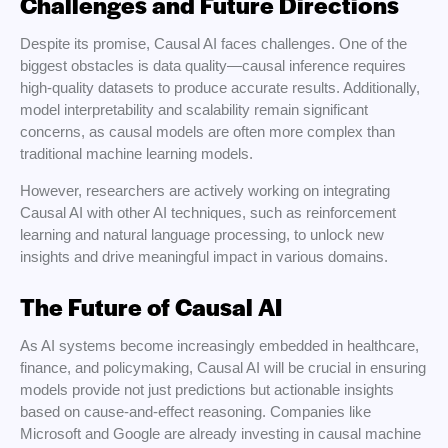
Challenges and Future Directions
Despite its promise, Causal AI faces challenges. One of the
biggest obstacles is data quality—causal inference requires
high-quality datasets to produce accurate results. Additionally,
model interpretability and scalability remain significant
concerns, as causal models are often more complex than
traditional machine learning models.
However, researchers are actively working on integrating
Causal AI with other AI techniques, such as reinforcement
learning and natural language processing, to unlock new
insights and drive meaningful impact in various domains.
The Future of Causal AI
As AI systems become increasingly embedded in healthcare,
finance, and policymaking, Causal AI will be crucial in ensuring
models provide not just predictions but actionable insights
based on cause-and-effect reasoning. Companies like
Microsoft and Google are already investing in causal machine