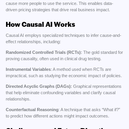
cause more people to use the service. This enables data-
driven pricing strategies that drive real business impact.
How Causal AI Works
Causal AI employs specialized techniques to infer cause-and-
effect relationships, including:
Randomized Controlled Trials (RCTs):
The gold standard for
proving causality, often used in clinical drug testing.
Instrumental Variables
: A method used when RCTs are
impractical, such as studying the economic impact of policies.
Directed Acyclic Graphs (DAGs):
Graphical representations
that help eliminate confounding variables and clarify causal
relationships.
Counterfactual Reasoning
: A technique that asks “What if?”
to predict how different actions might impact outcomes.