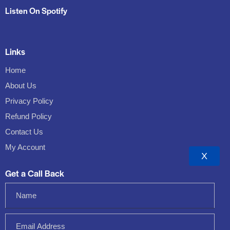
Listen On Spotify
Links
Home
About Us
Privacy Policy
Refund Policy
Contact Us
My Account
X
Get a Call Back