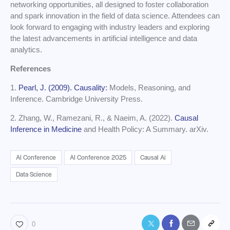
networking opportunities, all designed to foster collaboration
and spark innovation in the field of data science. Attendees can
look forward to engaging with industry leaders and exploring
the latest advancements in artificial intelligence and data
analytics.
References
1.
Pearl, J. (2009). Causality:
Models, Reasoning, and
Inference. Cambridge University Press.
2. Zhang, W., Ramezani, R., & Naeim, A. (2022).
Causal
Inference in Medicine
and Health Policy: A Summary. arXiv.
AI Conference
AI Conference 2025
Causal Ai
Data Science
0