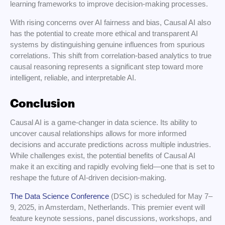
learning frameworks to improve decision-making processes.
With rising concerns over AI fairness and bias, Causal AI also
has the potential to create more ethical and transparent AI
systems by distinguishing genuine influences from spurious
correlations. This shift from correlation-based analytics to true
causal reasoning represents a significant step toward more
intelligent, reliable, and interpretable AI.
Conclusion
Causal AI is a game-changer in data science. Its ability to
uncover causal relationships allows for more informed
decisions and accurate predictions across multiple industries.
While challenges exist, the potential benefits of Causal AI
make it an exciting and rapidly evolving field—one that is set to
reshape the future of AI-driven decision-making.
The Data Science Conference
(DSC) is scheduled for May 7–
9, 2025, in Amsterdam, Netherlands. This premier event will
feature keynote sessions, panel discussions, workshops, and