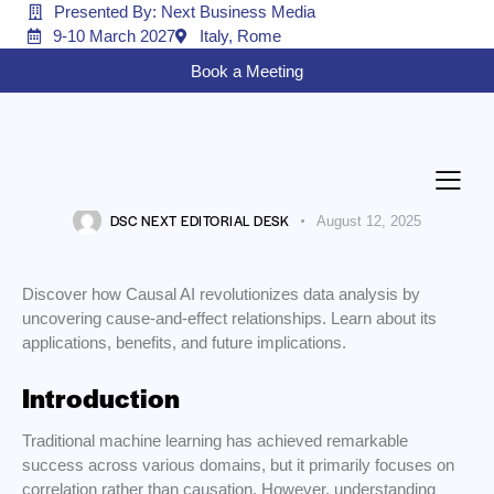
Presented By: Next Business Media
9-10 March 2027
Italy, Rome
Book a Meeting
AI
Causal AI: The Next Revolution in
Data Science
DSC NEXT EDITORIAL DESK
August 12, 2025
Discover how Causal AI revolutionizes data analysis by
uncovering cause-and-effect relationships. Learn about its
applications, benefits, and future implications.
Introduction
Traditional machine learning has achieved remarkable
success across various domains, but it primarily focuses on
correlation rather than causation. However, understanding