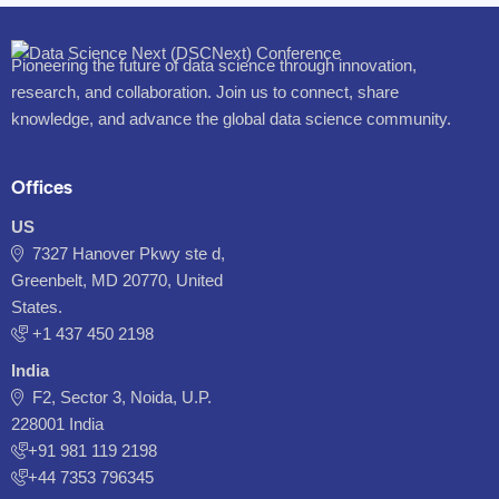
Pioneering the future of data science through innovation,
research, and collaboration. Join us to connect, share
knowledge, and advance the global data science community.
Offices
US
7327 Hanover Pkwy ste d,
Greenbelt, MD 20770, United
States.
‪+1 437 450 2198‬
India
F2, Sector 3, Noida, U.P.
228001 India
+91 981 119 2198
+44 7353 796345