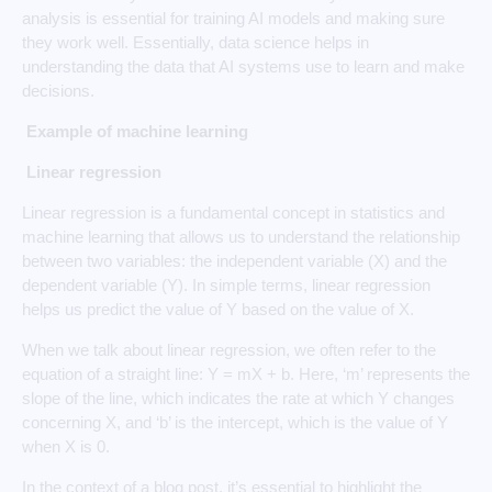
analysis is essential for training AI models and making sure
they work well. Essentially, data science helps in
understanding the data that AI systems use to learn and make
decisions.
Example of machine learning
Linear regression
Linear regression is a fundamental concept in statistics and
machine learning that allows us to understand the relationship
between two variables: the independent variable (X) and the
dependent variable (Y). In simple terms, linear regression
helps us predict the value of Y based on the value of X.
When we talk about linear regression, we often refer to the
equation of a straight line: Y = mX + b. Here, ‘m’ represents the
slope of the line, which indicates the rate at which Y changes
concerning X, and ‘b’ is the intercept, which is the value of Y
when X is 0.
In the context of a blog post, it’s essential to highlight the