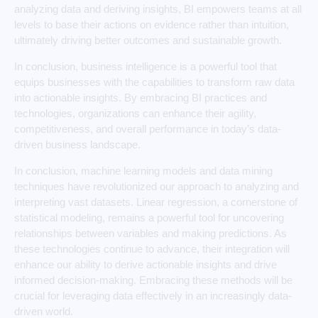
analyzing data and deriving insights, BI empowers teams at all
levels to base their actions on evidence rather than intuition,
ultimately driving better outcomes and sustainable growth.
In conclusion, business intelligence is a powerful tool that
equips businesses with the capabilities to transform raw data
into actionable insights. By embracing BI practices and
technologies, organizations can enhance their agility,
competitiveness, and overall performance in today’s data-
driven business landscape.
In conclusion, machine learning models and data mining
techniques have revolutionized our approach to analyzing and
interpreting vast datasets. Linear regression, a cornerstone of
statistical modeling, remains a powerful tool for uncovering
relationships between variables and making predictions. As
these technologies continue to advance, their integration will
enhance our ability to derive actionable insights and drive
informed decision-making. Embracing these methods will be
crucial for leveraging data effectively in an increasingly data-
driven world.