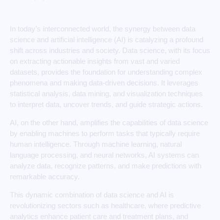
In today’s interconnected world, the synergy between data
science and artificial intelligence (AI) is catalyzing a profound
shift across industries and society. Data science, with its focus
on extracting actionable insights from vast and varied
datasets, provides the foundation for understanding complex
phenomena and making data-driven decisions. It leverages
statistical analysis, data mining, and visualization techniques
to interpret data, uncover trends, and guide strategic actions.
AI, on the other hand, amplifies the capabilities of data science
by enabling machines to perform tasks that typically require
human intelligence. Through machine learning, natural
language processing, and neural networks, AI systems can
analyze data, recognize patterns, and make predictions with
remarkable accuracy.
This dynamic combination of data science and AI is
revolutionizing sectors such as healthcare, where predictive
analytics enhance patient care and treatment plans, and