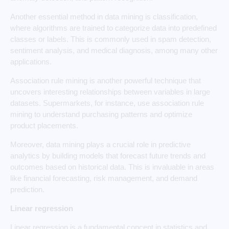
Another essential method in data mining is classification,
where algorithms are trained to categorize data into predefined
classes or labels. This is commonly used in spam detection,
sentiment analysis, and medical diagnosis, among many other
applications.
Association rule mining is another powerful technique that
uncovers interesting relationships between variables in large
datasets. Supermarkets, for instance, use association rule
mining to understand purchasing patterns and optimize
product placements.
Moreover, data mining plays a crucial role in predictive
analytics by building models that forecast future trends and
outcomes based on historical data. This is invaluable in areas
like financial forecasting, risk management, and demand
prediction.
Linear regression
Linear regression is a fundamental concept in statistics and