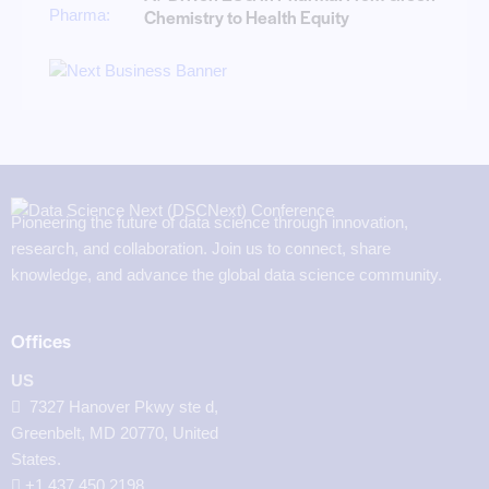
Chemistry to Health Equity
Pioneering the future of data science through innovation,
research, and collaboration. Join us to connect, share
knowledge, and advance the global data science community.
Offices
US
7327 Hanover Pkwy ste d,
Greenbelt, MD 20770, United
States.
‪+1 437 450 2198‬