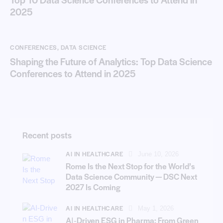
2025
CONFERENCES
,
DATA SCIENCE
Shaping the Future of Analytics: Top Data Science
Conferences to Attend in 2025
Recent posts
AI IN HEALTHCARE
June 10, 2026
Rome Is the Next Stop for the World’s
Data Science Community — DSC Next
2027 Is Coming
AI IN HEALTHCARE
May 1, 2026
AI‑Driven ESG in Pharma: From Green