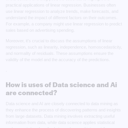
practical applications of linear regression. Businesses often
use linear regression to analyze trends, make forecasts, and
understand the impact of different factors on their outcomes.
For example, a company might use linear regression to predict
sales based on advertising spending.
Moreover, it’s crucial to discuss the assumptions of linear
regression, such as linearity, independence, homoscedasticity,
and normality of residuals. These assumptions ensure the
validity of the model and the accuracy of the predictions.
.
How is uses of Data science and Ai
are connected?
Data science and AI are closely connected to data mining as
they enhance the process of discovering patterns and insights
from large datasets. Data mining involves extracting useful
information from data, while data science applies statistical