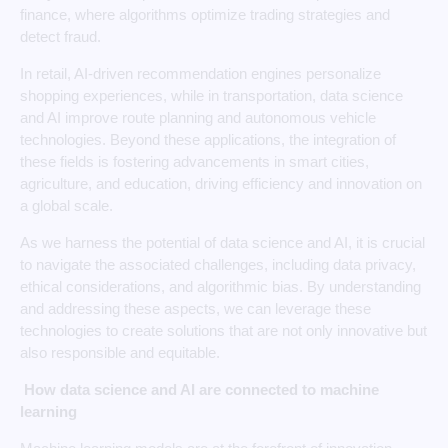
finance, where algorithms optimize trading strategies and
detect fraud.
In retail, AI-driven recommendation engines personalize
shopping experiences, while in transportation, data science
and AI improve route planning and autonomous vehicle
technologies. Beyond these applications, the integration of
these fields is fostering advancements in smart cities,
agriculture, and education, driving efficiency and innovation on
a global scale.
As we harness the potential of data science and AI, it is crucial
to navigate the associated challenges, including data privacy,
ethical considerations, and algorithmic bias. By understanding
and addressing these aspects, we can leverage these
technologies to create solutions that are not only innovative but
also responsible and equitable.
How data science and AI are connected to machine
learning