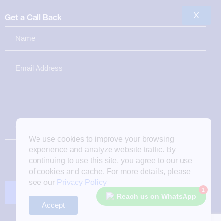
X
Get a Call Back
We use cookies to improve your browsing
experience and analyze website traffic. By
continuing to use this site, you agree to our use
of cookies and cache. For more details, please
see our
Privacy Policy
1
Reach us on WhatsApp
Accept