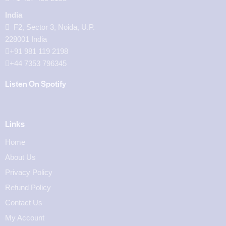
India
F2, Sector 3, Noida, U.P.
228001 India
+91 981 119 2198
+44 7353 796345
Listen On Spotify
Links
Home
About Us
Privacy Policy
Refund Policy
Contact Us
My Account