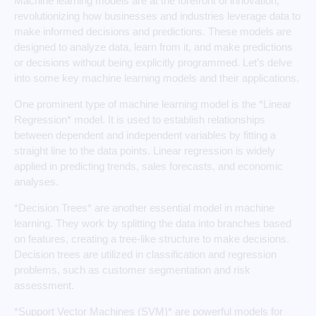
Machine learning models are at the forefront of innovation,
revolutionizing how businesses and industries leverage data to
make informed decisions and predictions. These models are
designed to analyze data, learn from it, and make predictions
or decisions without being explicitly programmed. Let’s delve
into some key machine learning models and their applications.
One prominent type of machine learning model is the *Linear
Regression* model. It is used to establish relationships
between dependent and independent variables by fitting a
straight line to the data points. Linear regression is widely
applied in predicting trends, sales forecasts, and economic
analyses.
*Decision Trees* are another essential model in machine
learning. They work by splitting the data into branches based
on features, creating a tree-like structure to make decisions.
Decision trees are utilized in classification and regression
problems, such as customer segmentation and risk
assessment.
*Support Vector Machines (SVM)* are powerful models for