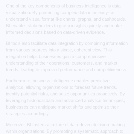
One of the key components of business intelligence is data
visualization. By presenting complex data in an easy-to-
understand visual format like charts, graphs, and dashboards,
BI enables stakeholders to grasp insights quickly and make
informed decisions based on data-driven evidence.
BI tools also facilitate data integration by combining information
from various sources into a single, coherent view. This
integration helps businesses gain a comprehensive
understanding of their operations, customers, and market
trends, leading to improved performance and competitiveness.
Furthermore, business intelligence enables predictive
analytics, allowing organizations to forecast future trends,
identify potential risks, and seize opportunities proactively. By
leveraging historical data and advanced analytics techniques,
businesses can anticipate market shifts and optimize their
strategies accordingly.
Moreover, BI fosters a culture of data-driven decision-making
within organizations. By promoting a systematic approach to