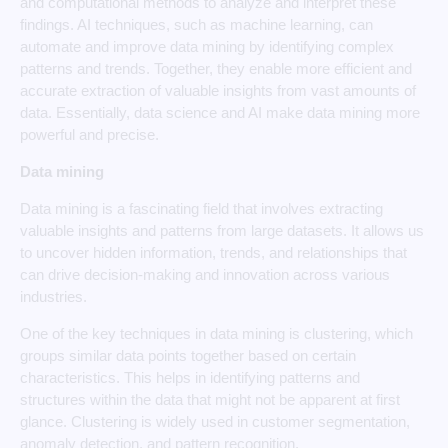
and computational methods to analyze and interpret these
findings. AI techniques, such as machine learning, can
automate and improve data mining by identifying complex
patterns and trends. Together, they enable more efficient and
accurate extraction of valuable insights from vast amounts of
data. Essentially, data science and AI make data mining more
powerful and precise.
Data mining
Data mining is a fascinating field that involves extracting
valuable insights and patterns from large datasets. It allows us
to uncover hidden information, trends, and relationships that
can drive decision-making and innovation across various
industries.
One of the key techniques in data mining is clustering, which
groups similar data points together based on certain
characteristics. This helps in identifying patterns and
structures within the data that might not be apparent at first
glance. Clustering is widely used in customer segmentation,
anomaly detection, and pattern recognition.