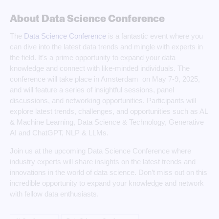
About Data Science Conference
The
Data Science Conference
is a fantastic event where you
can dive into the latest data trends and mingle with experts in
the field. It’s a prime opportunity to expand your data
knowledge and connect with like-minded individuals. The
conference will take place in Amsterdam on May 7-9, 2025,
and will feature a series of insightful sessions, panel
discussions, and networking opportunities. Participants will
explore latest trends, challenges, and opportunities such as AL
& Machine Learning, Data Science & Technology, Generative
AI and ChatGPT, NLP & LLMs.
Join us at the upcoming Data Science Conference where
industry experts will share insights on the latest trends and
innovations in the world of data science. Don’t miss out on this
incredible opportunity to expand your knowledge and network
with fellow data enthusiasts.