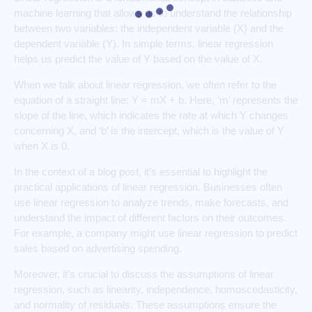
machine learning that allows us to understand the relationship
between two variables: the independent variable (X) and the
dependent variable (Y). In simple terms, linear regression
helps us predict the value of Y based on the value of X.
When we talk about linear regression, we often refer to the
equation of a straight line: Y = mX + b. Here, ‘m’ represents the
slope of the line, which indicates the rate at which Y changes
concerning X, and ‘b’ is the intercept, which is the value of Y
when X is 0.
In the context of a blog post, it’s essential to highlight the
practical applications of linear regression. Businesses often
use linear regression to analyze trends, make forecasts, and
understand the impact of different factors on their outcomes.
For example, a company might use linear regression to predict
sales based on advertising spending.
Moreover, it’s crucial to discuss the assumptions of linear
regression, such as linearity, independence, homoscedasticity,
and normality of residuals. These assumptions ensure the