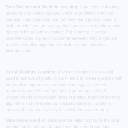
Data Science and Machine Learning
: Data science involves
preparing and analyzing data, which is crucial for machine
learning. Data scientists use machine learning techniques to
build models that can make predictions or classify information
based on the data they analyze. For instance, if a data
scientist wants to predict customer behavior, they might use
machine learning algorithms to build a model based on
historical data
.
AI and Machine Learning
: Machine learning is a key tool
used to achieve AI goals. While AI aims to create systems with
human-like capabilities, machine learning provides the
methods to teach these systems. For example, if an AI
system needs to recognize faces in photos, machine learning
algorithms can be trained on a large dataset of images to
improve the system’s ability to identify faces accurately.
Data Science and AI
: Data science helps to provide the data
needed for AI systems to function effectively. Good data