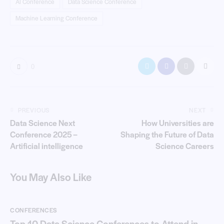
AI Conference
Data Science Conference
Machine Learning Conference
0
PREVIOUS
NEXT
Data Science Next
How Universities are
Conference 2025 –
Shaping the Future of Data
Artificial intelligence
Science Careers
You May Also Like
CONFERENCES
Top 10 Data Science Conferences to Attend in