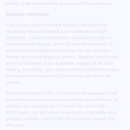
validity of the model and the accuracy of the predictions.
Business intelligence
Data science and AI enhance business intelligence by
integrating advanced analytics and automation into BI
processes. Data science prepares and analyzes data to
uncover deeper insights, which BI tools then visualize. AI
automates data handling and enriches BI with predictive
models and natural language queries. Together, they provide
more comprehensive and actionable insights for decision-
making. Essentially, data science and AI transform raw data
into valuable intelligence that BI systems can effectively
present.
Business intelligence (BI) is a transformative approach that
empowers organizations to harness their data effectively for
strategic decision-making. It involves the use of tools,
technologies, and processes to analyze and visualize data,
providing valuable insights that drive business growth and
efficiency.