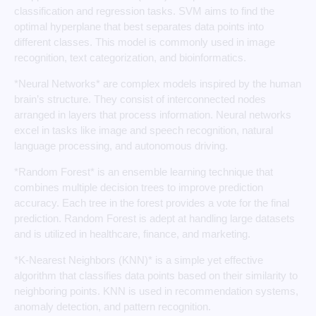
classification and regression tasks. SVM aims to find the
optimal hyperplane that best separates data points into
different classes. This model is commonly used in image
recognition, text categorization, and bioinformatics.
*Neural Networks* are complex models inspired by the human
brain’s structure. They consist of interconnected nodes
arranged in layers that process information. Neural networks
excel in tasks like image and speech recognition, natural
language processing, and autonomous driving.
*Random Forest* is an ensemble learning technique that
combines multiple decision trees to improve prediction
accuracy. Each tree in the forest provides a vote for the final
prediction. Random Forest is adept at handling large datasets
and is utilized in healthcare, finance, and marketing.
*K-Nearest Neighbors (KNN)* is a simple yet effective
algorithm that classifies data points based on their similarity to
neighboring points. KNN is used in recommendation systems,
anomaly detection, and pattern recognition.