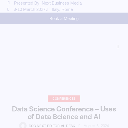
Presented By: Next Business Media
9-10 March 2027
Italy, Rome
Book a Meeting
CONFERENCES
Data Science Conference – Uses
of Data Science and AI
DSC NEXT EDITORIAL DESK
August 6, 2024