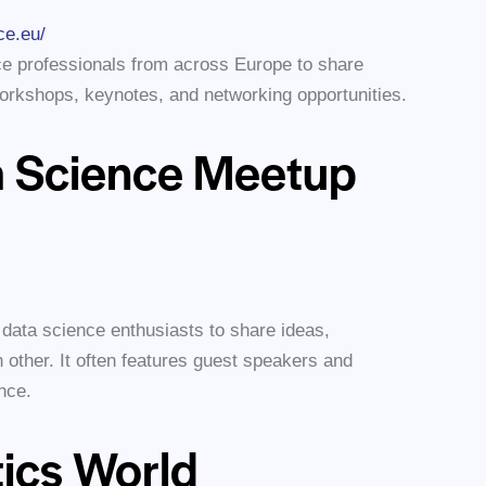
ce.eu/
ce professionals from across Europe to share
workshops, keynotes, and networking opportunities.
 Science Meetup
 data science enthusiasts to share ideas,
 other. It often features guest speakers and
nce.
tics World