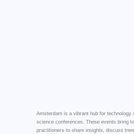
Amsterdam is a vibrant hub for technology an
science conferences. These events bring to
practitioners to share insights, discuss tre