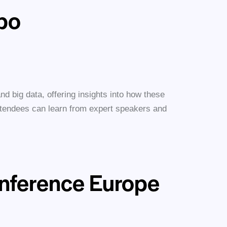
xpo
and big data, offering insights into how these
Attendees can learn from expert speakers and
nference Europe