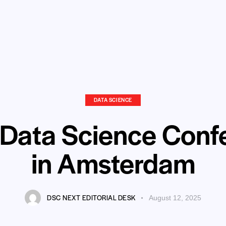
DATA SCIENCE
 Data Science Conf
in Amsterdam
DSC NEXT EDITORIAL DESK
August 12, 2025