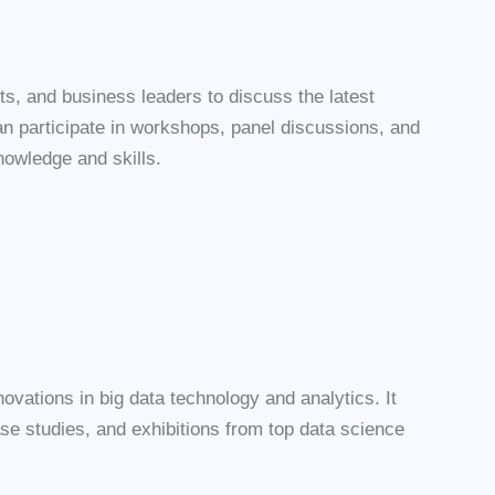
ts, and business leaders to discuss the latest
n participate in workshops, panel discussions, and
nowledge and skills.
vations in big data technology and analytics. It
se studies, and exhibitions from top data science