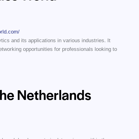
orld.com/
ics and its applications in various industries. It
tworking opportunities for professionals looking to
the Netherlands