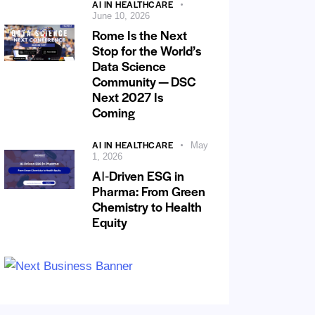
AI IN HEALTHCARE
June 10, 2026
Rome Is the Next
Stop for the World’s
Data Science
Community — DSC
Next 2027 Is
Coming
AI IN HEALTHCARE
May
1, 2026
AI‑Driven ESG in
Pharma: From Green
Chemistry to Health
Equity