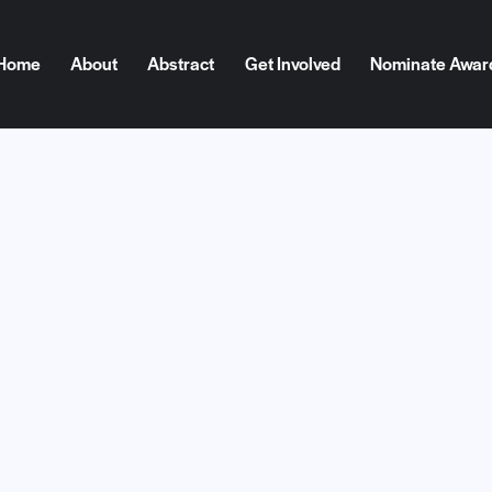
Home
About
Abstract
Get Involved
Nominate Awar
ome
About
Abstract
Get Involved
Nominate Award