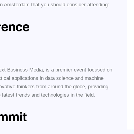
 in Amsterdam that you should consider attending:
rence
xt Business Media, is a premier event focused on
tical applications in data science and machine
novative thinkers from around the globe, providing
 latest trends and technologies in the field.
ummit