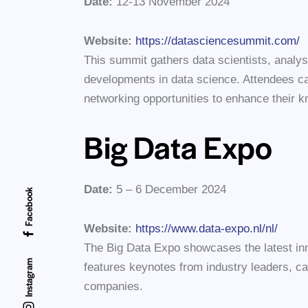
Date:
12-13 November 2024
Website:
https://datasciencesummit.com/
This summit gathers data scientists, analys
developments in data science. Attendees ca
networking opportunities to enhance their k
Big Data Expo
Date:
5 – 6 December 2024
Facebook
Website:
https://www.data-expo.nl/nl/
The Big Data Expo showcases the latest inno
Instagram
features keynotes from industry leaders, ca
companies.