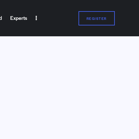
d
Experts
REGISTER
Experts
REGISTER