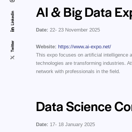
AI & Big Data E
Linkedin
Date:
22- 23 November 2025
Twitter
Website:
https://www.ai-expo.net/
This expo focuses on artificial intelligence 
technologies are transforming industries. 
network with professionals in the field.
Data Science Co
Date:
17- 18 January 2025