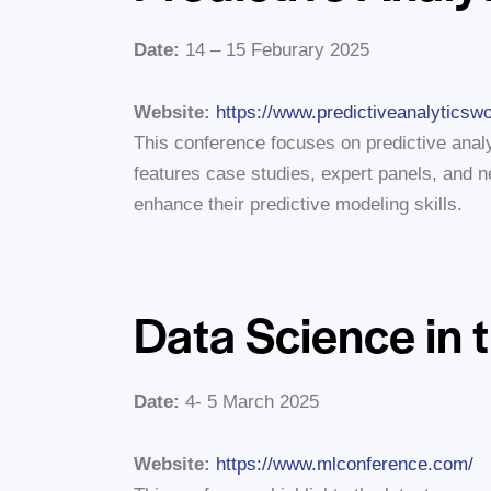
Date:
14 – 15 Feburary 2025
Website:
https://www.predictiveanalyticsw
This conference focuses on predictive analyt
features case studies, expert panels, and ne
enhance their predictive modeling skills.
Data Science in 
Date:
4- 5 March 2025
Website:
https://www.mlconference.com/