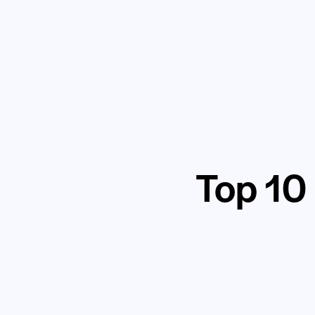
Top 10