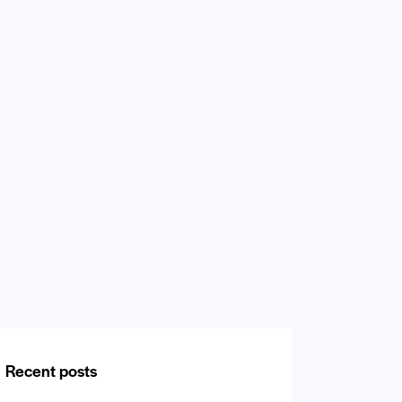
Recent posts