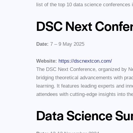
list of the top 10 data science conferences
DSC Next Confe
Date:
7 – 9 May 2025
Website:
https://dscnextcon.com/
The DSC Next Conference, organized by Ne
bridging theoretical advancements with prac
learning. It features leading experts and in
attendees with cutting-edge insights into the
Data Science S