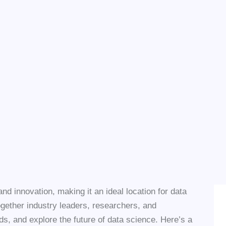
d innovation, making it an ideal location for data
gether industry leaders, researchers, and
nds, and explore the future of data science. Here’s a