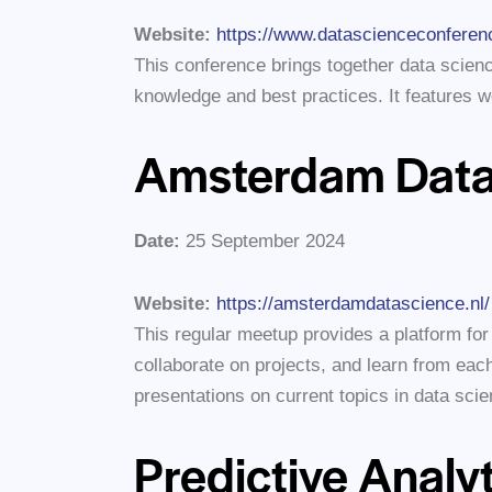
Website:
https://www.datascienceconferen
This conference brings together data scien
knowledge and best practices. It features 
Amsterdam Data
Date:
25 September 2024
Website:
https://amsterdamdatascience.nl/
This regular meetup provides a platform for
collaborate on projects, and learn from each
presentations on current topics in data scie
Predictive Analy