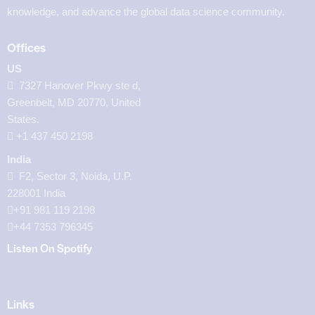
knowledge, and advance the global data science community.
Offices
US
7327 Hanover Pkwy ste d,
Greenbelt, MD 20770, United
States.
‪+1 437 450 2198‬
India
F2, Sector 3, Noida, U.P.
228001 India
+91 981 119 2198
+44 7353 796345
Listen On Spotify
Links