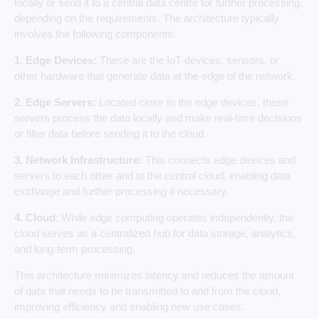
locally or send it to a central data centre for further processing,
depending on the requirements. The architecture typically
involves the following components:
1. Edge Devices:
These are the IoT devices, sensors, or
other hardware that generate data at the edge of the network.
2. Edge Servers:
Located close to the edge devices, these
servers process the data locally and make real-time decisions
or filter data before sending it to the cloud.
3. Network Infrastructure:
This connects edge devices and
servers to each other and to the central cloud, enabling data
exchange and further processing if necessary.
4. Cloud
: While edge computing operates independently, the
cloud serves as a centralized hub for data storage, analytics,
and long-term processing.
This architecture minimizes latency and reduces the amount
of data that needs to be transmitted to and from the cloud,
improving efficiency and enabling new use cases.