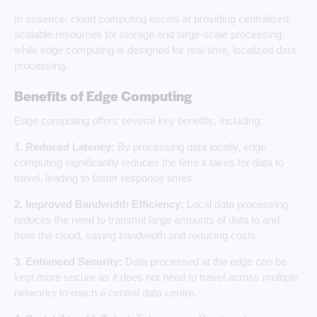
In essence, cloud computing excels at providing centralized,
scalable resources for storage and large-scale processing,
while edge computing is designed for real-time, localized data
processing.
Benefits of Edge Computing
Edge computing offers several key benefits, including:
1. Reduced Latency:
By processing data locally, edge
computing significantly reduces the time it takes for data to
travel, leading to faster response times.
2. Improved Bandwidth Efficiency:
Local data processing
reduces the need to transmit large amounts of data to and
from the cloud, saving bandwidth and reducing costs.
3. Enhanced Security:
Data processed at the edge can be
kept more secure as it does not need to travel across multiple
networks to reach a central data centre.