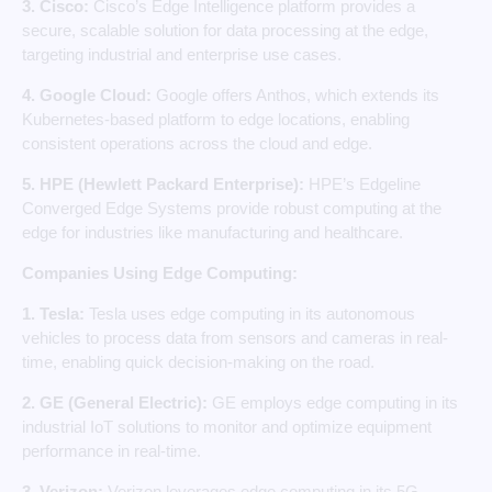
3. Cisco:
Cisco’s Edge Intelligence platform provides a
secure, scalable solution for data processing at the edge,
targeting industrial and enterprise use cases.
4. Google Cloud:
Google offers Anthos, which extends its
Kubernetes-based platform to edge locations, enabling
consistent operations across the cloud and edge.
5. HPE (Hewlett Packard Enterprise):
HPE’s Edgeline
Converged Edge Systems provide robust computing at the
edge for industries like manufacturing and healthcare.
Companies Using Edge Computing:
1. Tesla:
Tesla uses edge computing in its autonomous
vehicles to process data from sensors and cameras in real-
time, enabling quick decision-making on the road.
2. GE (General Electric):
GE employs edge computing in its
industrial IoT solutions to monitor and optimize equipment
performance in real-time.
3. Verizon:
Verizon leverages edge computing in its 5G