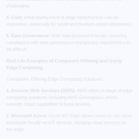
challenging.
4. Cost:
Initial deployment of edge infrastructure can be
expensive, especially for small and medium-sized enterprises.
5. Data Governance:
With data processed locally, ensuring
compliance with data governance and privacy regulations can
be difficult.
Real-Life Examples of Companies Offering and Using
Edge Computing
Companies Offering Edge Computing Solutions:
1. Amazon Web Services (AWS):
AWS offers a range of edge
computing solutions, including AWS Greengrass, which
extends cloud capabilities to local devices.
2. Microsoft Azure:
Azure IoT Edge allows users to run cloud
workloads locally on IoT devices, bringing cloud services to
the edge.