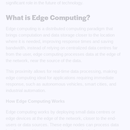
significant role in the future of technology.
What is Edge Computing?
Edge computing is a distributed computing paradigm that
brings computation and data storage closer to the location
where it is needed, improving response times and saving
bandwidth, instead of relying on centralized data centres far
from the user, edge computing processes data at the edge of
the network, near the source of the data.
This proximity allows for real-time data processing, making
edge computing ideal for applications requiring immediate
response, such as autonomous vehicles, smart cities, and
industrial automation.
How Edge Computing Works
Edge computing works by deploying small data centres or
edge devices at the edge of the network, closer to the end-
users or data sources. These edge nodes can process data