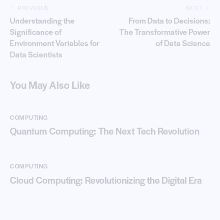
PREVIOUS
NEXT
Understanding the
From Data to Decisions:
Significance of
The Transformative Power
Environment Variables for
of Data Science
Data Scientists
You May Also Like
COMPUTING
Quantum Computing: The Next Tech Revolution
COMPUTING
Cloud Computing: Revolutionizing the Digital Era