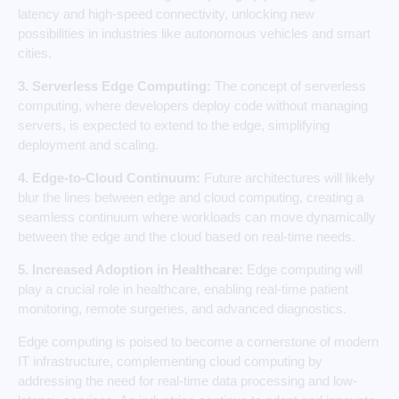
latency and high-speed connectivity, unlocking new
possibilities in industries like autonomous vehicles and smart
cities.
3. Serverless Edge Computing:
The concept of serverless
computing, where developers deploy code without managing
servers, is expected to extend to the edge, simplifying
deployment and scaling.
4. Edge-to-Cloud Continuum:
Future architectures will likely
blur the lines between edge and cloud computing, creating a
seamless continuum where workloads can move dynamically
between the edge and the cloud based on real-time needs.
5. Increased Adoption in Healthcare:
Edge computing will
play a crucial role in healthcare, enabling real-time patient
monitoring, remote surgeries, and advanced diagnostics.
Edge computing is poised to become a cornerstone of modern
IT infrastructure, complementing cloud computing by
addressing the need for real-time data processing and low-