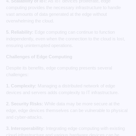
4. Scalability of IoT:
As IoT devices proliferate, edge
computing provides the necessary infrastructure to handle
vast amounts of data generated at the edge without
overwhelming the cloud.
5. Reliability:
Edge computing can continue to function
independently, even when the connection to the cloud is lost,
ensuring uninterrupted operations.
Challenges of Edge Computing
Despite its benefits, edge computing presents several
challenges:
1. Complexity:
Managing a distributed network of edge
devices and servers adds complexity to IT infrastructure.
2. Security Risks:
While data may be more secure at the
edge, edge devices themselves can be vulnerable to physical
and cyber-attacks.
3. Interoperability:
Integrating edge computing with existing
cloud infrastructure and various hardware devices can be