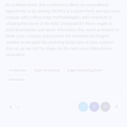
As a debut event, this conference offers an unparalleled
opportunity to be among the first to explore fresh perspectives,
engage with cutting-edge methodologies, and contribute to
shaping the future of the field. Designed for those eager to
push boundaries and spark innovation, this event promises to
ignite your curiosity and provide the foundational insights
needed to navigate the evolving landscape of data science.
Join us as we set the stage for the next era of data-driven
innovation.
Amsterdam
Edge Computing
Edge Computing Event
neterlands
0