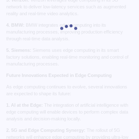
network to deliver low-latency services such as augmented
reality and real-time video analytics.
4. BMW:
BMW integrates edge computing into its
manufacturing processes, improving production efficiency
through real-time data analysis.
5. Siemens:
Siemens uses edge computing in its smart
factory solutions, enabling real-time monitoring and control of
manufacturing processes.
Future Innovations Expected in Edge Computing
As edge computing continues to evolve, several innovations
are expected to shape its future:
1. AI at the Edge:
The integration of artificial intelligence with
edge computing will enable devices to perform complex data
analysis and decision-making locally.
2. 5G and Edge Computing Synergy:
The rollout of 5G
networks will enhance edge computing by providing ultra-low