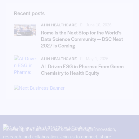
Recent posts
AI IN HEALTHCARE
June 10, 2026
Rome Is the Next Stop for the World’s
Data Science Community — DSC Next
2027 Is Coming
AI IN HEALTHCARE
May 1, 2026
AI‑Driven ESG in Pharma: From Green
Chemistry to Health Equity
Pioneering the future of data science through innovation,
research, and collaboration. Join us to connect, share