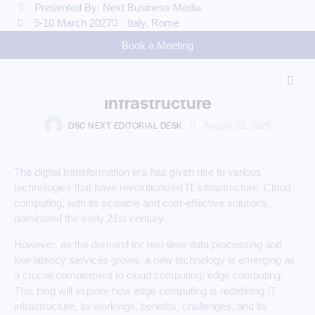
Presented By: Next Business Media
9-10 March 2027
Italy, Rome
COMPUTING
Book a Meeting
The Future is at the Edge: How
Edge Computing is Redefining IT
Infrastructure
DSC NEXT EDITORIAL DESK
August 12, 2025
The digital transformation era has given rise to various
technologies that have revolutionized IT infrastructure. Cloud
computing, with its scalable and cost-effective solutions,
dominated the early 21st century.
However, as the demand for real-time data processing and
low-latency services grows, a new technology is emerging as
a crucial complement to cloud computing: edge computing.
This blog will explore how edge computing is redefining IT
infrastructure, its workings, benefits, challenges, and its