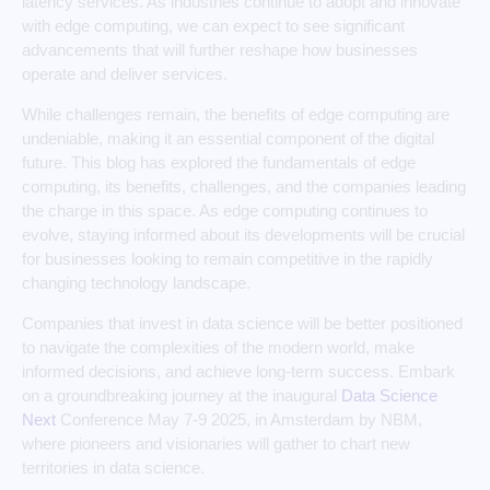
latency services. As industries continue to adopt and innovate
with edge computing, we can expect to see significant
advancements that will further reshape how businesses
operate and deliver services.
While challenges remain, the benefits of edge computing are
undeniable, making it an essential component of the digital
future. This blog has explored the fundamentals of edge
computing, its benefits, challenges, and the companies leading
the charge in this space. As edge computing continues to
evolve, staying informed about its developments will be crucial
for businesses looking to remain competitive in the rapidly
changing technology landscape.
Companies that invest in data science will be better positioned
to navigate the complexities of the modern world, make
informed decisions, and achieve long-term success. Embark
on a groundbreaking journey at the inaugural
Data Science
Next
Conference May 7-9 2025, in Amsterdam by NBM,
where pioneers and visionaries will gather to chart new
territories in data science.