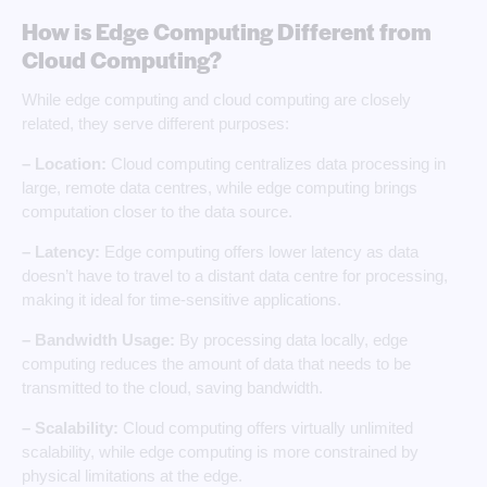
How is Edge Computing Different from
Cloud Computing?
While edge computing and cloud computing are closely
related, they serve different purposes:
– Location:
Cloud computing centralizes data processing in
large, remote data centres, while edge computing brings
computation closer to the data source.
– Latency:
Edge computing offers lower latency as data
doesn’t have to travel to a distant data centre for processing,
making it ideal for time-sensitive applications.
– Bandwidth Usage:
By processing data locally, edge
computing reduces the amount of data that needs to be
transmitted to the cloud, saving bandwidth.
– Scalability:
Cloud computing offers virtually unlimited
scalability, while edge computing is more constrained by
physical limitations at the edge.