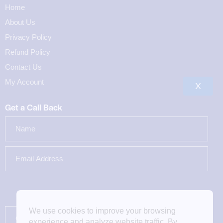
Home
About Us
Privacy Policy
Refund Policy
Contact Us
My Account
X
Get a Call Back
We use cookies to improve your browsing
experience and analyze website traffic. By