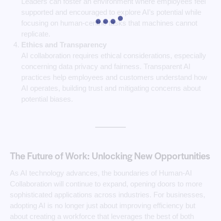
Leaders can foster an environment where employees feel
supported and encouraged to explore AI’s potential while
focusing on human-centric tasks that machines cannot
replicate.
Ethics and Transparency
AI collaboration requires ethical considerations, especially
concerning data privacy and fairness. Transparent AI
practices help employees and customers understand how
AI operates, building trust and mitigating concerns about
potential biases.
The Future of Work: Unlocking New Opportunities
As AI technology advances, the boundaries of Human-AI
Collaboration will continue to expand, opening doors to more
sophisticated applications across industries. For businesses,
adopting AI is no longer just about improving efficiency but
about creating a workforce that leverages the best of both