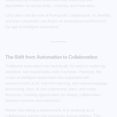
possibilities for productivity, creativity, and innovation.
Let’s delve into the role of Human-AI Collaboration, its benefits,
and how companies can foster an empowered workforce in
the age of intelligent automation.
The Shift from Automation to Collaboration
Traditional automation has historically focused on replacing
repetitive, rule-based tasks with machines. However, the
scope of intelligent automation has expanded with
advancements in AI, machine learning, and natural language
processing. Now, AI can understand, learn, and make
decisions, creating opportunities for deeper collaboration
between humans and machines.
Rather than being a replacement, AI is evolving as a
collaborative partner that augments human abilities. This