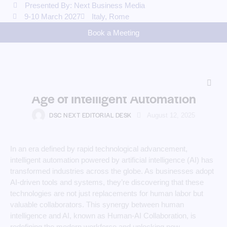
Presented By: Next Business Media
9-10 March 2027
Italy, Rome
Book a Meeting
AI
Human-AI Collaboration:
Empowering Workforces in the
Age of Intelligent Automation
DSC NEXT EDITORIAL DESK
August 12, 2025
In an era defined by rapid technological advancement,
intelligent automation powered by artificial intelligence (AI) has
transformed industries across the globe. As businesses adopt
AI-driven tools and systems, they’re discovering that these
technologies are not just replacements for human labor but
valuable collaborators. This synergy between human
intelligence and AI, known as Human-AI Collaboration, is
redefining the modern workforce and unlocking new