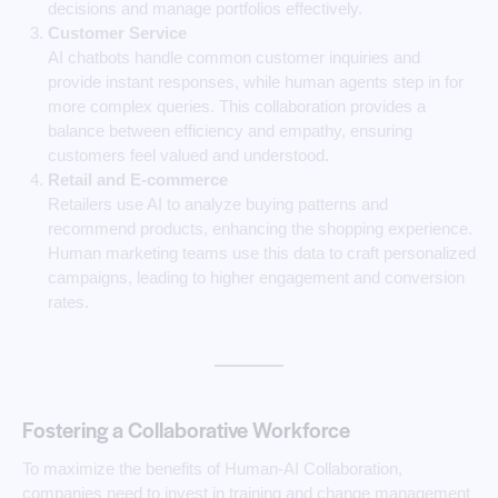
decisions and manage portfolios effectively.
Customer Service
AI chatbots handle common customer inquiries and
provide instant responses, while human agents step in for
more complex queries. This collaboration provides a
balance between efficiency and empathy, ensuring
customers feel valued and understood.
Retail and E-commerce
Retailers use AI to analyze buying patterns and
recommend products, enhancing the shopping experience.
Human marketing teams use this data to craft personalized
campaigns, leading to higher engagement and conversion
rates.
Fostering a Collaborative Workforce
To maximize the benefits of Human-AI Collaboration,
companies need to invest in training and change management