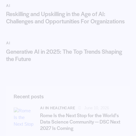
AI
Reskilling and Upskilling in the Age of AI:
Challenges and Opportunities For Organizations
AI
Generative AI in 2025: The Top Trends Shaping
the Future
Recent posts
AI IN HEALTHCARE
June 10, 2026
Rome Is the Next Stop for the World’s
Data Science Community — DSC Next
2027 Is Coming