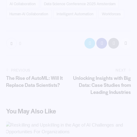
AI Collaboration
Data Science Conference 2025 Amsterdam
Human-AI Collaboration
Intelligent Automation
Workforces
0
PREVIOUS
NEXT
The Rise of AutoML: Will It
Unlocking Insights with Big
Replace Data Scientists?
Data: Case Studies from
Leading Industries
You May Also Like