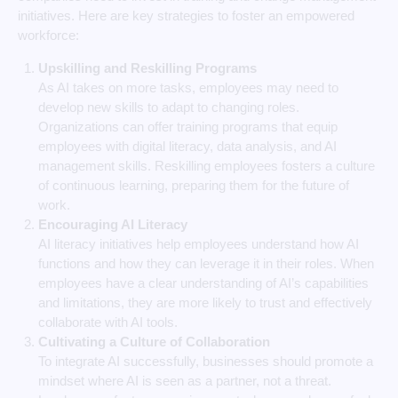
initiatives. Here are key strategies to foster an empowered
workforce:
Upskilling and Reskilling Programs
As AI takes on more tasks, employees may need to
develop new skills to adapt to changing roles.
Organizations can offer training programs that equip
employees with digital literacy, data analysis, and AI
management skills. Reskilling employees fosters a culture
of continuous learning, preparing them for the future of
work.
Encouraging AI Literacy
AI literacy initiatives help employees understand how AI
functions and how they can leverage it in their roles. When
employees have a clear understanding of AI’s capabilities
and limitations, they are more likely to trust and effectively
collaborate with AI tools.
Cultivating a Culture of Collaboration
To integrate AI successfully, businesses should promote a
mindset where AI is seen as a partner, not a threat.