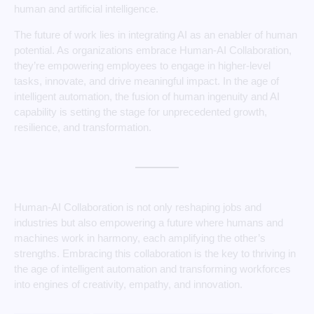
human and artificial intelligence.
The future of work lies in integrating AI as an enabler of human
potential. As organizations embrace Human-AI Collaboration,
they’re empowering employees to engage in higher-level
tasks, innovate, and drive meaningful impact. In the age of
intelligent automation, the fusion of human ingenuity and AI
capability is setting the stage for unprecedented growth,
resilience, and transformation.
Human-AI Collaboration is not only reshaping jobs and
industries but also empowering a future where humans and
machines work in harmony, each amplifying the other’s
strengths. Embracing this collaboration is the key to thriving in
the age of intelligent automation and transforming workforces
into engines of creativity, empathy, and innovation.