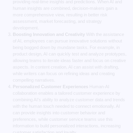
providing real-time insights and predictions. When AI and
human insights are combined, decision-makers gain a
more comprehensive view, resulting in better risk
assessment, market forecasting, and strategy
development.
Boosting Innovation and Creativity
With the assistance
of AI, employees can pursue innovative solutions without
being bogged down by mundane tasks. For example, in
product design, AI can quickly test and analyze prototypes,
allowing teams to iterate ideas faster and focus on creative
aspects. In content creation, AI can assist with drafting,
while writers can focus on refining ideas and creating
compelling narratives.
Personalized Customer Experiences
Human-AI
collaboration enables a tailored customer experience by
combining AI’s ability to analyze customer data and trends
with the human touch needed to connect emotionally. AI
can provide insights into customer behavior and
preferences, while customer service teams use this
information to build personalized interactions, increasing
customer satisfaction and loyalty.