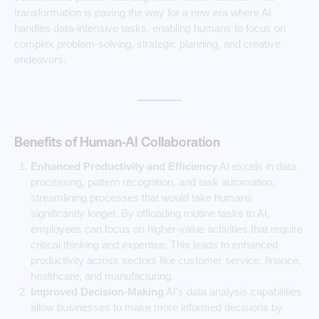
transformation is paving the way for a new era where AI
handles data-intensive tasks, enabling humans to focus on
complex problem-solving, strategic planning, and creative
endeavors.
Benefits of Human-AI Collaboration
Enhanced Productivity and Efficiency
AI excels in data
processing, pattern recognition, and task automation,
streamlining processes that would take humans
significantly longer. By offloading routine tasks to AI,
employees can focus on higher-value activities that require
critical thinking and expertise. This leads to enhanced
productivity across sectors like customer service, finance,
healthcare, and manufacturing.
Improved Decision-Making
AI’s data analysis capabilities
allow businesses to make more informed decisions by