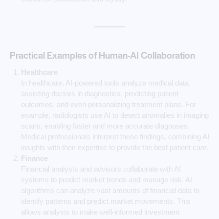
Practical Examples of Human-AI Collaboration
Healthcare
In healthcare, AI-powered tools analyze medical data,
assisting doctors in diagnostics, predicting patient
outcomes, and even personalizing treatment plans. For
example, radiologists use AI to detect anomalies in imaging
scans, enabling faster and more accurate diagnoses.
Medical professionals interpret these findings, combining AI
insights with their expertise to provide the best patient care.
Finance
Financial analysts and advisors collaborate with AI
systems to predict market trends and manage risk. AI
algorithms can analyze vast amounts of financial data to
identify patterns and predict market movements. This
allows analysts to make well-informed investment