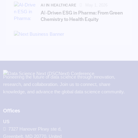
AI IN HEALTHCARE
May 1, 2026
AI‑Driven ESG in Pharma: From Green
Chemistry to Health Equity
Pioneering the future of data science through innovation,
research, and collaboration. Join us to connect, share
knowledge, and advance the global data science community.
Offices
US
7327 Hanover Pkwy ste d,
Greenbelt, MD 20770, United