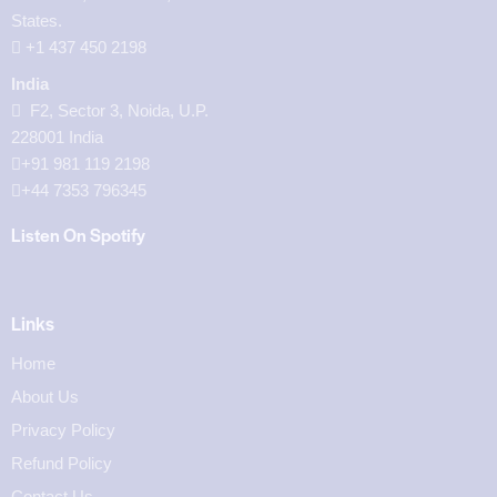
States.
‪+1 437 450 2198‬
India
F2, Sector 3, Noida, U.P.
228001 India
+91 981 119 2198
+44 7353 796345
Listen On Spotify
Links
Home
About Us
Privacy Policy
Refund Policy
Contact Us