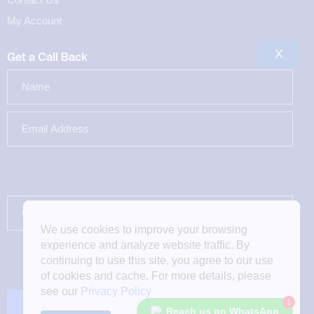
My Account
X
Get a Call Back
We use cookies to improve your browsing
experience and analyze website traffic. By
continuing to use this site, you agree to our use
of cookies and cache. For more details, please
see our
Privacy Policy
1
Reach us on WhatsApp