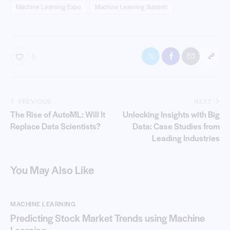
Machine Learning Expo
Machine Learning Summit
0
PREVIOUS
NEXT
The Rise of AutoML: Will It
Unlocking Insights with Big
Replace Data Scientists?
Data: Case Studies from
Leading Industries
You May Also Like
MACHINE LEARNING
Predicting Stock Market Trends using Machine