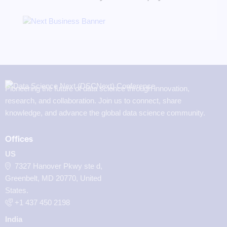
Pioneering the future of data science through innovation,
research, and collaboration. Join us to connect, share
knowledge, and advance the global data science community.
Offices
US
7327 Hanover Pkwy ste d,
Greenbelt, MD 20770, United
States.
‪+1 437 450 2198‬
India