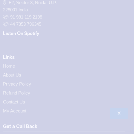
F2, Sector 3, Noida, U.P.
228001 India
+91 981 119 2198
+44 7353 796345
Listen On Spotify
Links
Home
About Us
Privacy Policy
Refund Policy
Contact Us
My Account
X
Get a Call Back