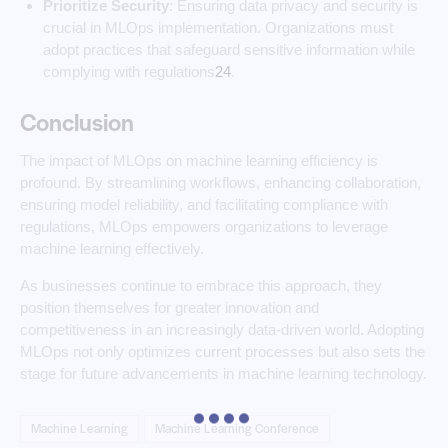
Prioritize Security
: Ensuring data privacy and security is
crucial in MLOps implementation. Organizations must
adopt practices that safeguard sensitive information while
complying with regulations
2
4
.
Conclusion
The impact of MLOps on machine learning efficiency is
profound. By streamlining workflows, enhancing collaboration,
ensuring model reliability, and facilitating compliance with
regulations, MLOps empowers organizations to leverage
machine learning effectively.
As businesses continue to embrace this approach, they
position themselves for greater innovation and
competitiveness in an increasingly data-driven world. Adopting
MLOps not only optimizes current processes but also sets the
stage for future advancements in machine learning technology.
Machine Learning
Machine Learning Conference