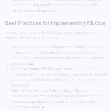
that data handling practices meet legal standards while
maintaining model auditability.
Best Practices for Implementing MLOps
To maximize the benefits of MLOps, organizations should
consider the following best practices:
Establish a Solid Data Management Strategy
: A robust
strategy is essential for effective data governance and
accessibility, ensuring that teams can work with clean and
usable data
1
2
.
Utilize Automated Tools
: Implementing automated tools
for model training, testing, and deployment reduces manual
workloads and enhances consistency across the ML
lifecycle
1
3
.
Monitor Performance Metrics Regularly
: Continuous
monitoring allows teams to track model performance and
resource usage effectively, enabling timely interventions
when issues arise
1
4
.