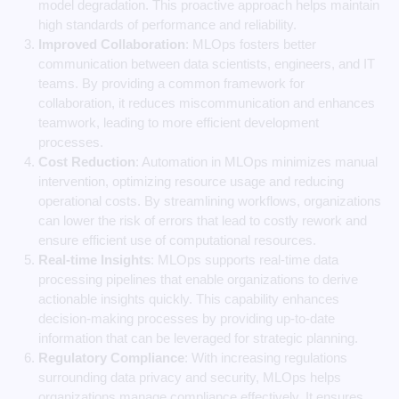
model degradation. This proactive approach helps maintain
high standards of performance and reliability.
Improved Collaboration
: MLOps fosters better
communication between data scientists, engineers, and IT
teams. By providing a common framework for
collaboration, it reduces miscommunication and enhances
teamwork, leading to more efficient development
processes.
Cost Reduction
: Automation in MLOps minimizes manual
intervention, optimizing resource usage and reducing
operational costs. By streamlining workflows, organizations
can lower the risk of errors that lead to costly rework and
ensure efficient use of computational resources.
Real-time Insights
: MLOps supports real-time data
processing pipelines that enable organizations to derive
actionable insights quickly. This capability enhances
decision-making processes by providing up-to-date
information that can be leveraged for strategic planning.
Regulatory Compliance
: With increasing regulations
surrounding data privacy and security, MLOps helps
organizations manage compliance effectively. It ensures