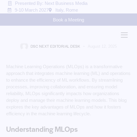
Presented By: Next Business Media
9-10 March 2027
Italy, Rome
MACHINE LEARNING
Book a Meeting
The Impact of MLOps on
Machine Learning Efficiency
DSC NEXT EDITORIAL DESK
August 12, 2025
Machine Learning Operations (MLOps) is a transformative
approach that integrates machine learning (ML) and operations
to enhance the efficiency of ML workflows. By streamlining
processes, improving collaboration, and ensuring model
reliability, MLOps significantly impacts how organizations
deploy and manage their machine learning models. This blog
explores the key advantages of MLOps and how it fosters
efficiency in the machine learning lifecycle.
Understanding MLOps