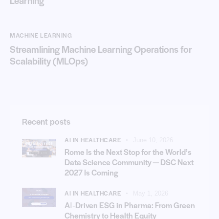
Learning
MACHINE LEARNING
Streamlining Machine Learning Operations for
Scalability (MLOps)
Recent posts
AI IN HEALTHCARE
June 10, 2026
Rome Is the Next Stop for the World’s
Data Science Community — DSC Next
2027 Is Coming
AI IN HEALTHCARE
May 1, 2026
AI‑Driven ESG in Pharma: From Green
Chemistry to Health Equity