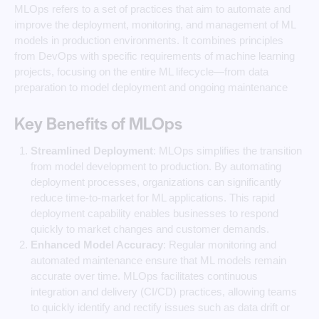
MLOps refers to a set of practices that aim to automate and
improve the deployment, monitoring, and management of ML
models in production environments. It combines principles
from DevOps with specific requirements of machine learning
projects, focusing on the entire ML lifecycle—from data
preparation to model deployment and ongoing maintenance
Key Benefits of MLOps
Streamlined Deployment
: MLOps simplifies the transition
from model development to production. By automating
deployment processes, organizations can significantly
reduce time-to-market for ML applications. This rapid
deployment capability enables businesses to respond
quickly to market changes and customer demands.
Enhanced Model Accuracy
: Regular monitoring and
automated maintenance ensure that ML models remain
accurate over time. MLOps facilitates continuous
integration and delivery (CI/CD) practices, allowing teams
to quickly identify and rectify issues such as data drift or