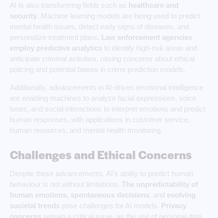
AI is also transforming fields such as
healthcare and
security
. Machine learning models are being used to predict
mental health issues, detect early signs of diseases, and
personalize treatment plans.
Law enforcement agencies
employ predictive analytics
to identify high-risk areas and
anticipate criminal activities, raising concerns about ethical
policing and potential biases in crime prediction models.
Additionally, advancements in AI-driven emotional intelligence
are enabling machines to analyze facial expressions, voice
tones, and social interactions to interpret emotions and predict
human responses, with applications in customer service,
human resources, and mental health monitoring.
Challenges and Ethical Concerns
Despite these advancements, AI’s ability to predict human
behaviour is not without limitations.
The unpredictability of
human
emotions, spontaneous decisions
, and
evolving
societal trends
pose challenges for AI models.
Privacy
concerns
remain a critical issue, as the use of personal data