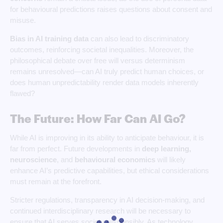
for behavioural predictions raises questions about consent and
misuse.
Bias in AI training data
can also lead to discriminatory
outcomes, reinforcing societal inequalities. Moreover, the
philosophical debate over free will versus determinism
remains unresolved—can AI truly predict human choices, or
does human unpredictability render data models inherently
flawed?
The Future: How Far Can AI Go?
While AI is improving in its ability to anticipate behaviour, it is
far from perfect. Future developments in
deep learning,
neuroscience
, and
behavioural
economics
will likely
enhance AI’s predictive capabilities, but ethical considerations
must remain at the forefront.
Stricter regulations, transparency in AI decision-making, and
continued interdisciplinary research will be necessary to
ensure that AI serves society responsibly. As technology