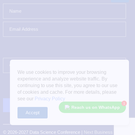
We use cookies to improve your browsing
experience and analyze website traffic. By
continuing to use this site, you agree to our use
of cookies and cache. For more details, please
see our
Privacy Policy
1
Reach us on WhatsApp
Accept
© 2026-2027 Data Science Conference |
Next Business Media