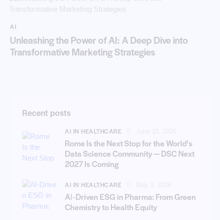
AI
Unleashing the Power of AI: A Deep Dive into
Transformative Marketing Strategies
Recent posts
AI IN HEALTHCARE
June 10, 2026
Rome Is the Next Stop for the World’s
Data Science Community — DSC Next
2027 Is Coming
AI IN HEALTHCARE
May 1, 2026
AI‑Driven ESG in Pharma: From Green
Chemistry to Health Equity