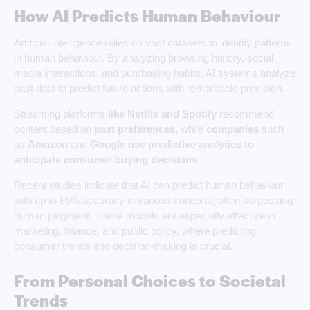
How AI Predicts Human Behaviour
Artificial intelligence relies on vast datasets to identify patterns
in human behaviour. By analyzing browsing history, social
media interactions, and purchasing habits, AI systems analyze
past data to predict future actions with remarkable precision.
Streaming platforms
like Netflix and Spotify
recommend
content based on
past preferences
, while
companies
such
as
Amazon
and
Google use predictive analytics to
anticipate consumer buying decisions
.
Recent studies indicate that AI can predict human behaviour
with up to 85% accuracy in various contexts, often surpassing
human judgment. These models are especially effective in
marketing, finance, and public policy, where predicting
consumer trends and decision-making is crucial.
From Personal Choices to Societal
Trends