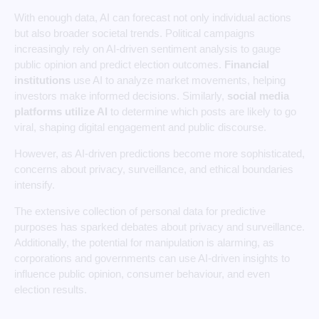
With enough data, AI can forecast not only individual actions
but also broader societal trends. Political campaigns
increasingly rely on AI-driven sentiment analysis to gauge
public opinion and predict election outcomes.
Financial
institutions
use AI to analyze market movements, helping
investors make informed decisions. Similarly,
social media
platforms utilize AI
to determine which posts are likely to go
viral, shaping digital engagement and public discourse.
However, as AI-driven predictions become more sophisticated,
concerns about privacy, surveillance, and ethical boundaries
intensify.
The extensive collection of personal data for predictive
purposes has sparked debates about privacy and surveillance.
Additionally, the potential for manipulation is alarming, as
corporations and governments can use AI-driven insights to
influence public opinion, consumer behaviour, and even
election results.