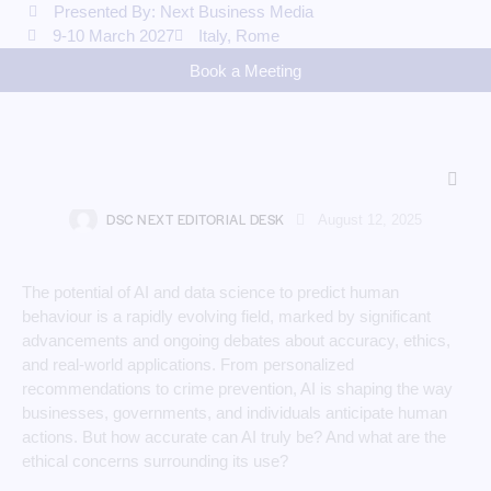
Presented By: Next Business Media
9-10 March 2027
Italy, Rome
Book a Meeting
AI
The Power and Limits of AI in
Predicting Human Actions
DSC NEXT EDITORIAL DESK
August 12, 2025
The potential of AI and data science to predict human
behaviour is a rapidly evolving field, marked by significant
advancements and ongoing debates about accuracy, ethics,
and real-world applications. From personalized
recommendations to crime prevention, AI is shaping the way
businesses, governments, and individuals anticipate human
actions. But how accurate can AI truly be? And what are the
ethical concerns surrounding its use?