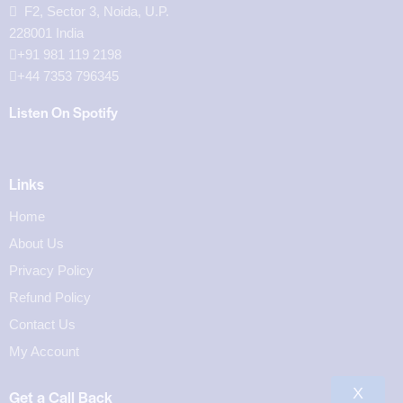
F2, Sector 3, Noida, U.P.
228001 India
+91 981 119 2198
+44 7353 796345
Listen On Spotify
Links
Home
About Us
Privacy Policy
Refund Policy
Contact Us
My Account
X
Get a Call Back