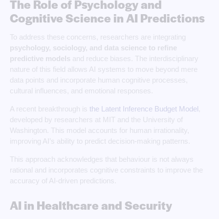
The Role of Psychology and
Cognitive Science in AI Predictions
To address these concerns, researchers are integrating
psychology, sociology, and data science to refine
predictive models
and reduce biases. The interdisciplinary
nature of this field allows AI systems to move beyond mere
data points and incorporate human cognitive processes,
cultural influences, and emotional responses.
A recent breakthrough is
the Latent Inference Budget Model
,
developed by researchers at MIT and the University of
Washington. This model accounts for human irrationality,
improving AI’s ability to predict decision-making patterns.
This approach acknowledges that behaviour is not always
rational and incorporates cognitive constraints to improve the
accuracy of AI-driven predictions.
AI in Healthcare and Security