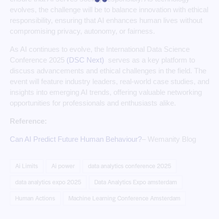
evolves, the challenge will be to balance innovation with ethical
responsibility, ensuring that AI enhances human lives without
compromising privacy, autonomy, or fairness.
As AI continues to evolve, the International Data Science
Conference 2025
(DSC Next)
serves as a key platform to
discuss advancements and ethical challenges in the field. The
event will feature industry leaders, real-world case studies, and
insights into emerging AI trends, offering valuable networking
opportunities for professionals and enthusiasts alike.
Reference:
Can AI Predict Future Human Behaviour?
– Wemanity Blog
Ai Limits
Ai power
data analytics conference 2025
data analytics expo 2025
Data Analytics Expo amsterdam
Human Actions
Machine Learning Conference Amsterdam