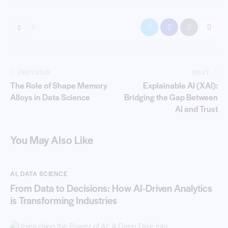
0
PREVIOUS
NEXT
The Role of Shape Memory
Explainable AI (XAI):
Alloys in Data Science
Bridging the Gap Between
AI and Trust
You May Also Like
AI
,
DATA SCIENCE
From Data to Decisions: How AI-Driven Analytics
is Transforming Industries