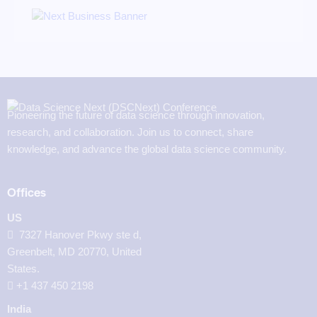
Pioneering the future of data science through innovation,
research, and collaboration. Join us to connect, share
knowledge, and advance the global data science community.
Offices
US
7327 Hanover Pkwy ste d,
Greenbelt, MD 20770, United
States.
‪+1 437 450 2198‬
India