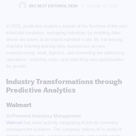
DSC NEXT EDITORIAL DESK
October 22, 2025
In 2025, predictive analytics stands at the forefront of the next
industrial revolution, reshaping industries by enabling data-
driven decisions at an unprecedented scale. By harnessing
machine learning and big data, businesses across
manufacturing, retail, logistics, and marketing are optimizing
operations, reducing costs, and unlocking new opportunities
for growth.
Industry Transformations through
Predictive Analytics
Walmart
AI-Powered Inventory Management
Walmart
has been actively integrating AI into its inventory
management systems. The company utilizes AI to analyze
historical sales data, customer behavior, and supply chain