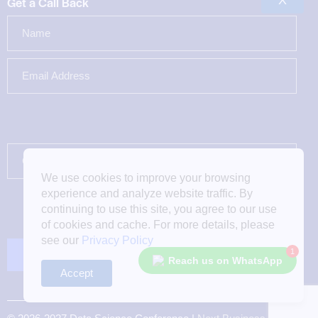
X
Get a Call Back
We use cookies to improve your browsing
experience and analyze website traffic. By
continuing to use this site, you agree to our use
of cookies and cache. For more details, please
see our
Privacy Policy
1
Reach us on WhatsApp
Accept