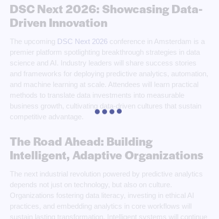
DSC Next 2026: Showcasing Data-
Driven Innovation
The upcoming
DSC Next 2026
conference in Amsterdam is a
premier platform spotlighting breakthrough strategies in data
science and AI. Industry leaders will share success stories
and frameworks for deploying predictive analytics, automation,
and machine learning at scale. Attendees will learn practical
methods to translate data investments into measurable
business growth, cultivating data-driven cultures that sustain
competitive advantage.
The Road Ahead: Building
Intelligent, Adaptive Organizations
The next industrial revolution powered by predictive analytics
depends not just on technology, but also on culture.
Organizations fostering data literacy, investing in ethical AI
practices, and embedding analytics in core workflows will
sustain lasting transformation. Intelligent systems will continue