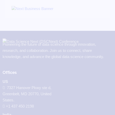
Pioneering the future of data science through innovation,
research, and collaboration. Join us to connect, share
knowledge, and advance the global data science community.
Offices
US
7327 Hanover Pkwy ste d,
Greenbelt, MD 20770, United
States.
‪+1 437 450 2198‬
India