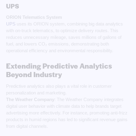
UPS
ORION Telematics System
UPS
uses its ORION system, combining big data analytics
with on-truck telematics, to optimize delivery routes. This
reduces unnecessary mileage, saves millions of gallons of
fuel, and lowers CO₂ emissions, demonstrating both
operational efficiency and environmental responsibility.
Extending Predictive Analytics
Beyond Industry
Predictive analytics also plays a vital role in customer
personalization and marketing.
The Weather Company
: The Weather Company integrates
digital user behavior with climate data to help brands target
advertising more effectively. For instance, promoting anti-frizz
products in humid regions has led to significant revenue gains
from digital channels.