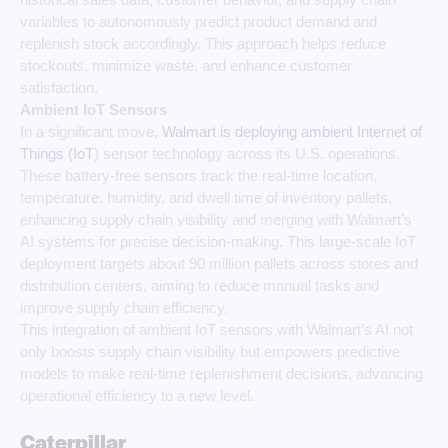
variables to autonomously predict product demand and
replenish stock accordingly. This approach helps reduce
stockouts, minimize waste, and enhance customer
satisfaction.
Ambient IoT Sensors
In a significant move,
Walmart is deploying ambient Internet of
Things (IoT
) sensor technology across its U.S. operations.
These battery-free sensors track the real-time location,
temperature, humidity, and dwell time of inventory pallets,
enhancing supply chain visibility and merging with Walmart’s
AI systems for precise decision-making. This large-scale IoT
deployment targets about 90 million pallets across stores and
distribution centers, aiming to reduce manual tasks and
improve supply chain efficiency.
This integration of ambient IoT sensors with Walmart’s AI not
only boosts supply chain visibility but empowers predictive
models to make real-time replenishment decisions, advancing
operational efficiency to a new level.
Caterpillar