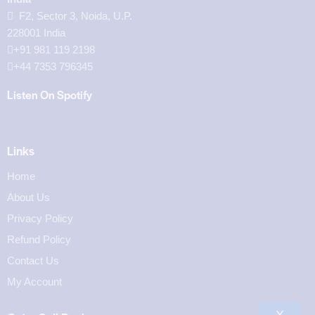
F2, Sector 3, Noida, U.P.
228001 India
+91 981 119 2198
+44 7353 796345
Listen On Spotify
Links
Home
About Us
Privacy Policy
Refund Policy
Contact Us
My Account