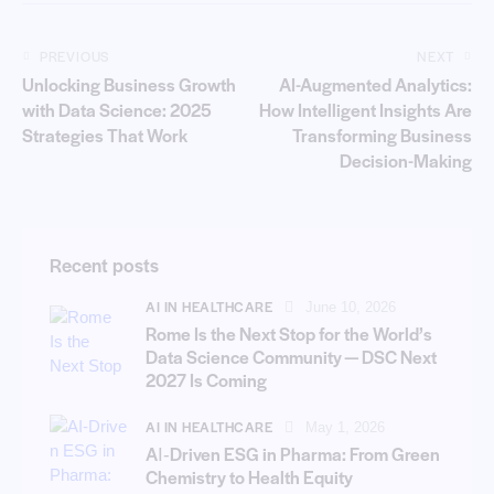
PREVIOUS
NEXT
Unlocking Business Growth
AI-Augmented Analytics:
with Data Science: 2025
How Intelligent Insights Are
Strategies That Work
Transforming Business
Decision-Making
Recent posts
AI IN HEALTHCARE
June 10, 2026
Rome Is the Next Stop for the World’s
Data Science Community — DSC Next
2027 Is Coming
AI IN HEALTHCARE
May 1, 2026
AI‑Driven ESG in Pharma: From Green
Chemistry to Health Equity