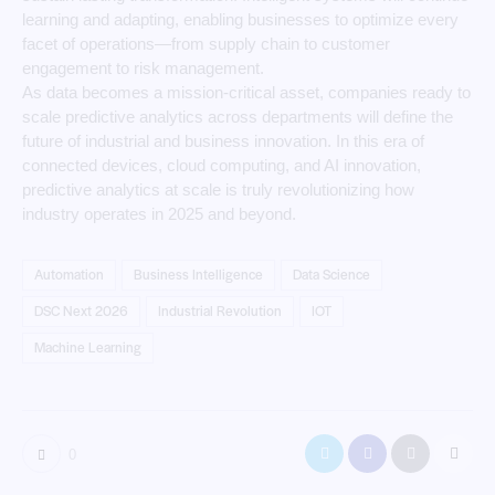
learning and adapting, enabling businesses to optimize every
facet of operations—from supply chain to customer
engagement to risk management.
As data becomes a mission-critical asset, companies ready to
scale predictive analytics across departments will define the
future of industrial and business innovation. In this era of
connected devices, cloud computing, and AI innovation,
predictive analytics at scale is truly revolutionizing how
industry operates in 2025 and beyond.
Automation
Business Intelligence
Data Science
DSC Next 2026
Industrial Revolution
IOT
Machine Learning
0