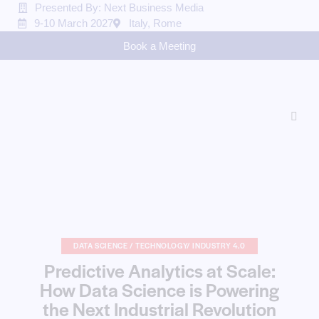
Presented By: Next Business Media
9-10 March 2027
Italy, Rome
Book a Meeting
DATA SCIENCE / TECHNOLOGY/ INDUSTRY 4.0
Predictive Analytics at Scale:
How Data Science is Powering
the Next Industrial Revolution