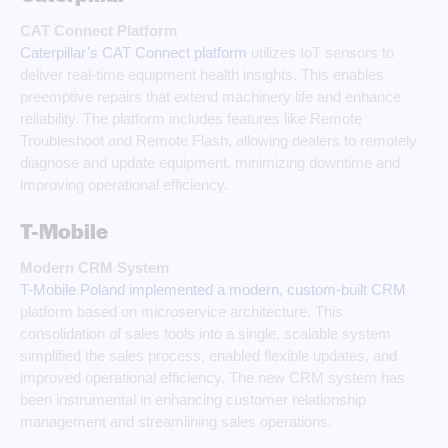
CAT Connect Platform
Caterpillar’s CAT Connect platform
utilizes IoT sensors to
deliver real-time equipment health insights. This enables
preemptive repairs that extend machinery life and enhance
reliability. The platform includes features like Remote
Troubleshoot and Remote Flash, allowing dealers to remotely
diagnose and update equipment, minimizing downtime and
improving operational efficiency.
T-Mobile
Modern CRM System
T-Mobile Poland implemented a modern, custom-built CRM
platform based on microservice architecture. This
consolidation of sales tools into a single, scalable system
simplified the sales process, enabled flexible updates, and
improved operational efficiency. The new CRM system has
been instrumental in enhancing customer relationship
management and streamlining sales operations.