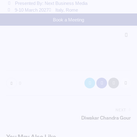
Presented By: Next Business Media
9-10 March 2027
Italy, Rome
Book a Meeting
0
NEXT
Diwakar Chandra Gour
You May Also Like