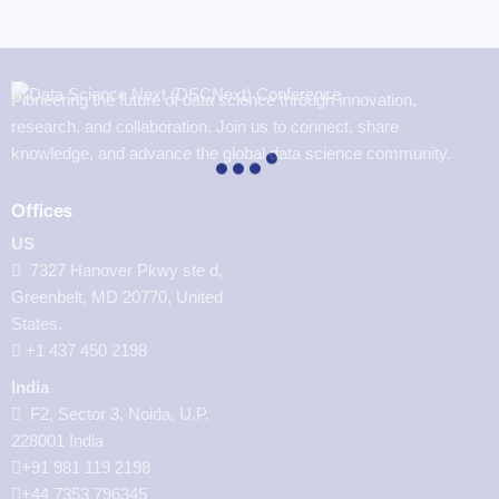
Pioneering the future of data science through innovation,
research, and collaboration. Join us to connect, share
knowledge, and advance the global data science community.
Offices
US
7327 Hanover Pkwy ste d,
Greenbelt, MD 20770, United
States.
‪+1 437 450 2198‬
India
F2, Sector 3, Noida, U.P.
228001 India
+91 981 119 2198
+44 7353 796345