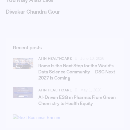
Diwakar Chandra Gour
Recent posts
AI IN HEALTHCARE
June 10, 2026
Rome Is the Next Stop for the World’s
Data Science Community — DSC Next
2027 Is Coming
AI IN HEALTHCARE
May 1, 2026
AI‑Driven ESG in Pharma: From Green
Chemistry to Health Equity