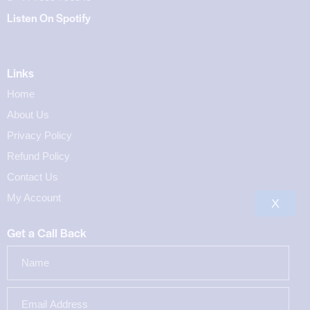
Listen On Spotify
Links
Home
About Us
Privacy Policy
Refund Policy
Contact Us
My Account
X
Get a Call Back