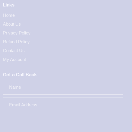
Links
Home
About Us
Privacy Policy
Refund Policy
Contact Us
My Account
Get a Call Back