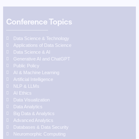
Conference Topics
Data Science & Technology
Applications of Data Science
Data Science & AI
Generative AI and ChatGPT
Public Policy
AI & Machine Learning
Artificial Intelligence
NLP & LLMs
AI Ethics
Data Visualization
Data Analytics
Big Data & Analytics
Advanced Analytics
Databases & Data Security
Neuromorphic Computing