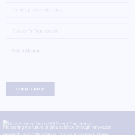
Pioneering the future of data science through innovation,
research, and collaboration. Join us to connect, share