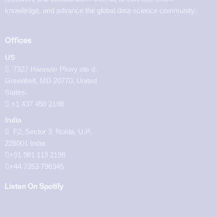
knowledge, and advance the global data science community.
Offices
US
7327 Hanover Pkwy ste d,
Greenbelt, MD 20770, United
States.
‪+1 437 450 2198‬
India
F2, Sector 3, Noida, U.P.
228001 India
+91 981 119 2198
+44 7353 796345
Listen On Spotify