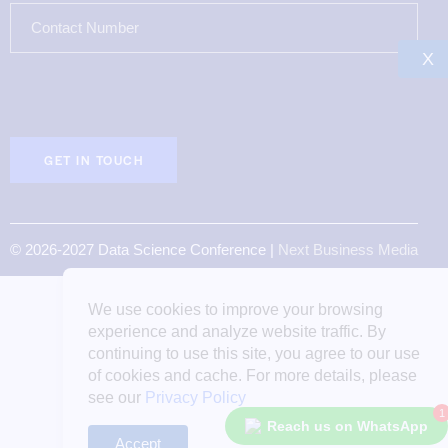
X
© 2026-2027 Data Science Conference |
Next Business Media
We use cookies to improve your browsing
experience and analyze website traffic. By
continuing to use this site, you agree to our use
of cookies and cache. For more details, please
see our
Privacy Policy
1
Reach us on WhatsApp
Accept