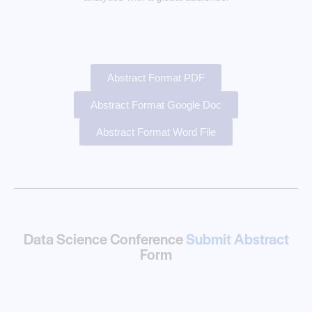
Abstract Format PDF
Abstract Format Google Doc
Abstract Format Word File
Data Science Conference
Submit Abstract
Form