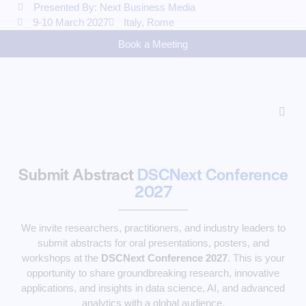
Presented By: Next Business Media
9-10 March 2027
Italy, Rome
Book a Meeting
Submit Abstract
DSCNext Conference
2027
We invite researchers, practitioners, and industry leaders to
submit abstracts for oral presentations, posters, and
workshops at the
DSCNext Conference 2027
. This is your
opportunity to share groundbreaking research, innovative
applications, and insights in data science, AI, and advanced
analytics with a global audience.