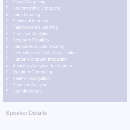
Cloud Computing
Neuromorphic Computing
Deep Learning
Statistical Learning
Reinforcement Learning
Predictive Analytics
Research Frontiers
Databases & Data Security
Technologies in Data Visualization
Human-Computer Interaction
Business Analytics, Intelligence
Quantum Computing
Pattern Recognition
Bayesian Analysis
Neuroinformatic
Speaker Details