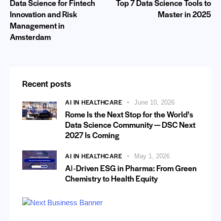
Data Science for Fintech
Top 7 Data Science Tools to
Innovation and Risk
Master in 2025
Management in
Amsterdam
Recent posts
AI IN HEALTHCARE
June 10, 2026
Rome Is the Next Stop for the World’s
Data Science Community — DSC Next
2027 Is Coming
AI IN HEALTHCARE
May 1, 2026
AI‑Driven ESG in Pharma: From Green
Chemistry to Health Equity