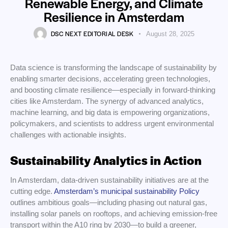
Renewable Energy, and Climate
Resilience in Amsterdam
DSC NEXT EDITORIAL DESK
August 28, 2025
Data science is transforming the landscape of sustainability by
enabling smarter decisions, accelerating green technologies,
and boosting climate resilience—especially in forward-thinking
cities like Amsterdam. The synergy of advanced analytics,
machine learning, and big data is empowering organizations,
policymakers, and scientists to address urgent environmental
challenges with actionable insights.
Sustainability Analytics in Action
In Amsterdam, data-driven sustainability initiatives are at the
cutting edge.
Amsterdam’s municipal sustainability Policy
outlines ambitious goals—including phasing out natural gas,
installing solar panels on rooftops, and achieving emission-free
transport within the A10 ring by 2030—to build a greener,