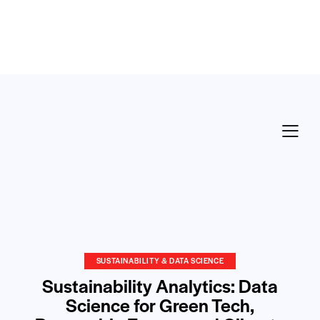
SUSTAINABILITY & DATA SCIENCE
Sustainability Analytics: Data
Science for Green Tech,