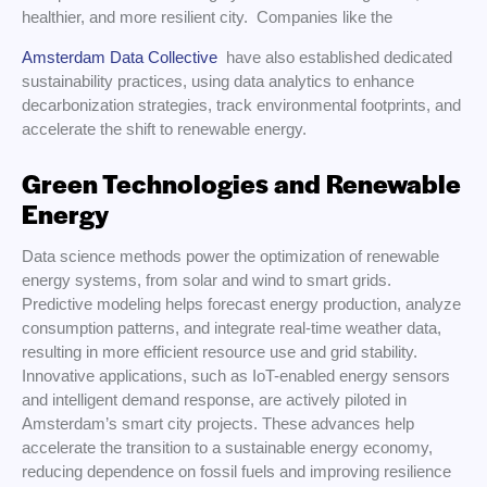
healthier, and more resilient city. Companies like the
Amsterdam Data Collective
have also established dedicated
sustainability practices, using data analytics to enhance
decarbonization strategies, track environmental footprints, and
accelerate the shift to renewable energy.
Green Technologies and Renewable
Energy
Data science methods power the optimization of renewable
energy systems, from solar and wind to smart grids.
Predictive modeling helps forecast energy production, analyze
consumption patterns, and integrate real-time weather data,
resulting in more efficient resource use and grid stability.
Innovative applications, such as IoT-enabled energy sensors
and intelligent demand response, are actively piloted in
Amsterdam’s smart city projects. These advances help
accelerate the transition to a sustainable energy economy,
reducing dependence on fossil fuels and improving resilience