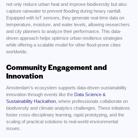
not only reduce urban heat and improve biodiversity but also
capture rainwater to prevent flooding during heavy rainfall.
Equipped with IoT sensors, they generate real-time data on
temperature, moisture, and water levels, allowing researchers
and city planners to analyze their performance. This data-
driven approach helps optimize urban resilience strategies
while offering a scalable model for other flood-prone cities
worldwide.
Community Engagement and
Innovation
Amsterdam’s ecosystem supports data-driven sustainability
innovation through events like the
Data Science &
Sustainability Hackathon
, where professionals collaborate on
biodiversity and climate analytics challenges. These initiatives
foster cross-disciplinary learning, rapid prototyping, and the
scaling of practical solutions to real-world environmental
issues.