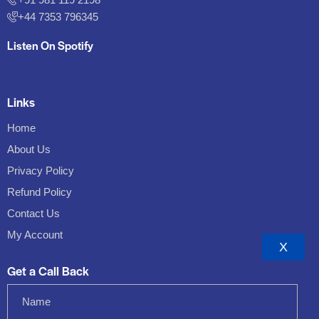
+44 7353 796345
Listen On Spotify
Links
Home
About Us
Privacy Policy
Refund Policy
Contact Us
My Account
X
Get a Call Back