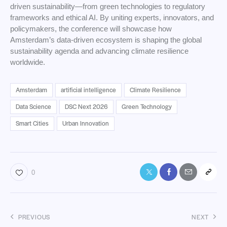
driven sustainability—from green technologies to regulatory
frameworks and ethical AI. By uniting experts, innovators, and
policymakers, the conference will showcase how
Amsterdam’s data-driven ecosystem is shaping the global
sustainability agenda and advancing climate resilience
worldwide.
Amsterdam
artificial intelligence
Climate Resilience
Data Science
DSC Next 2026
Green Technology
Smart Cities
Urban Innovation
0
PREVIOUS
NEXT