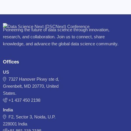
Pioneering the future of data science through innovation,
research, and collaboration. Join us to connect, share
knowledge, and advance the global data science community.
Offices
US
7327 Hanover Pkwy ste d,
Greenbelt, MD 20770, United
States.
‪+1 437 450 2198‬
India
F2, Sector 3, Noida, U.P.
228001 India
+91 981 119 2198