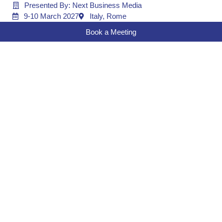
Presented By: Next Business Media
9-10 March 2027
Italy, Rome
Book a Meeting