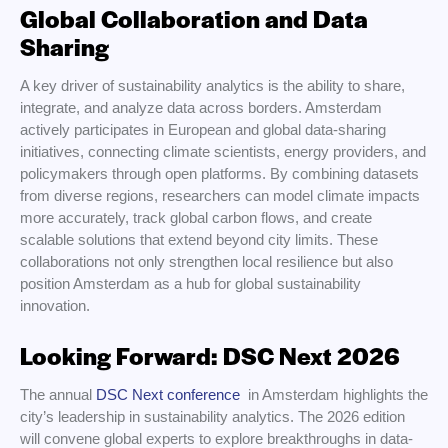
Global Collaboration and Data
Sharing
A key driver of sustainability analytics is the ability to share,
integrate, and analyze data across borders. Amsterdam
actively participates in European and global data-sharing
initiatives, connecting climate scientists, energy providers, and
policymakers through open platforms. By combining datasets
from diverse regions, researchers can model climate impacts
more accurately, track global carbon flows, and create
scalable solutions that extend beyond city limits. These
collaborations not only strengthen local resilience but also
position Amsterdam as a hub for global sustainability
innovation.
Looking Forward: DSC Next 2026
The annual
DSC Next conference
in Amsterdam highlights the
city’s leadership in sustainability analytics. The 2026 edition
will convene global experts to explore breakthroughs in data-