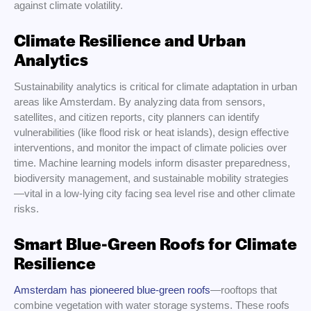
against climate volatility.
Climate Resilience and Urban
Analytics
Sustainability analytics is critical for climate adaptation in urban
areas like Amsterdam. By analyzing data from sensors,
satellites, and citizen reports, city planners can identify
vulnerabilities (like flood risk or heat islands), design effective
interventions, and monitor the impact of climate policies over
time. Machine learning models inform disaster preparedness,
biodiversity management, and sustainable mobility strategies
—vital in a low-lying city facing sea level rise and other climate
risks.
Smart Blue-Green Roofs for Climate
Resilience
Amsterdam has pioneered blue-green roofs
—rooftops that
combine vegetation with water storage systems. These roofs