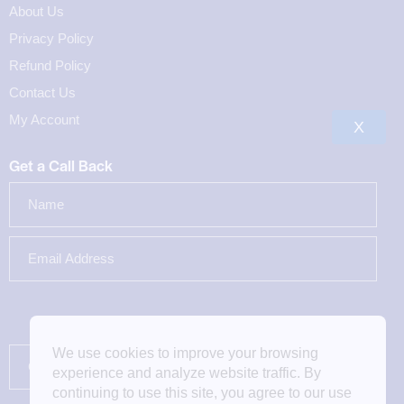
About Us
Privacy Policy
Refund Policy
Contact Us
My Account
X
Get a Call Back
We use cookies to improve your browsing
experience and analyze website traffic. By
continuing to use this site, you agree to our use