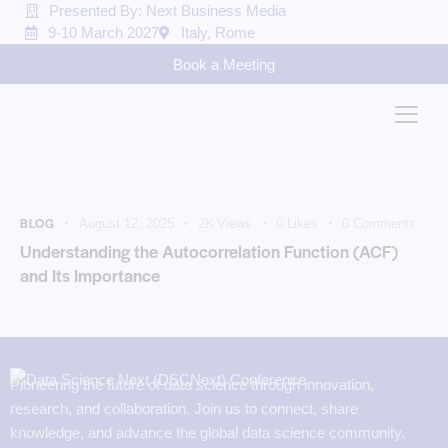
Presented By: Next Business Media
9-10 March 2027
Italy, Rome
Book a Meeting
BLOG
August 12, 2025
2K
Views
0
Likes
0
Comments
Understanding the Autocorrelation Function (ACF)
and Its Importance
Pioneering the future of data science through innovation,
research, and collaboration. Join us to connect, share
knowledge, and advance the global data science community.