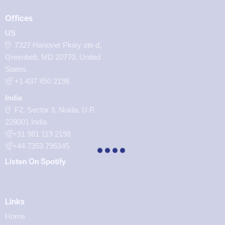
Offices
US
7327 Hanover Pkwy ste d,
Greenbelt, MD 20770, United
States.
‪+1 437 450 2198‬
India
F2, Sector 3, Noida, U.P.
228001 India
+91 981 119 2198
+44 7353 796345
Listen On Spotify
Links
Home