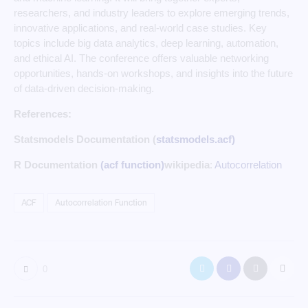
researchers, and industry leaders to explore emerging trends,
innovative applications, and real-world case studies. Key
topics include big data analytics, deep learning, automation,
and ethical AI. The conference offers valuable networking
opportunities, hands-on workshops, and insights into the future
of data-driven decision-making.
References:
Statsmodels Documentation (
statsmodels.acf)
R Documentation
(acf function)
wikipedia
:
Autocorrelation
ACF
Autocorrelation Function
0