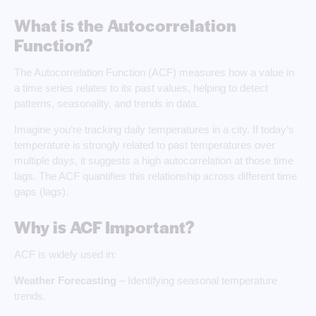
What is the Autocorrelation
Function?
The Autocorrelation Function (ACF) measures how a value in
a time series relates to its past values, helping to detect
patterns, seasonality, and trends in data.
Imagine you’re tracking daily temperatures in a city. If today’s
temperature is strongly related to past temperatures over
multiple days, it suggests a high autocorrelation at those time
lags. The ACF quantifies this relationship across different time
gaps (lags).
Why is ACF Important?
ACF is widely used in:
Weather Forecasting
– Identifying seasonal temperature
trends.