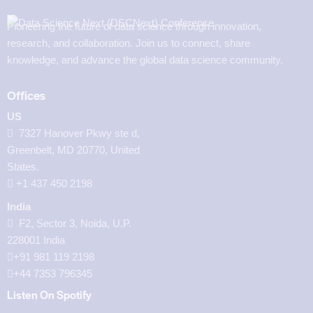
Pioneering the future of data science through innovation,
research, and collaboration. Join us to connect, share
knowledge, and advance the global data science community.
Offices
US
7327 Hanover Pkwy ste d,
Greenbelt, MD 20770, United
States.
‪+1 437 450 2198‬
India
F2, Sector 3, Noida, U.P.
228001 India
+91 981 119 2198
+44 7353 796345
Listen On Spotify