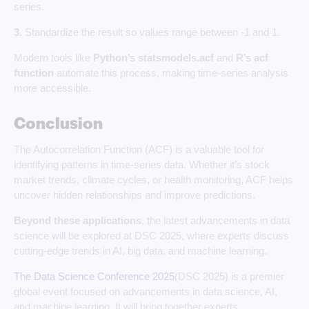
series.
3.
Standardize the result so values range between -1 and 1.
Modern tools like
Python’s statsmodels.acf
and
R’s acf
function
automate this process, making time-series analysis
more accessible.
Conclusion
The Autocorrelation Function (ACF) is a valuable tool for
identifying patterns in time-series data. Whether it’s stock
market trends, climate cycles, or health monitoring, ACF helps
uncover hidden relationships and improve predictions.
Beyond these applications
, the latest advancements in data
science will be explored at DSC 2025, where experts discuss
cutting-edge trends in AI, big data, and machine learning.
The Data Science Conference 2025
(DSC 2025) is a premier
global event focused on advancements in data science, AI,
and machine learning. It will bring together experts,