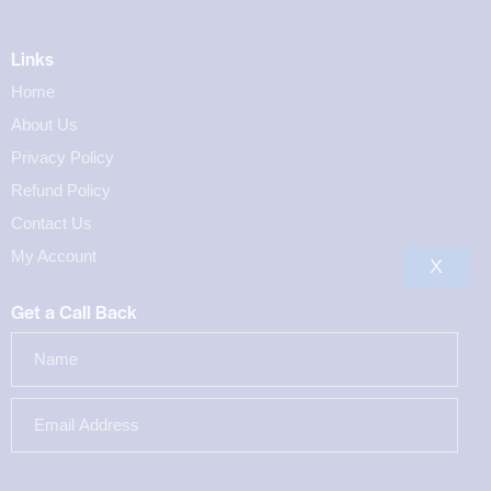
Links
Home
About Us
Privacy Policy
Refund Policy
Contact Us
My Account
X
Get a Call Back