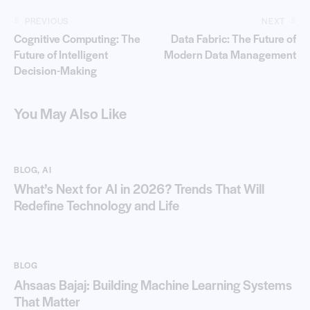
PREVIOUS
NEXT
Cognitive Computing: The
Data Fabric: The Future of
Future of Intelligent
Modern Data Management
Decision-Making
You May Also Like
BLOG
,
AI
What’s Next for AI in 2026? Trends That Will
Redefine Technology and Life
BLOG
Ahsaas Bajaj: Building Machine Learning Systems
That Matter