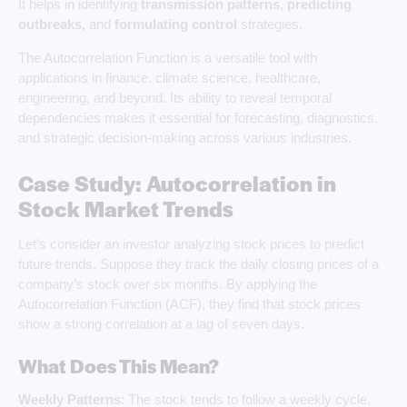
It helps in identifying
transmission patterns
,
predicting
outbreaks,
and
formulating control
strategies.
The Autocorrelation Function is a versatile tool with
applications in finance, climate science, healthcare,
engineering, and beyond. Its ability to reveal temporal
dependencies makes it essential for forecasting, diagnostics,
and strategic decision-making across various industries.
Case Study: Autocorrelation in
Stock Market Trends
Let’s consider an investor analyzing stock prices to predict
future trends. Suppose they track the daily closing prices of a
company’s stock over six months. By applying the
Autocorrelation Function (ACF), they find that stock prices
show a strong correlation at a lag of seven days.
What Does This Mean?
Weekly Patterns
: The stock tends to follow a weekly cycle,