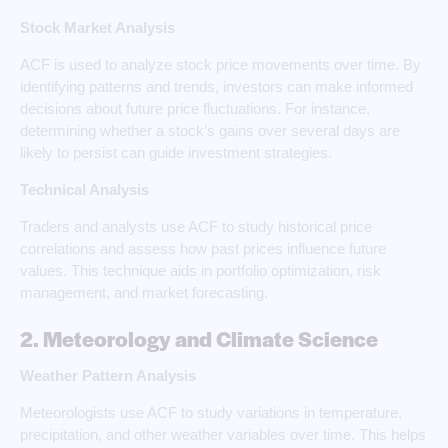
Stock Market Analysis
ACF is used to analyze stock price movements over time. By
identifying patterns and trends, investors can make informed
decisions about future price fluctuations. For instance,
determining whether a stock’s gains over several days are
likely to persist can guide investment strategies.
Technical Analysis
Traders and analysts use ACF to study historical price
correlations and assess how past prices influence future
values. This technique aids in portfolio optimization, risk
management, and market forecasting.
2. Meteorology and Climate Science
Weather Pattern Analysis
Meteorologists use ACF to study variations in temperature,
precipitation, and other weather variables over time. This helps