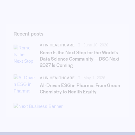
Recent posts
AI IN HEALTHCARE
June 10, 2026
Rome Is the Next Stop for the World’s
Data Science Community — DSC Next
2027 Is Coming
AI IN HEALTHCARE
May 1, 2026
AI‑Driven ESG in Pharma: From Green
Chemistry to Health Equity