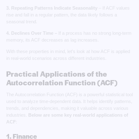
3.
Repeating Patterns Indicate Seasonality
– If ACF values
rise and fall in a regular pattern, the data likely follows a
seasonal trend.
4. Declines Over Time –
If a process has no strong long-term
memory, its ACF decreases as lag increases.
With these properties in mind, let’s look at how ACF is applied
in real-world scenarios across different industries.
Practical Applications of the
Autocorrelation Function (ACF)
The Autocorrelation Function (ACF) is a powerful statistical tool
used to analyze time-dependent data. It helps identify patterns,
trends, and dependencies, making it valuable across various
industries.
Below are some key real-world
applications of
ACF
:
1. Finance