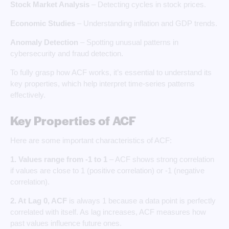
Stock Market Analysis
– Detecting cycles in stock prices.
Economic Studies
– Understanding inflation and GDP trends.
Anomaly Detection
– Spotting unusual patterns in
cybersecurity and fraud detection.
To fully grasp how ACF works, it’s essential to understand its
key properties, which help interpret time-series patterns
effectively.
Key Properties of ACF
Here are some important characteristics of ACF:
1.
Values range from -1 to 1
– ACF shows strong correlation
if values are close to 1 (positive correlation) or -1 (negative
correlation).
2. At Lag 0, ACF
is always 1 because a data point is perfectly
correlated with itself. As lag increases, ACF measures how
past values influence future ones.