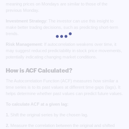
meaning prices on Mondays are similar to those of the
previous Monday.
Investment Strategy
: The investor can use this insight to
make better trading decisions, such as predicting short-term
trends.
Risk Management
: If autocorrelation weakens over time, it
may suggest reduced predictability in stock price movements,
potentially indicating changing market conditions.
How is ACF Calculated?
The Autocorrelation Function (ACF) measures how similar a
time series is to its past values at different time gaps (lags). It
helps determine whether past values can predict future values.
To calculate ACF at a given lag:
1.
Shift the original series by the chosen lag.
2.
Measure the correlation between the original and shifted