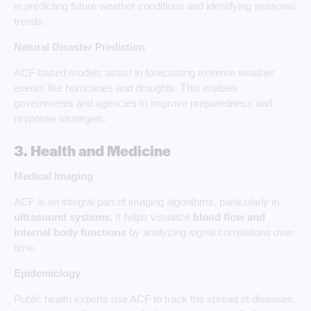
in predicting future weather conditions and identifying seasonal
trends.
Natural Disaster Prediction
ACF-based models assist in forecasting extreme weather
events like hurricanes and droughts. This enables
governments and agencies to improve preparedness and
response strategies.
3. Health and Medicine
Medical Imaging
ACF is an integral part of imaging algorithms, particularly in
ultrasound systems.
It helps visualize
blood flow and
internal body functions
by analyzing signal correlations over
time.
Epidemiology
Public health experts use ACF to track the spread of diseases.