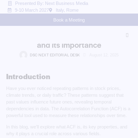
Presented By: Next Business Media
9-10 March 2027
Italy, Rome
BLOG
Book a Meeting
Understanding the
Autocorrelation Function (ACF)
and Its Importance
DSC NEXT EDITORIAL DESK
August 12, 2025
Introduction
Have you ever noticed repeating patterns in stock prices,
climate trends, or daily traffic? These patterns suggest that
past values influence future ones, revealing temporal
dependencies in data. The Autocorrelation Function (ACF) is a
powerful tool used to measure these relationships over time.
In this blog, we’ll explore what ACF is, its key properties, and
why it plays a crucial role across various fields.