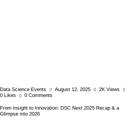
Data Science Events
August 12, 2025
2K
Views
0
Likes
0
Comments
From Insight to Innovation: DSC Next 2025 Recap & a
Glimpse into 2026