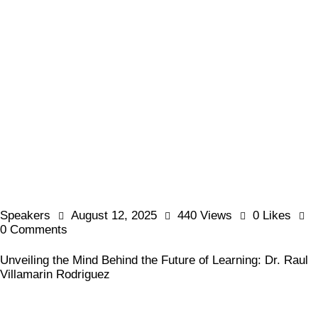
Speakers
August 12, 2025
440
Views
0
Likes
0
Comments
Unveiling the Mind Behind the Future of Learning: Dr. Raul
Villamarin Rodriguez