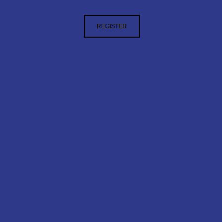
REGISTER