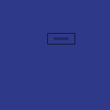
REGISTER