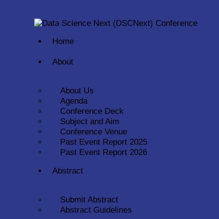
Home
About
About Us
Agenda
Conference Deck
Subject and Aim
Conference Venue
Past Event Report 2025
Past Event Report 2026
Abstract
Submit Abstract
Abstract Guidelines