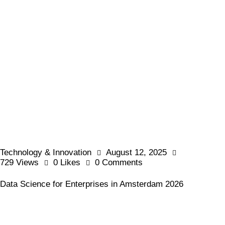
Technology & Innovation
August 12, 2025
729
Views
0
Likes
0
Comments
Data Science for Enterprises in Amsterdam 2026