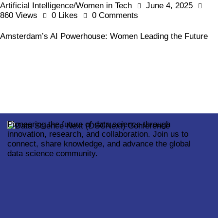
Artificial Intelligence/Women in Tech
June 4, 2025
860
Views
0
Likes
0
Comments
Amsterdam’s AI Powerhouse: Women Leading the Future
Pioneering the future of data science through
innovation, research, and collaboration. Join us to
connect, share knowledge, and advance the global
data science community.