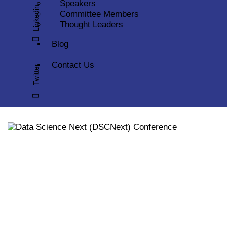
Speakers
Linkedin
Committee Members
Thought Leaders
Blog
Contact Us
Twitter