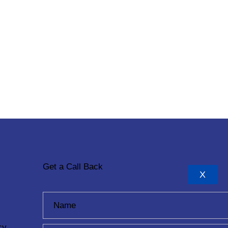
Get a Call Back
X
cy