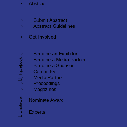
Abstract
Submit Abstract
Abstract Guidelines
Get Involved
Become an Exhibitor
Become a Media Partner
Facebook
Become a Sponsor
Committee
Media Partner
Proceedings
Magazines
Instagram
Nominate Award
Experts