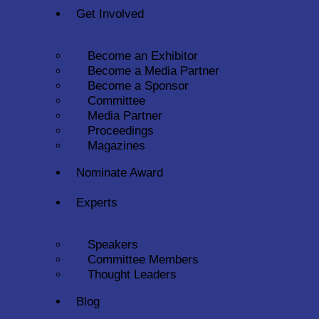
Get Involved
Become an Exhibitor
Become a Media Partner
Become a Sponsor
Committee
Media Partner
Proceedings
Magazines
Nominate Award
Experts
Speakers
Committee Members
Thought Leaders
Blog