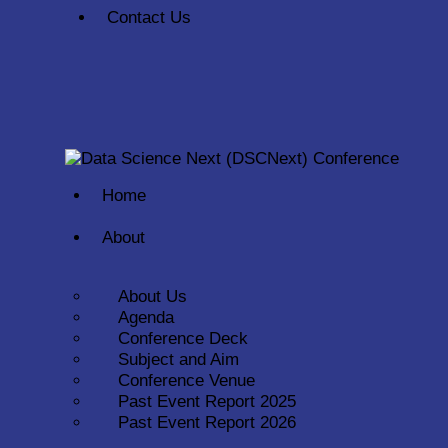
Contact Us
Home
About
About Us
Agenda
Conference Deck
Subject and Aim
Conference Venue
Past Event Report 2025
Past Event Report 2026