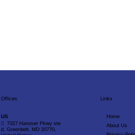
Offices
Links
US
Home
7327 Hanover Pkwy ste
About Us
d, Greenbelt, MD 20770,
Privacy Poli