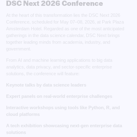
DSC Next 2026 Conference
At the heart of this transformation lies the DSC Next 2026
Conference, scheduled for May 07–08, 2026, at Park Plaza
Amsterdam Hotel. Regarded as one of the most anticipated
gatherings in the data science calendar, DSC Next brings
together leading minds from academia, industry, and
government.
From AI and machine learning applications to big data
analytics, data privacy, and sector-specific enterprise
solutions, the conference will feature:
Keynote talks by data science leaders
Expert panels on real-world enterprise challenges
Interactive workshops using tools like Python, R, and
cloud platforms
A tech exhibition showcasing next-gen enterprise data
solutions