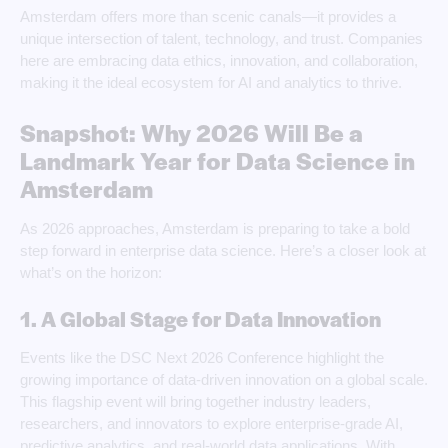
Amsterdam offers more than scenic canals—it provides a
unique intersection of talent, technology, and trust. Companies
here are embracing data ethics, innovation, and collaboration,
making it the ideal ecosystem for AI and analytics to thrive.
Snapshot: Why 2026 Will Be a
Landmark Year for Data Science in
Amsterdam
As 2026 approaches, Amsterdam is preparing to take a bold
step forward in enterprise data science. Here’s a closer look at
what’s on the horizon:
1. A Global Stage for Data Innovation
Events like the DSC Next 2026 Conference highlight the
growing importance of data-driven innovation on a global scale.
This flagship event will bring together industry leaders,
researchers, and innovators to explore enterprise-grade AI,
predictive analytics, and real-world data applications. With