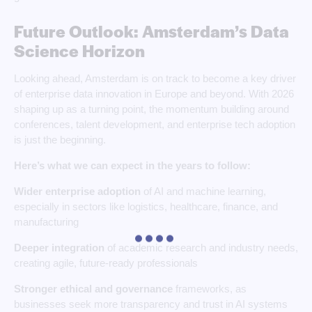
Future Outlook: Amsterdam’s Data
Science Horizon
Looking ahead, Amsterdam is on track to become a key driver
of enterprise data innovation in Europe and beyond. With 2026
shaping up as a turning point, the momentum building around
conferences, talent development, and enterprise tech adoption
is just the beginning.
Here’s what we can expect in the years to follow:
Wider enterprise adoption
of AI and machine learning,
especially in sectors like logistics, healthcare, finance, and
manufacturing
Deeper integration
of academic research and industry needs,
creating agile, future-ready professionals
Stronger ethical and governance
frameworks, as
businesses seek more transparency and trust in AI systems