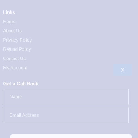
Links
Home
About Us
Privacy Policy
Refund Policy
Contact Us
My Account
X
Get a Call Back