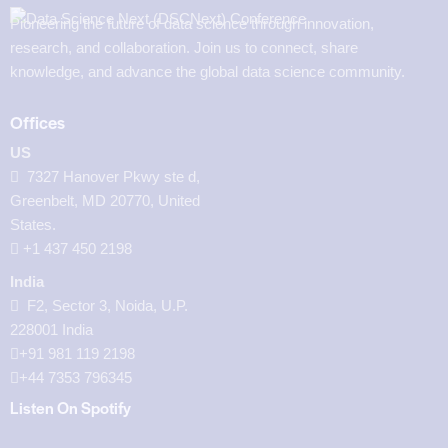
Pioneering the future of data science through innovation,
research, and collaboration. Join us to connect, share
knowledge, and advance the global data science community.
Offices
US
7327 Hanover Pkwy ste d,
Greenbelt, MD 20770, United
States.
‪+1 437 450 2198‬
India
F2, Sector 3, Noida, U.P.
228001 India
+91 981 119 2198
+44 7353 796345
Listen On Spotify