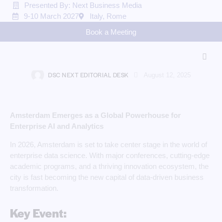
Presented By: Next Business Media
9-10 March 2027
Italy, Rome
TECHNOLOGY & INNOVATION
Book a Meeting
Data Science for Enterprises in
Amsterdam 2026
DSC NEXT EDITORIAL DESK
August 12, 2025
Amsterdam Emerges as a Global Powerhouse for
Enterprise AI and Analytics
In 2026, Amsterdam is set to take center stage in the world of
enterprise data science. With major conferences, cutting-edge
academic programs, and a thriving innovation ecosystem, the
city is fast becoming the new capital of data-driven business
transformation.
Key Event: