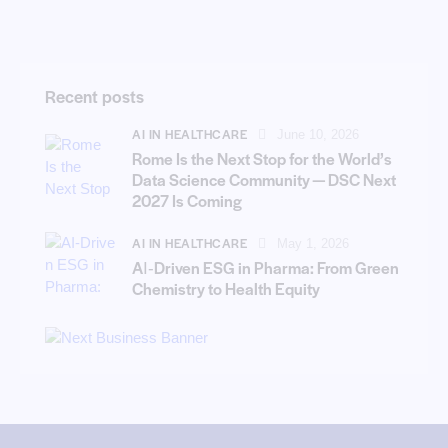
Recent posts
AI IN HEALTHCARE
June 10, 2026
Rome Is the Next Stop for the World’s
Data Science Community — DSC Next
2027 Is Coming
AI IN HEALTHCARE
May 1, 2026
AI‑Driven ESG in Pharma: From Green
Chemistry to Health Equity