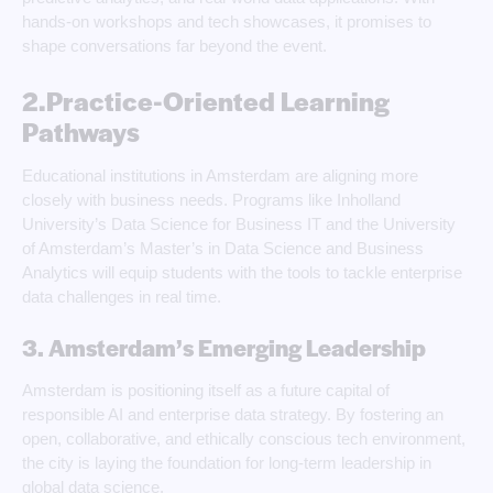
hands-on workshops and tech showcases, it promises to
shape conversations far beyond the event.
2.Practice-Oriented Learning
Pathways
Educational institutions in Amsterdam are aligning more
closely with business needs. Programs like Inholland
University’s Data Science for Business IT and the University
of Amsterdam’s Master’s in Data Science and Business
Analytics will equip students with the tools to tackle enterprise
data challenges in real time.
3. Amsterdam’s Emerging Leadership
Amsterdam is positioning itself as a future capital of
responsible AI and enterprise data strategy. By fostering an
open, collaborative, and ethically conscious tech environment,
the city is laying the foundation for long-term leadership in
global data science.