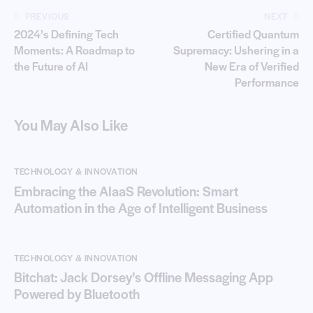
PREVIOUS
NEXT
2024’s Defining Tech
Certified Quantum
Moments: A Roadmap to
Supremacy: Ushering in a
the Future of AI
New Era of Verified
Performance
You May Also Like
TECHNOLOGY & INNOVATION
Embracing the AIaaS Revolution: Smart
Automation in the Age of Intelligent Business
TECHNOLOGY & INNOVATION
Bitchat: Jack Dorsey’s Offline Messaging App
Powered by Bluetooth