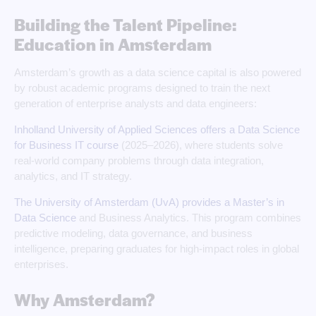
Building the Talent Pipeline:
Education in Amsterdam
Amsterdam’s growth as a data science capital is also powered
by robust academic programs designed to train the next
generation of enterprise analysts and data engineers:
Inholland University of Applied Sciences offers a Data Science
for Business IT course
(2025–2026), where students solve
real-world company problems through data integration,
analytics, and IT strategy.
The University of Amsterdam (UvA) provides a Master’s in
Data Science
and Business Analytics. This program combines
predictive modeling, data governance, and business
intelligence, preparing graduates for high-impact roles in global
enterprises.
Why Amsterdam?