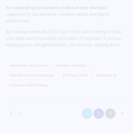
An expanding ecosystem of data-driven startups
,
supported by accelerators, venture capital, and global
partnerships
By hosting events like DSC Next 2026 and investing in data
education and responsible innovation, Amsterdam is not just
keeping pace with global trends—it’s actively shaping them.
Amsterdam Tech Events
Business Analytics
Data Science for Enterprises
DSC Next 2026
Enterprise AI
Enterprise Data Strategy
0