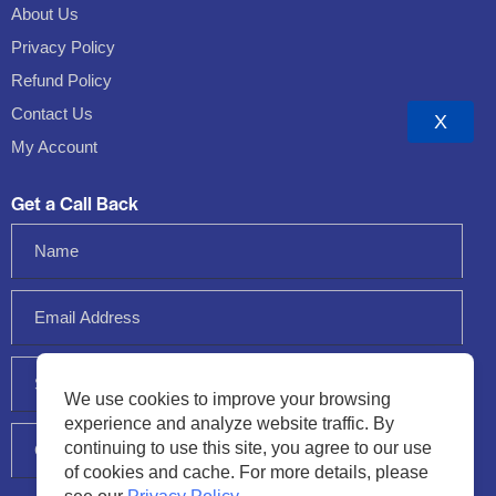
About Us
Privacy Policy
Refund Policy
Contact Us
X
My Account
Get a Call Back
We use cookies to improve your browsing
experience and analyze website traffic. By
continuing to use this site, you agree to our use
of cookies and cache. For more details, please