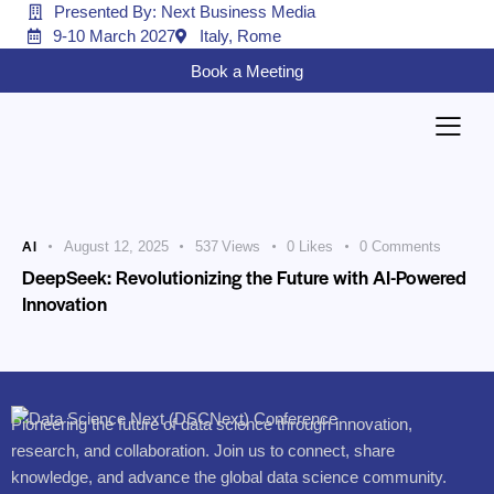
Presented By: Next Business Media
9-10 March 2027
Italy, Rome
Book a Meeting
AI
August 12, 2025
537
Views
0
Likes
0
Comments
DeepSeek: Revolutionizing the Future with AI-Powered
Innovation
Pioneering the future of data science through innovation,
research, and collaboration. Join us to connect, share
knowledge, and advance the global data science community.