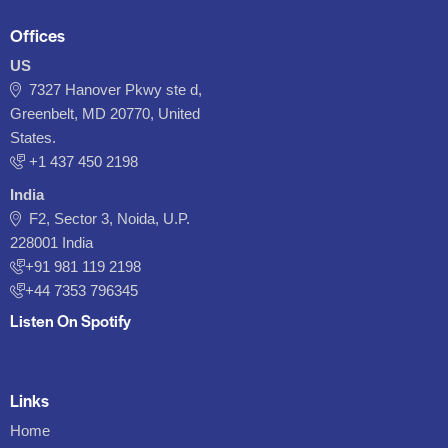
Offices
US
7327 Hanover Pkwy ste d,
Greenbelt, MD 20770, United
States.
‪+1 437 450 2198‬
India
F2, Sector 3, Noida, U.P.
228001 India
+91 981 119 2198
+44 7353 796345
Listen On Spotify
Links
Home