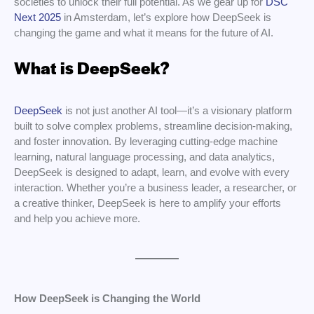
societies to unlock their full potential. As we gear up for
DSC
Next 2025
in Amsterdam, let’s explore how DeepSeek is
changing the game and what it means for the future of AI.
What is DeepSeek?
DeepSeek
is not just another AI tool—it’s a visionary platform
built to solve complex problems, streamline decision-making,
and foster innovation. By leveraging cutting-edge machine
learning, natural language processing, and data analytics,
DeepSeek is designed to adapt, learn, and evolve with every
interaction. Whether you’re a business leader, a researcher, or
a creative thinker, DeepSeek is here to amplify your efforts
and help you achieve more.
How DeepSeek is Changing the World