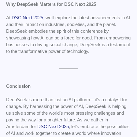
Why DeepSeek Matters for DSC Next 2025
At
DSC Next 2025
, we’ll explore the latest advancements in AI
and their impact on industries, societies, and the planet.
DeepSeek embodies the spirit of this conference by
showcasing how AI can be a force for good. From empowering
businesses to driving social change, DeepSeek is a testament
to the transformative power of technology.
Conclusion
DeepSeek is more than just an AI platform—it’s a catalyst for
change. By harnessing the power of AI, DeepSeek is helping
us solve some of the world’s most pressing challenges and
paving the way for a brighter future. As we gather in
Amsterdam for
DSC Next 2025
, let’s embrace the possibilities
of AI and work together to create a world where innovation