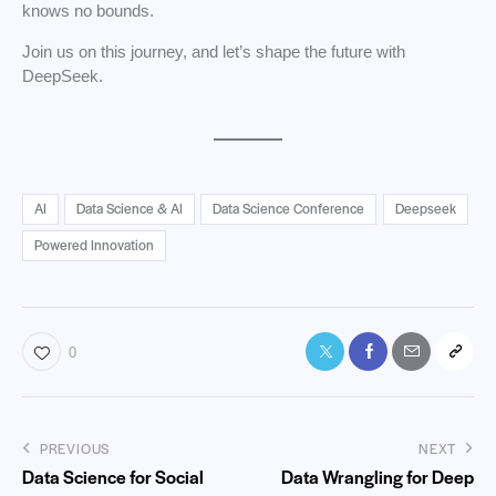
knows no bounds.
Join us on this journey, and let’s shape the future with
DeepSeek.
AI
Data Science & AI
Data Science Conference
Deepseek
Powered Innovation
0
PREVIOUS
NEXT
Data Science for Social
Data Wrangling for Deep