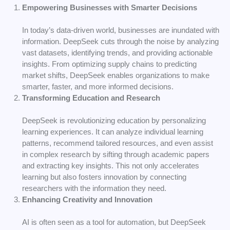
Empowering Businesses with Smarter Decisions
In today’s data-driven world, businesses are inundated with
information. DeepSeek cuts through the noise by analyzing
vast datasets, identifying trends, and providing actionable
insights. From optimizing supply chains to predicting
market shifts, DeepSeek enables organizations to make
smarter, faster, and more informed decisions.
Transforming Education and Research
DeepSeek is revolutionizing education by personalizing
learning experiences. It can analyze individual learning
patterns, recommend tailored resources, and even assist
in complex research by sifting through academic papers
and extracting key insights. This not only accelerates
learning but also fosters innovation by connecting
researchers with the information they need.
Enhancing Creativity and Innovation
AI is often seen as a tool for automation, but DeepSeek