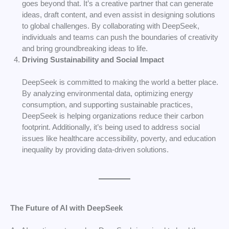
goes beyond that. It’s a creative partner that can generate
ideas, draft content, and even assist in designing solutions
to global challenges. By collaborating with DeepSeek,
individuals and teams can push the boundaries of creativity
and bring groundbreaking ideas to life.
Driving Sustainability and Social Impact
DeepSeek is committed to making the world a better place.
By analyzing environmental data, optimizing energy
consumption, and supporting sustainable practices,
DeepSeek is helping organizations reduce their carbon
footprint. Additionally, it’s being used to address social
issues like healthcare accessibility, poverty, and education
inequality by providing data-driven solutions.
The Future of AI with DeepSeek