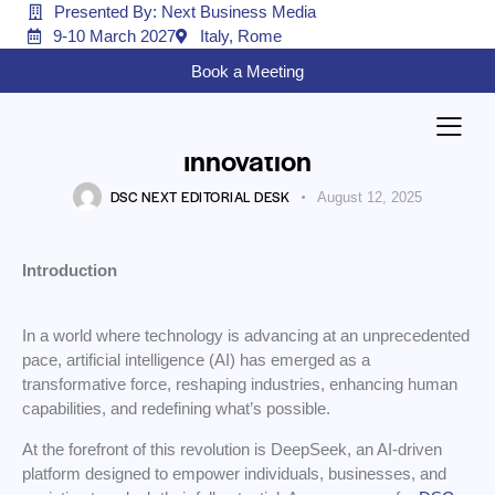
Presented By: Next Business Media
9-10 March 2027
Italy, Rome
AI
Book a Meeting
DeepSeek: Revolutionizing the
Future with AI-Powered
Innovation
DSC NEXT EDITORIAL DESK
August 12, 2025
Introduction
In a world where technology is advancing at an unprecedented
pace, artificial intelligence (AI) has emerged as a
transformative force, reshaping industries, enhancing human
capabilities, and redefining what’s possible.
At the forefront of this revolution is DeepSeek, an AI-driven
platform designed to empower individuals, businesses, and