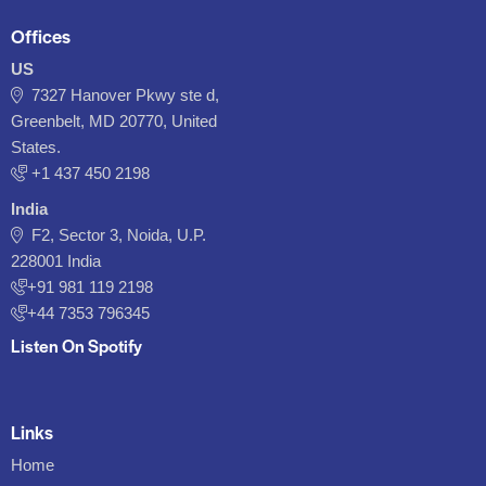
Offices
US
7327 Hanover Pkwy ste d,
Greenbelt, MD 20770, United
States.
‪+1 437 450 2198‬
India
F2, Sector 3, Noida, U.P.
228001 India
+91 981 119 2198
+44 7353 796345
Listen On Spotify
Links
Home