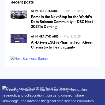
Recent posts
AI IN HEALTHCARE
June 10, 2026
Rome Is the Next Stop for the World’s
Data Science Community — DSC Next
2027 Is Coming
AI IN HEALTHCARE
May 1, 2026
AI‑Driven ESG in Pharma: From Green
Chemistry to Health Equity
Pioneering the future of data science through innovation,
research, and collaboration. Join us to connect, share
knowledge, and advance the global data science community.