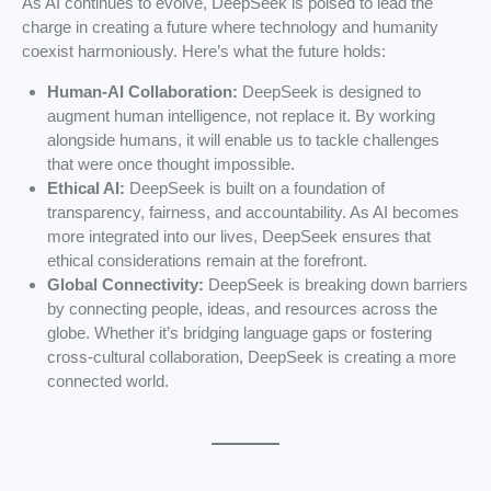
As AI continues to evolve, DeepSeek is poised to lead the
charge in creating a future where technology and humanity
coexist harmoniously. Here’s what the future holds:
Human-AI Collaboration:
DeepSeek is designed to
augment human intelligence, not replace it. By working
alongside humans, it will enable us to tackle challenges
that were once thought impossible.
Ethical AI:
DeepSeek is built on a foundation of
transparency, fairness, and accountability. As AI becomes
more integrated into our lives, DeepSeek ensures that
ethical considerations remain at the forefront.
Global Connectivity:
DeepSeek is breaking down barriers
by connecting people, ideas, and resources across the
globe. Whether it’s bridging language gaps or fostering
cross-cultural collaboration, DeepSeek is creating a more
connected world.