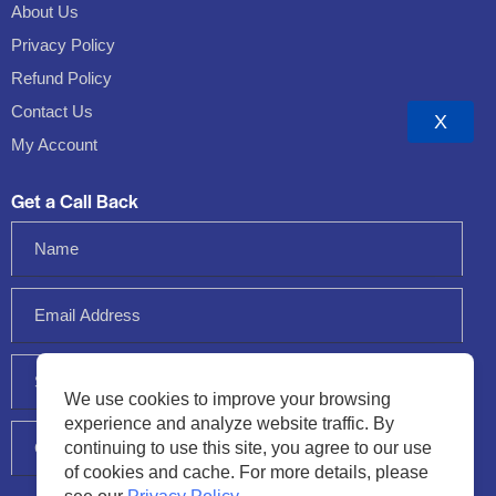
About Us
Privacy Policy
Refund Policy
Contact Us
X
My Account
Get a Call Back
We use cookies to improve your browsing
experience and analyze website traffic. By
continuing to use this site, you agree to our use
of cookies and cache. For more details, please