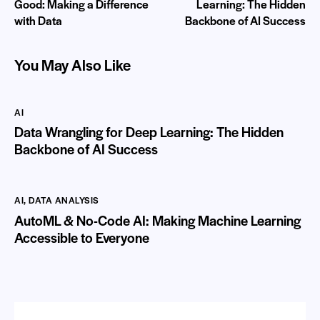
Good: Making a Difference
Learning: The Hidden
with Data
Backbone of AI Success
You May Also Like
AI
Data Wrangling for Deep Learning: The Hidden
Backbone of AI Success
AI
,
DATA ANALYSIS
AutoML & No-Code AI: Making Machine Learning
Accessible to Everyone