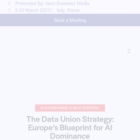
Presented By: Next Business Media
9-10 March 2027
Italy, Rome
Book a Meeting
AI GOVERNANCE & DATA STRATEGY
The Data Union Strategy:
Europe’s Blueprint for AI
Dominance