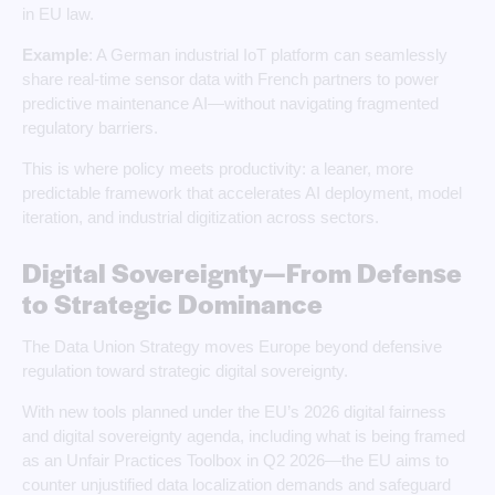
in EU law.
Example
: A German industrial IoT platform can seamlessly
share real‑time sensor data with French partners to power
predictive maintenance AI—without navigating fragmented
regulatory barriers.
This is where policy meets productivity: a leaner, more
predictable framework that accelerates AI deployment, model
iteration, and industrial digitization across sectors.
Digital Sovereignty—From Defense
to Strategic Dominance
The Data Union Strategy moves Europe beyond defensive
regulation toward strategic digital sovereignty.
With new tools planned under the EU’s 2026 digital fairness
and digital sovereignty agenda, including what is being framed
as an Unfair Practices Toolbox in Q2 2026—the EU aims to
counter unjustified data localization demands and safeguard