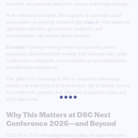
sensitive non-personal data from misuse and foreign leakage.
At the infrastructure level, this supports a sovereign cloud
ecosystem—inspired by initiatives like
Gaia‑X
—that balances
openness with strict governance, resilience, and
interoperability with trusted global partners.
Example:
Hydrogen energy firms can securely protect
proprietary decarbonization models from external risks while
continuing to collaborate across borders on grid optimization
and demand‑response AI.
This pillar turns sovereignty into a competitive advantage:
Europe can lead not just in AI innovation, but in ethical, secure,
and resilient AI systems that align with European values and
ESG objectives.
Why This Matters at DSC Next
Conference 2026—and Beyond
DSC Next 2026 will spotlight these pillars through deep‑dive