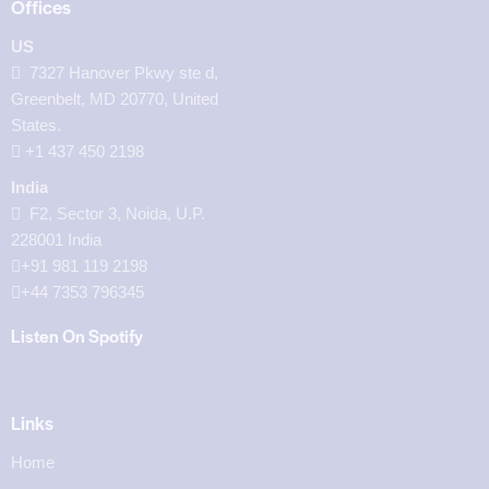
Offices
US
7327 Hanover Pkwy ste d,
Greenbelt, MD 20770, United
States.
‪+1 437 450 2198‬
India
F2, Sector 3, Noida, U.P.
228001 India
+91 981 119 2198
+44 7353 796345
Listen On Spotify
Links
Home