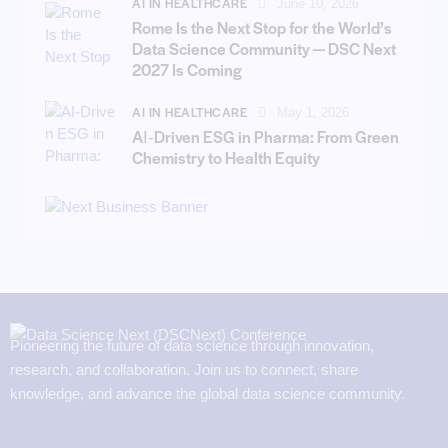
AI IN HEALTHCARE
June 10, 2026
Rome Is the Next Stop for the World’s
Data Science Community — DSC Next
2027 Is Coming
AI IN HEALTHCARE
May 1, 2026
AI‑Driven ESG in Pharma: From Green
Chemistry to Health Equity
Pioneering the future of data science through innovation,
research, and collaboration. Join us to connect, share
knowledge, and advance the global data science community.