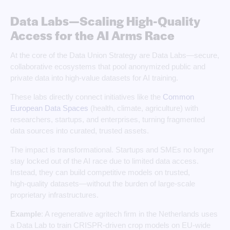
Data Labs—Scaling High-Quality
Access for the AI Arms Race
At the core of the Data Union Strategy are Data Labs—secure,
collaborative ecosystems that pool anonymized public and
private data into high-value datasets for AI training.
These labs directly connect initiatives like the
Common
European Data Spaces
(health, climate, agriculture) with
researchers, startups, and enterprises, turning fragmented
data sources into curated, trusted assets.
The impact is transformational. Startups and SMEs no longer
stay locked out of the AI race due to limited data access.
Instead, they can build competitive models on trusted,
high‑quality datasets—without the burden of large‑scale
proprietary infrastructures.
Example
: A regenerative agritech firm in the Netherlands uses
a Data Lab to train CRISPR‑driven crop models on EU‑wide