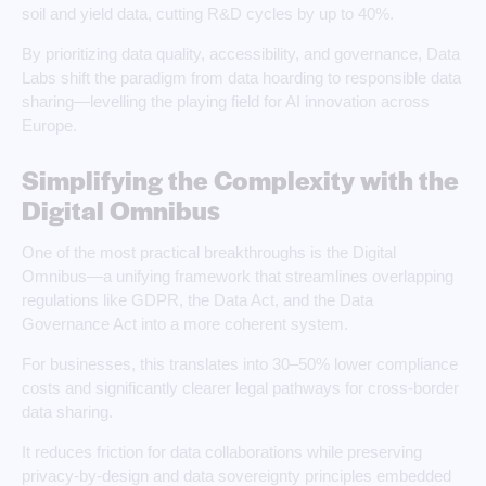
soil and yield data, cutting R&D cycles by up to 40%.
By prioritizing data quality, accessibility, and governance, Data
Labs shift the paradigm from data hoarding to responsible data
sharing—levelling the playing field for AI innovation across
Europe.
Simplifying the Complexity with the
Digital Omnibus
One of the most practical breakthroughs is the Digital
Omnibus—a unifying framework that streamlines overlapping
regulations like GDPR, the Data Act, and the Data
Governance Act into a more coherent system.
For businesses, this translates into 30–50% lower compliance
costs and significantly clearer legal pathways for cross‑border
data sharing.
It reduces friction for data collaborations while preserving
privacy‑by‑design and data sovereignty principles embedded