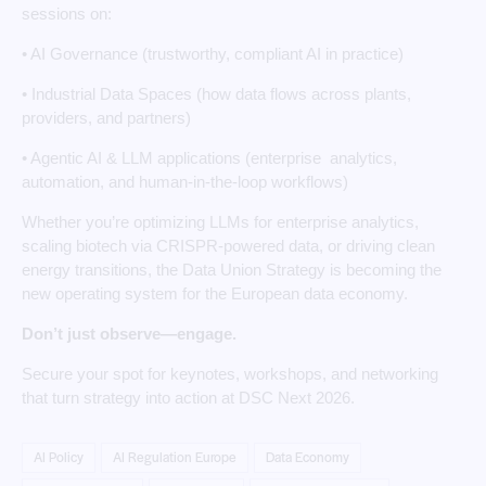
sessions on:
• AI Governance (trustworthy, compliant AI in practice)
• Industrial Data Spaces (how data flows across plants,
providers, and partners)
• Agentic AI & LLM applications (enterprise analytics,
automation, and human‑in‑the‑loop workflows)
Whether you’re optimizing LLMs for enterprise analytics,
scaling biotech via CRISPR‑powered data, or driving clean
energy transitions, the Data Union Strategy is becoming the
new operating system for the European data economy.
Don’t just observe—engage.
Secure your spot for keynotes, workshops, and networking
that turn strategy into action at DSC Next 2026.
AI Policy
AI Regulation Europe
Data Economy