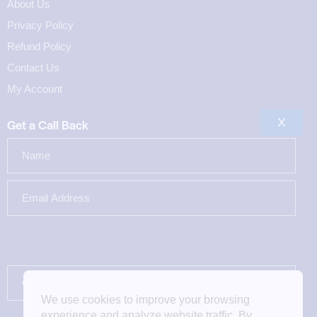
About Us
Privacy Policy
Refund Policy
Contact Us
My Account
X
Get a Call Back
We use cookies to improve your browsing
experience and analyze website traffic. By