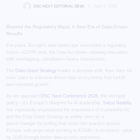
DSC NEXT EDITORIAL DESK
April 6, 2026
Beyond the Regulatory Maze: A New Era of Data-Driven
Results
For years, Europe’s data landscape resembled a regulatory
maze—GDPR here, the Data Act there—slowing innovation
with overlapping, compliance-heavy frameworks.
The
Data Union Strategy
marks a decisive shift: from rules for
rules’ sake to outcome‑driven data ecosystems that fuel AI
and industrial growth.
As we approach
DSC Next Conference 2026
, this isn’t just
policy—it’s Europe’s blueprint for AI leadership.
Satya Nadella
has repeatedly emphasized the importance of trustworthy AI,
and the Data Union Strategy is widely seen as a
game‑changer for putting that vision into practice across
Europe, with projections pointing to €150B+ in economic value
by 2030 through better data access and reuse.