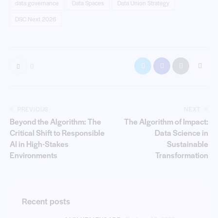
data governance
Data Spaces
Data Union Strategy
DSC Next 2026
0
PREVIOUS
NEXT
Beyond the Algorithm: The
The Algorithm of Impact:
Critical Shift to Responsible
Data Science in
AI in High-Stakes
Sustainable
Environments
Transformation
Recent posts