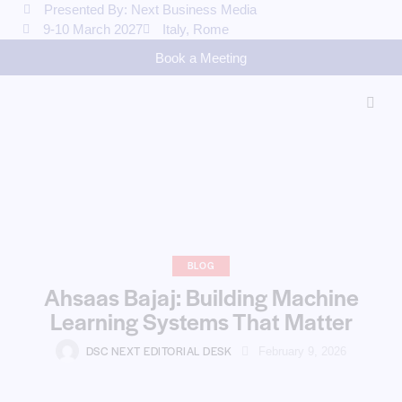
Presented By: Next Business Media
9-10 March 2027
Italy, Rome
Book a Meeting
BLOG
Ahsaas Bajaj: Building Machine
Learning Systems That Matter
DSC NEXT EDITORIAL DESK
February 9, 2026