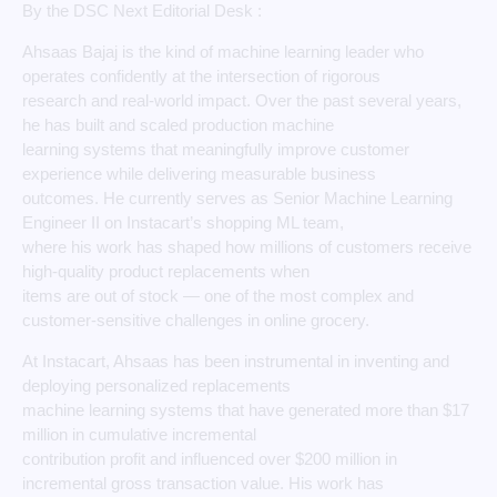
By the DSC Next Editorial Desk :
Ahsaas Bajaj is the kind of machine learning leader who
operates confidently at the intersection of rigorous
research and real-world impact. Over the past several years,
he has built and scaled production machine
learning systems that meaningfully improve customer
experience while delivering measurable business
outcomes. He currently serves as Senior Machine Learning
Engineer II on Instacart’s shopping ML team,
where his work has shaped how millions of customers receive
high-quality product replacements when
items are out of stock — one of the most complex and
customer-sensitive challenges in online grocery.
At Instacart, Ahsaas has been instrumental in inventing and
deploying personalized replacements
machine learning systems that have generated more than $17
million in cumulative incremental
contribution profit and influenced over $200 million in
incremental gross transaction value. His work has