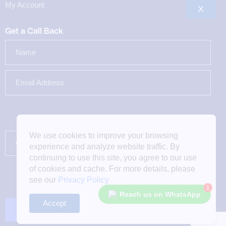
My Account
X
Get a Call Back
We use cookies to improve your browsing
experience and analyze website traffic. By
continuing to use this site, you agree to our use
of cookies and cache. For more details, please
see our
Privacy Policy
1
Reach us on WhatsApp
Accept