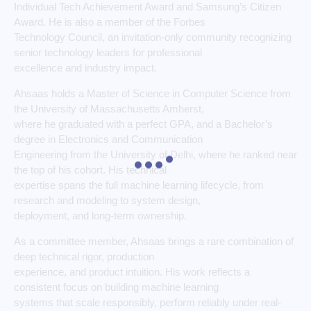
Individual Tech Achievement Award and Samsung’s Citizen
Award. He is also a member of the Forbes
Technology Council, an invitation-only community recognizing
senior technology leaders for professional
excellence and industry impact.
Ahsaas holds a Master of Science in Computer Science from
the University of Massachusetts Amherst,
where he graduated with a perfect GPA, and a Bachelor’s
degree in Electronics and Communication
Engineering from the University of Delhi, where he ranked near
the top of his cohort. His technical
expertise spans the full machine learning lifecycle, from
research and modeling to system design,
deployment, and long-term ownership.
As a committee member, Ahsaas brings a rare combination of
deep technical rigor, production
experience, and product intuition. His work reflects a
consistent focus on building machine learning
systems that scale responsibly, perform reliably under real-