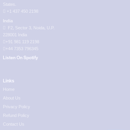
States.
‪+1 437 450 2198‬
India
F2, Sector 3, Noida, U.P.
228001 India
+91 981 119 2198
+44 7353 796345
Listen On Spotify
Links
Home
About Us
Privacy Policy
Refund Policy
Contact Us