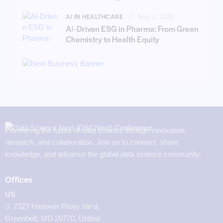
AI IN HEALTHCARE
May 1, 2026
AI‑Driven ESG in Pharma: From Green
Chemistry to Health Equity
Pioneering the future of data science through innovation,
research, and collaboration. Join us to connect, share
knowledge, and advance the global data science community.
Offices
US
7327 Hanover Pkwy ste d,
Greenbelt, MD 20770, United