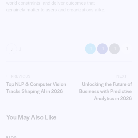
world constraints, and deliver outcomes that
genuinely matter to users and organizations alike.
1
PREVIOUS
NEXT
Top NLP & Computer Vision
Unlocking the Future of
Tracks Shaping AI in 2026
Business with Predictive
Analytics in 2026
You May Also Like
BLOG