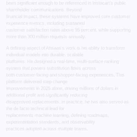
been significant enough to be referenced in Instacart’s public
shareholder communications. Beyond
financial impact, these systems have improved core customer
experience metrics, including sustained
customer satisfaction rates above 95 percent, while supporting
more than 300 million requests annually.
A defining aspect of Ahsaas’s work is his ability to transform
individual models into durable, scalable
platforms. He designed a real-time, multi-surface ranking
system that powers substitution flows across
both customer-facing and shopper-facing experiences. This
platform delivered step-change
improvements in 2025 alone, driving millions of dollars in
additional profit and significantly reducing
disapproved replacements. In practice, he has also served as
the de facto technical lead for
replacements machine learning, defining roadmaps,
experimentation standards, and observability
practices adopted across multiple teams.