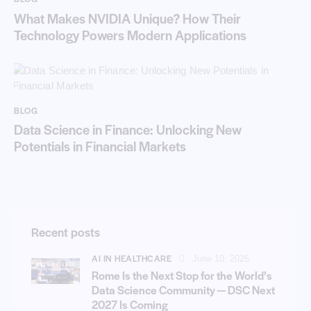
What Makes NVIDIA Unique? How Their
Technology Powers Modern Applications
BLOG
Data Science in Finance: Unlocking New
Potentials in Financial Markets
Recent posts
AI IN HEALTHCARE
June 10, 2026
Rome Is the Next Stop for the World’s
Data Science Community — DSC Next
2027 Is Coming