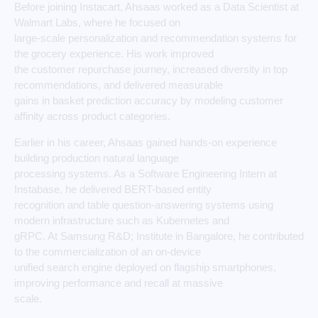
Before joining Instacart, Ahsaas worked as a Data Scientist at
Walmart Labs, where he focused on
large-scale personalization and recommendation systems for
the grocery experience. His work improved
the customer repurchase journey, increased diversity in top
recommendations, and delivered measurable
gains in basket prediction accuracy by modeling customer
affinity across product categories.
Earlier in his career, Ahsaas gained hands-on experience
building production natural language
processing systems. As a Software Engineering Intern at
Instabase, he delivered BERT-based entity
recognition and table question-answering systems using
modern infrastructure such as Kubernetes and
gRPC. At Samsung R&D; Institute in Bangalore, he contributed
to the commercialization of an on-device
unified search engine deployed on flagship smartphones,
improving performance and recall at massive
scale.