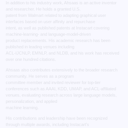
In addition to his industry work, Ahsaas is an active inventor
and researcher. He holds a granted U.S.
patent from Walmart related to adapting graphical user
interfaces based on user affinity and repurchase
intent, as well as published patents at Instacart covering
machine-learning- and language-model-driven
product replacements. His academic research has been
published in leading venues including
ACL-IJCNLP, EMNLP, and NLDB, and his work has received
over one hundred citations.
Ahsaas also contributes extensively to the broader research
community. He serves as a program
committee member and invited reviewer for top-tier
conferences such as AAAI, KDD, UMAP, and ACL-affiliated
venues, evaluating research across large language models,
personalization, and applied
machine learning.
His contributions and leadership have been recognized
through multiple awards, including Instacart’s