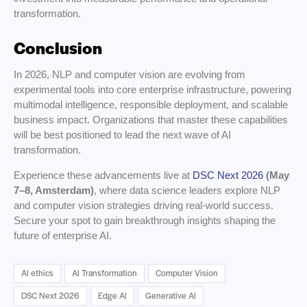
transformation.
Conclusion
In 2026, NLP and computer vision are evolving from
experimental tools into core enterprise infrastructure, powering
multimodal intelligence, responsible deployment, and scalable
business impact. Organizations that master these capabilities
will be best positioned to lead the next wave of AI
transformation.
Experience these advancements live at
DSC Next 2026 (
May
7–8, Amsterdam)
, where data science leaders explore NLP
and computer vision strategies driving real-world success.
Secure your spot to gain breakthrough insights shaping the
future of enterprise AI.
AI ethics
AI Transformation
Computer Vision
DSC Next 2026
Edge AI
Generative AI