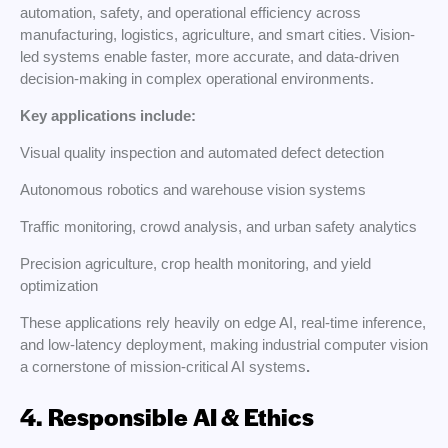
automation, safety, and operational efficiency across
manufacturing, logistics, agriculture, and smart cities. Vision-
led systems enable faster, more accurate, and data-driven
decision-making in complex operational environments.
Key applications include:
Visual quality inspection and automated defect detection
Autonomous robotics and warehouse vision systems
Traffic monitoring, crowd analysis, and urban safety analytics
Precision agriculture, crop health monitoring, and yield
optimization
These applications rely heavily on edge AI, real-time inference,
and low-latency deployment, making industrial computer vision
a cornerstone of mission-critical AI systems
.
4. Responsible AI & Ethics