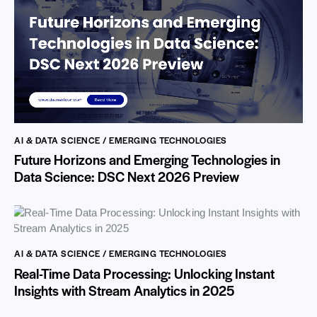
AI & DATA SCIENCE / EMERGING TECHNOLOGIES
Future Horizons and Emerging Technologies in
Data Science: DSC Next 2026 Preview
AI & DATA SCIENCE / EMERGING TECHNOLOGIES
Real-Time Data Processing: Unlocking Instant
Insights with Stream Analytics in 2025