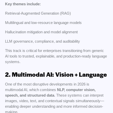
Key themes include:
Retrieval-Augmented Generation (RAG)
Multilingual and low-resource language models
Hallucination mitigation and model alignment
LLM governance, compliance, and auditability
This track is critical for enterprises transitioning from generic
AI tools to trusted, explainable, and production-ready language
systems.
2. Multimodal AI: Vision + Language
One of the most disruptive developments in 2026 is
multimodal AI, which combines
NLP, computer vision,
speech, and structured data
. These systems can interpret
images, video, text, and contextual signals simultaneously—
enabling deeper understanding and more informed decision-
making.