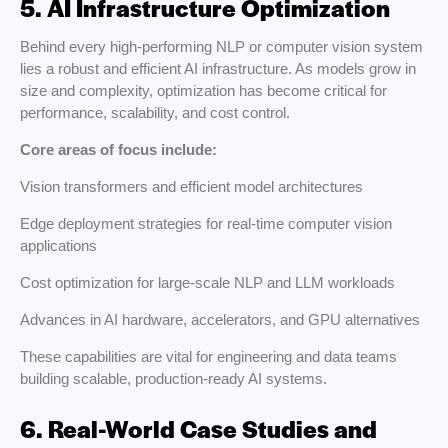
5. AI Infrastructure Optimization
Behind every high-performing NLP or computer vision system
lies a robust and efficient AI infrastructure. As models grow in
size and complexity, optimization has become critical for
performance, scalability, and cost control.
Core areas of focus include:
Vision transformers and efficient model architectures
Edge deployment strategies for real-time computer vision
applications
Cost optimization for large-scale NLP and LLM workloads
Advances in AI hardware, accelerators, and GPU alternatives
These capabilities are vital for engineering and data teams
building scalable, production-ready AI systems.
6. Real-World Case Studies and