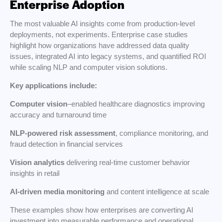
Enterprise Adoption
The most valuable AI insights come from production-level
deployments, not experiments. Enterprise case studies
highlight how organizations have addressed data quality
issues, integrated AI into legacy systems, and quantified ROI
while scaling NLP and computer vision solutions.
Key applications include:
Computer vision
–enabled healthcare diagnostics improving
accuracy and turnaround time
NLP-powered risk assessment
, compliance monitoring, and
fraud detection in financial services
Vision analytics
delivering real-time customer behavior
insights in retail
AI-driven media monitoring
and content intelligence at scale
These examples show how enterprises are converting AI
investment into measurable performance and operational