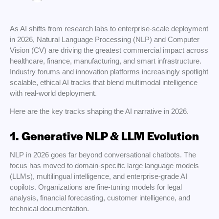
As AI shifts from research labs to enterprise-scale deployment
in 2026, Natural Language Processing (NLP) and Computer
Vision (CV) are driving the greatest commercial impact across
healthcare, finance, manufacturing, and smart infrastructure.
Industry forums and innovation platforms increasingly spotlight
scalable, ethical AI tracks that blend multimodal intelligence
with real-world deployment.
Here are the key tracks shaping the AI narrative in 2026.
1. Generative NLP & LLM Evolution
NLP in 2026 goes far beyond conversational chatbots. The
focus has moved to domain-specific large language models
(LLMs), multilingual intelligence, and enterprise-grade AI
copilots. Organizations are fine-tuning models for legal
analysis, financial forecasting, customer intelligence, and
technical documentation.