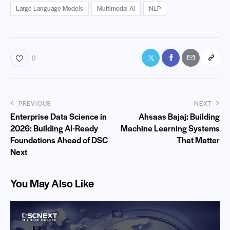
Large Language Models
Multimodal AI
NLP
0
PREVIOUS
NEXT
Enterprise Data Science in
Ahsaas Bajaj: Building
2026: Building AI-Ready
Machine Learning Systems
Foundations Ahead of DSC
That Matter
Next
You May Also Like