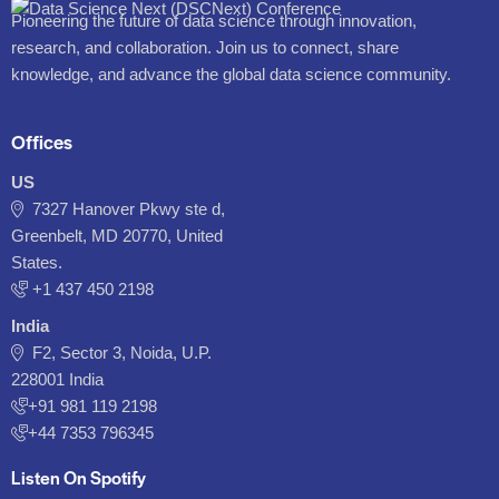
Pioneering the future of data science through innovation,
research, and collaboration. Join us to connect, share
knowledge, and advance the global data science community.
Offices
US
7327 Hanover Pkwy ste d,
Greenbelt, MD 20770, United
States.
‪+1 437 450 2198‬
India
F2, Sector 3, Noida, U.P.
228001 India
+91 981 119 2198
+44 7353 796345
Listen On Spotify