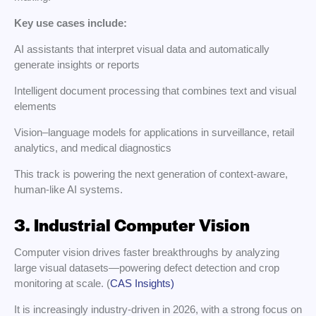
Key use cases include:
AI assistants that interpret visual data and automatically
generate insights or reports
Intelligent document processing that combines text and visual
elements
Vision–language models for applications in surveillance, retail
analytics, and medical diagnostics
This track is powering the next generation of context-aware,
human-like AI systems.
3. Industrial Computer Vision
Computer vision drives faster breakthroughs by analyzing
large visual datasets—powering defect detection and crop
monitoring at scale. (
CAS Insights)
It is increasingly industry-driven in 2026, with a strong focus on