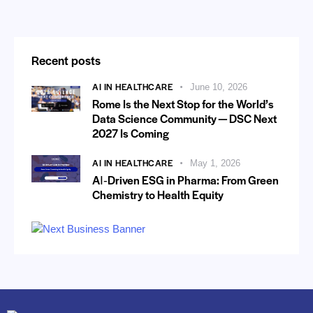
Recent posts
AI IN HEALTHCARE
June 10, 2026
Rome Is the Next Stop for the World’s
Data Science Community — DSC Next
2027 Is Coming
AI IN HEALTHCARE
May 1, 2026
AI‑Driven ESG in Pharma: From Green
Chemistry to Health Equity