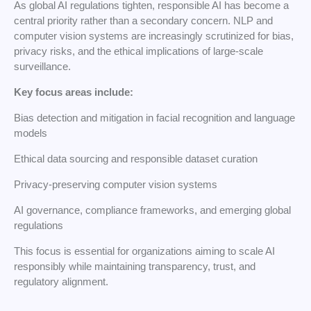
As global AI regulations tighten, responsible AI has become a
central priority rather than a secondary concern. NLP and
computer vision systems are increasingly scrutinized for bias,
privacy risks, and the ethical implications of large-scale
surveillance.
Key focus areas include:
Bias detection and mitigation in facial recognition and language
models
Ethical data sourcing and responsible dataset curation
Privacy-preserving computer vision systems
AI governance, compliance frameworks, and emerging global
regulations
This focus is essential for organizations aiming to scale AI
responsibly while maintaining transparency, trust, and
regulatory alignment.