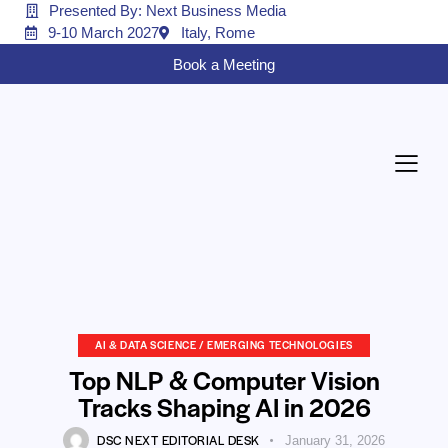
Presented By: Next Business Media
9-10 March 2027
Italy, Rome
Book a Meeting
AI & DATA SCIENCE / EMERGING TECHNOLOGIES
Top NLP & Computer Vision
Tracks Shaping AI in 2026
DSC NEXT EDITORIAL DESK
January 31, 2026