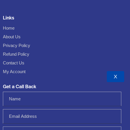
Links
Home
About Us
Privacy Policy
Refund Policy
Contact Us
My Account
X
Get a Call Back