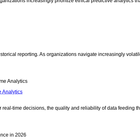
izations increasingly prioritize ethical predictive analytics th
historical reporting. As organizations navigate increasingly vo
e Analytics
 real-time decisions, the quality and reliability of data feeding