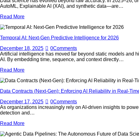
Data science has evolved beyond raw accuracy. In 2025–26, organ
AutoML, Explainable AI (XAI), and synthetic data—are…
Read More
Temporal AI: Next-Gen Predictive Intelligence for 2026
December 18, 2025
0
Comments
Artificial intelligence has moved far beyond static models and 
AI. By embedding time, sequence, and context directly…
Read More
Data Contracts (Next-Gen): Enforcing AI Reliability in Real-Tim
December 17, 2025
0
Comments
As organizations increasingly rely on AI-driven insights to power
detection and…
Read More