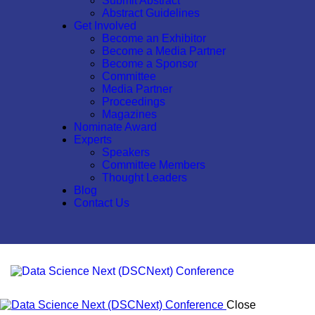
Submit Abstract
Abstract Guidelines
Get Involved
Become an Exhibitor
Become a Media Partner
Become a Sponsor
Committee
Media Partner
Proceedings
Magazines
Nominate Award
Experts
Speakers
Committee Members
Thought Leaders
Blog
Contact Us
Close