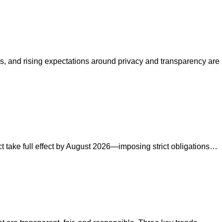
s, and rising expectations around privacy and transparency are
ct take full effect by August 2026—imposing strict obligations…