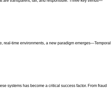
at are transparent, fair, and responsible. Three key trends—
latile, real-time environments, a new paradigm emerges—Temporal
 these systems has become a critical success factor. From fraud