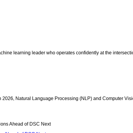
chine learning leader who operates confidently at the intersect
t in 2026, Natural Language Processing (NLP) and Computer Visi