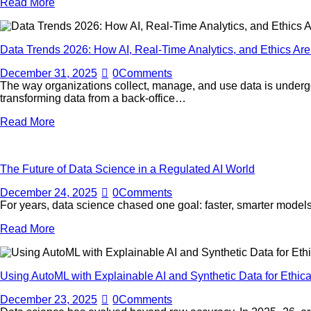
Read More
Data Trends 2026: How AI, Real-Time Analytics, and Ethics A
December 31, 2025
0
Comments
The way organizations collect, manage, and use data is undergo
transforming data from a back-office…
Read More
The Future of Data Science in a Regulated AI World
December 24, 2025
0
Comments
For years, data science chased one goal: faster, smarter models
Read More
Using AutoML with Explainable AI and Synthetic Data for Ethical
December 23, 2025
0
Comments