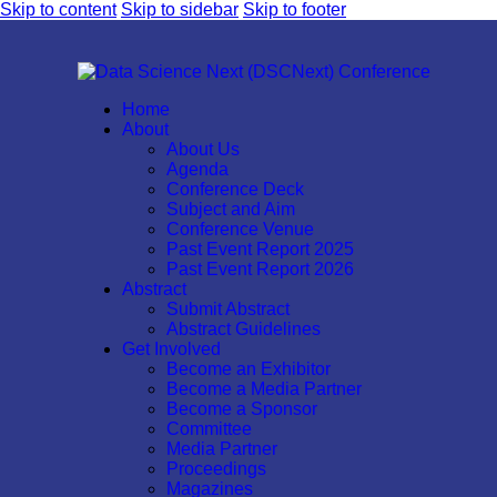
Skip to content
Skip to sidebar
Skip to footer
Home
About
About Us
Agenda
Conference Deck
Subject and Aim
Conference Venue
Past Event Report 2025
Past Event Report 2026
Abstract
Submit Abstract
Abstract Guidelines
Get Involved
Become an Exhibitor
Become a Media Partner
Become a Sponsor
Committee
Media Partner
Proceedings
Magazines