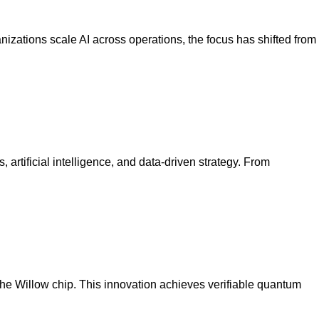
nizations scale AI across operations, the focus has shifted from
 artificial intelligence, and data-driven strategy. From
 Willow chip. This innovation achieves verifiable quantum