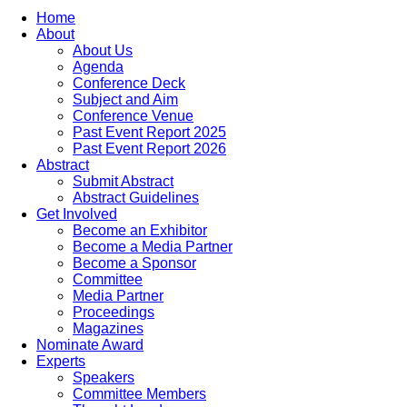
Home
About
About Us
Agenda
Conference Deck
Subject and Aim
Conference Venue
Past Event Report 2025
Past Event Report 2026
Abstract
Submit Abstract
Abstract Guidelines
Get Involved
Become an Exhibitor
Become a Media Partner
Become a Sponsor
Committee
Media Partner
Proceedings
Magazines
Nominate Award
Experts
Speakers
Committee Members