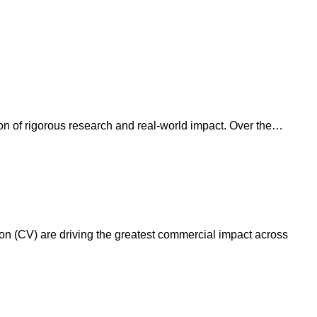
ion of rigorous research and real-world impact. Over the…
on (CV) are driving the greatest commercial impact across