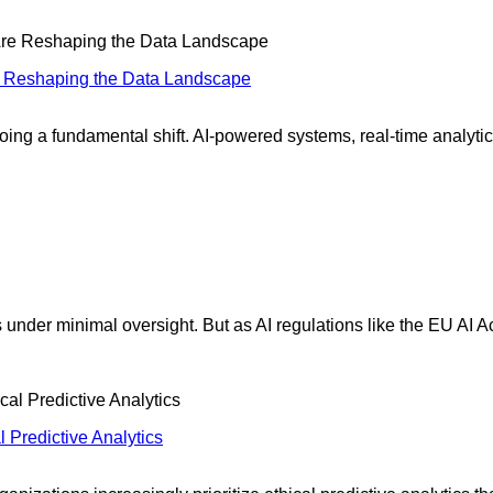
re Reshaping the Data Landscape
ing a fundamental shift. AI-powered systems, real-time analytic
 under minimal oversight. But as AI regulations like the EU AI A
 Predictive Analytics