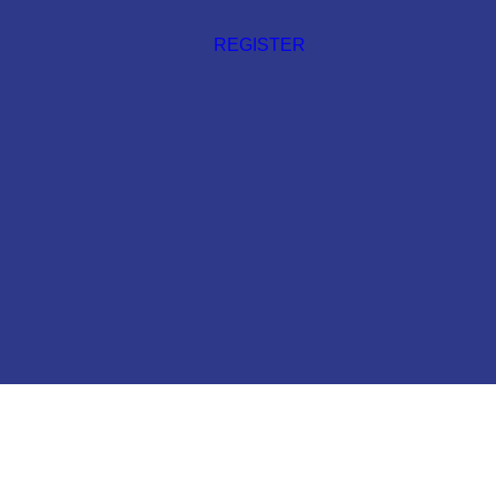
REGISTER