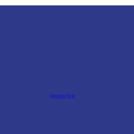
REGISTER