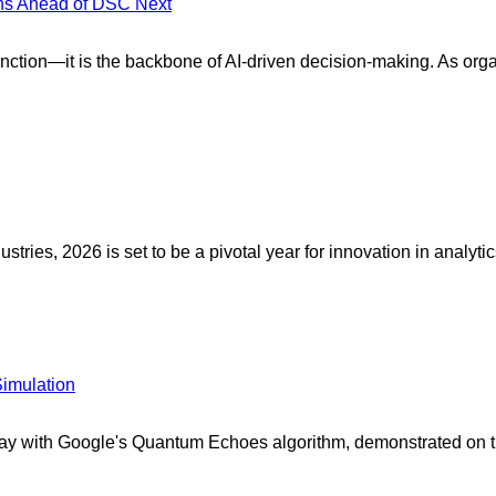
ons Ahead of DSC Next
unction—it is the backbone of AI-driven decision-making. As orga
ies, 2026 is set to be a pivotal year for innovation in analytics,
imulation
 with Google's Quantum Echoes algorithm, demonstrated on the