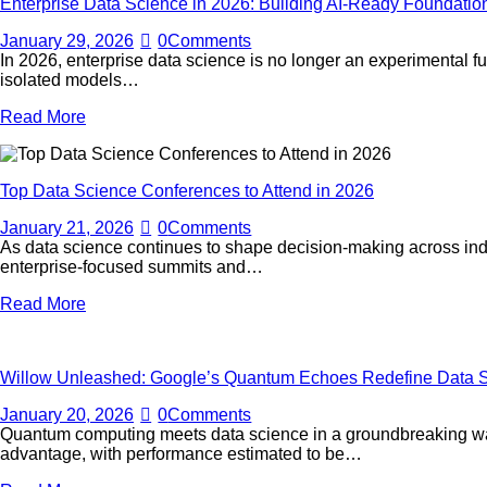
Enterprise Data Science in 2026: Building AI-Ready Foundati
January 29, 2026
0
Comments
In 2026, enterprise data science is no longer an experimental f
isolated models…
Read More
Top Data Science Conferences to Attend in 2026
January 21, 2026
0
Comments
As data science continues to shape decision-making across industr
enterprise-focused summits and…
Read More
Willow Unleashed: Google’s Quantum Echoes Redefine Data S
January 20, 2026
0
Comments
Quantum computing meets data science in a groundbreaking way
advantage, with performance estimated to be…