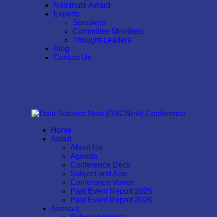
Nominate Award
Experts
Speakers
Committee Members
Thought Leaders
Blog
Contact Us
Home
About
About Us
Agenda
Conference Deck
Subject and Aim
Conference Venue
Past Event Report 2025
Past Event Report 2026
Abstract