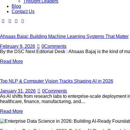
Thought Leaders
Blog
Contact Us
Ahsaas Bajaj: Building Machine Learning Systems That Matter
February 9, 2026
0
Comments
By the DSC Next Editorial Desk : Ahsaas Bajaj is the kind of ma
Read More
Top NLP & Computer Vision Tracks Shaping AI in 2026
January 31, 2026
0
Comments
As AI shifts from research labs to enterprise-scale deploymen
healthcare, finance, manufacturing, and…
Read More