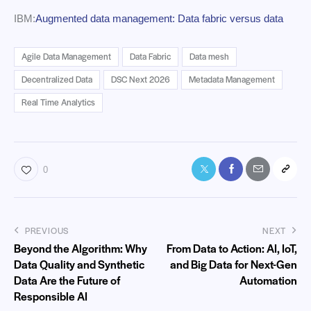
IBM:
Augmented data management: Data fabric versus data
Agile Data Management
Data Fabric
Data mesh
Decentralized Data
DSC Next 2026
Metadata Management
Real Time Analytics
0
PREVIOUS
NEXT
Beyond the Algorithm: Why
From Data to Action: AI, IoT,
Data Quality and Synthetic
and Big Data for Next-Gen
Data Are the Future of
Automation
Responsible AI