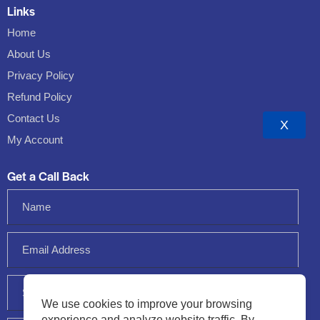
Links
Home
About Us
Privacy Policy
Refund Policy
Contact Us
X
My Account
Get a Call Back
We use cookies to improve your browsing
experience and analyze website traffic. By