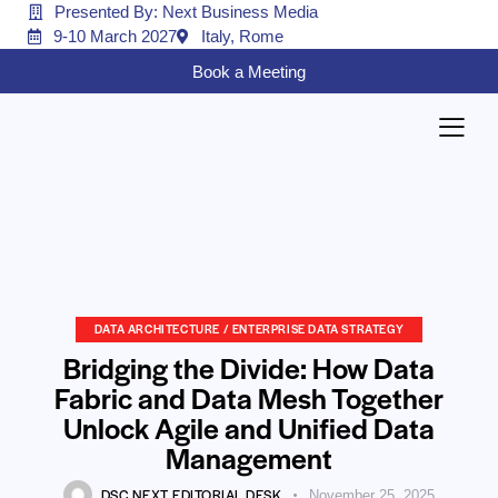
Presented By: Next Business Media
9-10 March 2027
Italy, Rome
Book a Meeting
DATA ARCHITECTURE / ENTERPRISE DATA STRATEGY
Bridging the Divide: How Data
Fabric and Data Mesh Together
Unlock Agile and Unified Data
Management
DSC NEXT EDITORIAL DESK
November 25, 2025