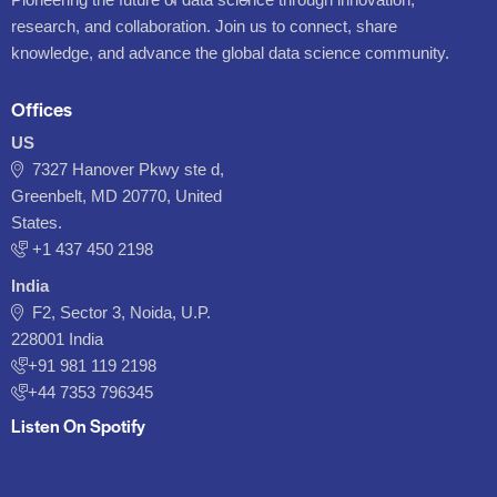
research, and collaboration. Join us to connect, share
knowledge, and advance the global data science community.
Offices
US
7327 Hanover Pkwy ste d,
Greenbelt, MD 20770, United
States.
‪+1 437 450 2198‬
India
F2, Sector 3, Noida, U.P.
228001 India
+91 981 119 2198
+44 7353 796345
Listen On Spotify