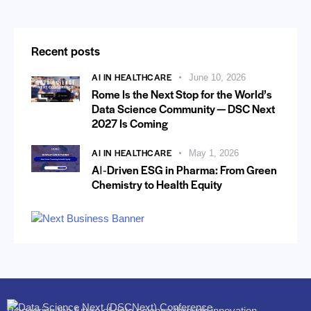
Recent posts
AI IN HEALTHCARE
June 10, 2026
Rome Is the Next Stop for the World’s
Data Science Community — DSC Next
2027 Is Coming
AI IN HEALTHCARE
May 1, 2026
AI‑Driven ESG in Pharma: From Green
Chemistry to Health Equity
Pioneering the future of data science through innovation,