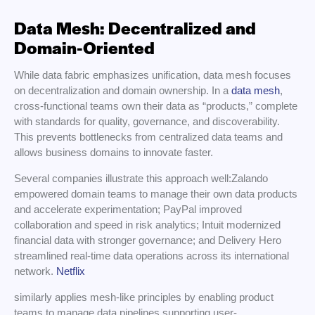
Data Mesh: Decentralized and
Domain-Oriented
While data fabric emphasizes unification, data mesh focuses
on decentralization and domain ownership. In a
data mesh
,
cross-functional teams own their data as “products,” complete
with standards for quality, governance, and discoverability.
This prevents bottlenecks from centralized data teams and
allows business domains to innovate faster.
Several companies illustrate this approach well:Zalando
empowered domain teams to manage their own data products
and accelerate experimentation; PayPal improved
collaboration and speed in risk analytics; Intuit modernized
financial data with stronger governance; and Delivery Hero
streamlined real-time data operations across its international
network.
Netflix
similarly applies mesh-like principles by enabling product
teams to manage data pipelines supporting user-