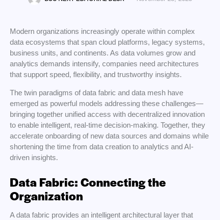
Modern organizations increasingly operate within complex
data ecosystems that span cloud platforms, legacy systems,
business units, and continents. As data volumes grow and
analytics demands intensify, companies need architectures
that support speed, flexibility, and trustworthy insights.
The twin paradigms of data fabric and data mesh have
emerged as powerful models addressing these challenges—
bringing together unified access with decentralized innovation
to enable intelligent, real-time decision-making. Together, they
accelerate onboarding of new data sources and domains while
shortening the time from data creation to analytics and AI-
driven insights.
Data Fabric: Connecting the
Organization
A data fabric provides an intelligent architectural layer that