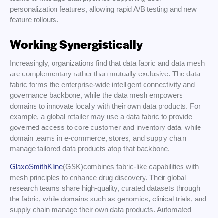
personalization features, allowing rapid A/B testing and new
feature rollouts.
Working Synergistically
Increasingly, organizations find that data fabric and data mesh
are complementary rather than mutually exclusive. The data
fabric forms the enterprise-wide intelligent connectivity and
governance backbone, while the data mesh empowers
domains to innovate locally with their own data products. For
example, a global retailer may use a data fabric to provide
governed access to core customer and inventory data, while
domain teams in e-commerce, stores, and supply chain
manage tailored data products atop that backbone.
GlaxoSmithKline
(GSK)combines fabric-like capabilities with
mesh principles to enhance drug discovery. Their global
research teams share high-quality, curated datasets through
the fabric, while domains such as genomics, clinical trials, and
supply chain manage their own data products. Automated