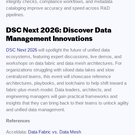
integrity checks, compliance workflows, and metadata
cataloging improve accuracy and speed across R&D
pipelines.
DSC Next 2026: Discover Data
Management Innovations
DSC Next 2026
will spotlight the future of unified data
ecosystems, featuring expert discussions, live demos, and
workshops on data fabric and data mesh architectures. For
organizations struggling with siloed data lakes and slow
centralized teams, this event will showcase reference
architectures, playbooks, and toolchains to help shift toward a
fabric-plus-mesh model. Data leaders, architects, and
engineering managers will gain practical frameworks and
insights that they can bring back to their teams to unlock agility
and unified data management.
References
Acceldata:
Data Fabric vs. Data Mesh