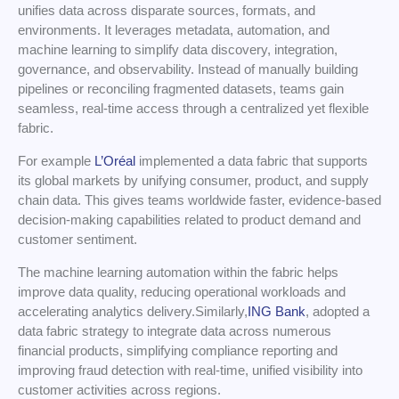
unifies data across disparate sources, formats, and
environments. It leverages metadata, automation, and
machine learning to simplify data discovery, integration,
governance, and observability. Instead of manually building
pipelines or reconciling fragmented datasets, teams gain
seamless, real-time access through a centralized yet flexible
fabric.
For example
L’Oréal
implemented a data fabric that supports
its global markets by unifying consumer, product, and supply
chain data. This gives teams worldwide faster, evidence-based
decision-making capabilities related to product demand and
customer sentiment.
The machine learning automation within the fabric helps
improve data quality, reducing operational workloads and
accelerating analytics delivery.Similarly,
ING Bank
, adopted a
data fabric strategy to integrate data across numerous
financial products, simplifying compliance reporting and
improving fraud detection with real-time, unified visibility into
customer activities across regions.