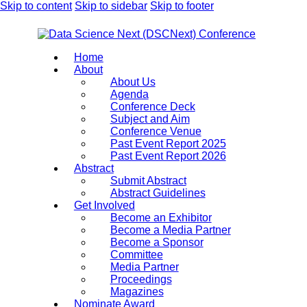
Skip to content
Skip to sidebar
Skip to footer
Home
About
About Us
Agenda
Conference Deck
Subject and Aim
Conference Venue
Past Event Report 2025
Past Event Report 2026
Abstract
Submit Abstract
Abstract Guidelines
Get Involved
Become an Exhibitor
Become a Media Partner
Become a Sponsor
Committee
Media Partner
Proceedings
Magazines
Nominate Award