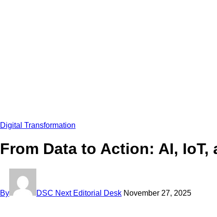
Digital Transformation
From Data to Action: AI, IoT
By
DSC Next Editorial Desk
November 27, 2025