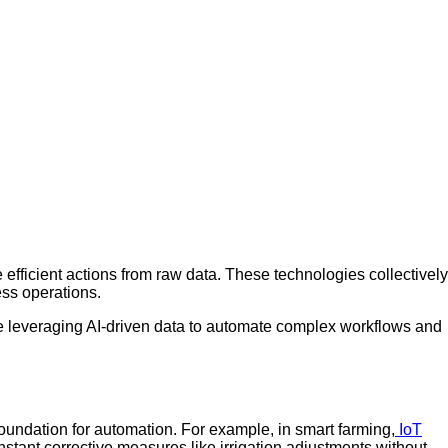
e efficient actions from raw data. These technologies collectively
ess operations.
e leveraging AI-driven data to automate complex workflows and
foundation for automation. For example, in smart farming,
IoT
nstant corrective measures like irrigation adjustments without