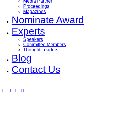
Media Partner
Proceedings
Magazines
Nominate Award
Experts
Speakers
Committee Members
Thought Leaders
Blog
Contact Us