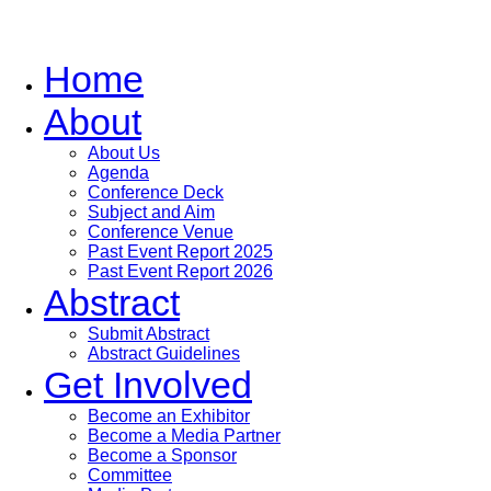
Home
About
About Us
Agenda
Conference Deck
Subject and Aim
Conference Venue
Past Event Report 2025
Past Event Report 2026
Abstract
Submit Abstract
Abstract Guidelines
Get Involved
Become an Exhibitor
Become a Media Partner
Become a Sponsor
Committee