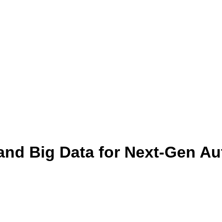
, and Big Data for Next-Gen A