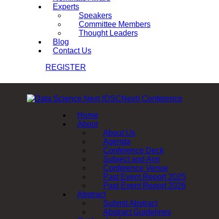
Experts
Speakers
Committee Members
Thought Leaders
Blog
Contact Us
REGISTER
Home
About
About Us
Agenda
Conference Deck
Subject and Aim
Conference Venue
Past Event Report 2025
Past Event Report 2026
Abstract
Submit Abstract
Abstract Guidelines