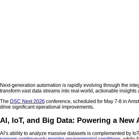
Next-generation automation is rapidly evolving through the integr
transform vast data streams into real-world, actionable insights
The
DSC Next 2026
conference, scheduled for May 7-8 in Amst
drive significant operational improvements.
AI, IoT, and Big Data: Powering a New
AI’s ability to analyze massive datasets is complemented by IoT 
sensors continuously monitor environmental conditions
, while 