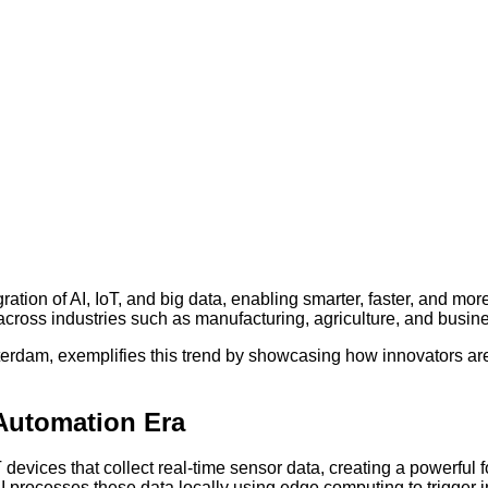
ation of AI, IoT, and big data, enabling smarter, faster, and mor
 across industries such as manufacturing, agriculture, and busin
erdam, exemplifies this trend by showcasing how innovators ar
 Automation Era
devices that collect real-time sensor data, creating a powerful 
AI processes these data locally using edge computing to trigger i