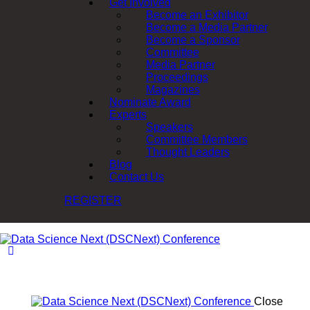
Get Involved
Become an Exhibitor
Become a Media Partner
Become a Sponsor
Committee
Media Partner
Proceedings
Magazines
Nominate Award
Experts
Speakers
Committee Members
Thought Leaders
Blog
Contact Us
REGISTER
Close