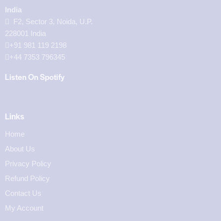
India
F2, Sector 3, Noida, U.P.
228001 India
+91 981 119 2198
+44 7353 796345
Listen On Spotify
Links
Home
About Us
Privacy Policy
Refund Policy
Contact Us
My Account