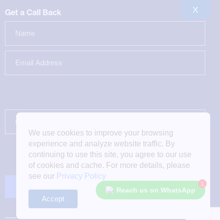
X
Get a Call Back
We use cookies to improve your browsing
experience and analyze website traffic. By
continuing to use this site, you agree to our use
of cookies and cache. For more details, please
see our
Privacy Policy
1
Reach us on WhatsApp
Accept