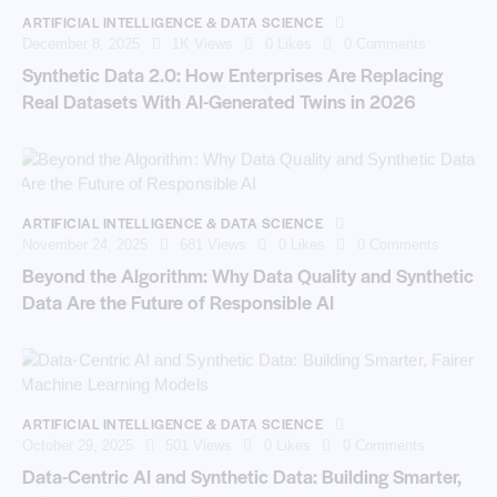
ARTIFICIAL INTELLIGENCE & DATA SCIENCE
December 8, 2025
1K
Views
0
Likes
0
Comments
Synthetic Data 2.0: How Enterprises Are Replacing
Real Datasets With AI-Generated Twins in 2026
ARTIFICIAL INTELLIGENCE & DATA SCIENCE
November 24, 2025
681
Views
0
Likes
0
Comments
Beyond the Algorithm: Why Data Quality and Synthetic
Data Are the Future of Responsible AI
ARTIFICIAL INTELLIGENCE & DATA SCIENCE
October 29, 2025
501
Views
0
Likes
0
Comments
Data-Centric AI and Synthetic Data: Building Smarter,