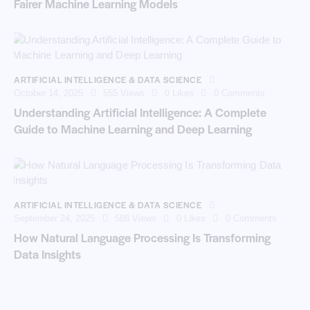
Fairer Machine Learning Models
ARTIFICIAL INTELLIGENCE & DATA SCIENCE
October 14, 2025
555
Views
0
Likes
0
Comments
Understanding Artificial Intelligence: A Complete
Guide to Machine Learning and Deep Learning
ARTIFICIAL INTELLIGENCE & DATA SCIENCE
September 24, 2025
588
Views
0
Likes
0
Comments
How Natural Language Processing Is Transforming
Data Insights