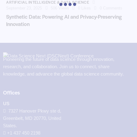
ARTIFICIAL INTELLIGENCE & DATA SCIENCE
September 23, 2025
506
Views
0
Likes
0
Comments
Synthetic Data: Powering AI and Privacy-Preserving
Innovation
Pioneering the future of data science through innovation,
research, and collaboration. Join us to connect, share
knowledge, and advance the global data science community.
Offices
US
7327 Hanover Pkwy ste d,
Greenbelt, MD 20770, United
States.
‪+1 437 450 2198‬