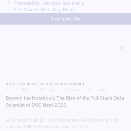
Presented By: Next Business Media
9-10 March 2027
Italy, Rome
Book a Meeting
ARTIFICIAL INTELLIGENCE & DATA SCIENCE
April 21, 2026
262
Views
0
Likes
0
Comments
Beyond the Notebook: The Rise of the Full‑Stack Data
Scientist at DSC Next 2026