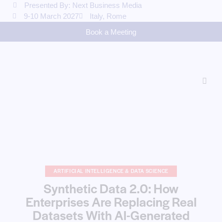
Presented By: Next Business Media
9-10 March 2027
Italy, Rome
Book a Meeting
ARTIFICIAL INTELLIGENCE & DATA SCIENCE
Synthetic Data 2.0: How
Enterprises Are Replacing Real
Datasets With AI-Generated