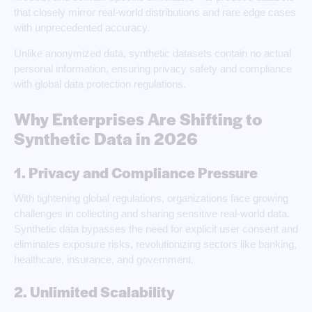
that closely mirror real-world distributions and rare edge cases
with unprecedented accuracy.
Unlike anonymized data, synthetic datasets contain no actual
personal information, ensuring privacy safety and compliance
with global data protection regulations.
Why Enterprises Are Shifting to
Synthetic Data in 2026
1. Privacy and Compliance Pressure
With tightening global regulations, organizations face growing
challenges in collecting and sharing sensitive real-world data.
Synthetic data bypasses the need for explicit user consent and
eliminates exposure risks, revolutionizing sectors like banking,
healthcare, insurance, and government.
2. Unlimited Scalability