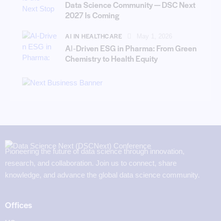
Data Science Community — DSC Next
2027 Is Coming
AI IN HEALTHCARE
May 1, 2026
AI‑Driven ESG in Pharma: From Green
Chemistry to Health Equity
Pioneering the future of data science through innovation,
research, and collaboration. Join us to connect, share
knowledge, and advance the global data science community.
Offices