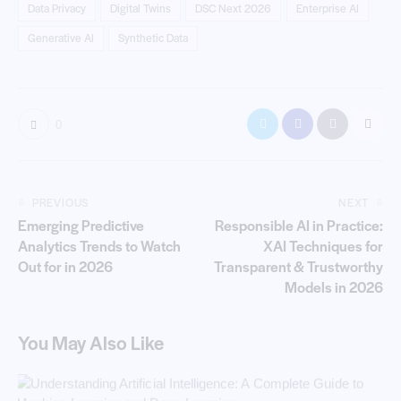
Data Privacy
Digital Twins
DSC Next 2026
Enterprise AI
Generative AI
Synthetic Data
0
PREVIOUS
NEXT
Emerging Predictive
Responsible AI in Practice:
Analytics Trends to Watch
XAI Techniques for
Out for in 2026
Transparent & Trustworthy
Models in 2026
You May Also Like