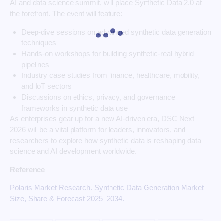
AI and data science summit, will place Synthetic Data 2.0 at
the forefront. The event will feature:
Deep-dive sessions on advanced synthetic data generation
techniques
Hands-on workshops for building synthetic-real hybrid
pipelines
Industry case studies from finance, healthcare, mobility,
and IoT sectors
Discussions on ethics, privacy, and governance
frameworks in synthetic data use
As enterprises gear up for a new AI-driven era, DSC Next
2026 will be a vital platform for leaders, innovators, and
researchers to explore how synthetic data is reshaping data
science and AI development worldwide.
Reference
Polaris Market Research. Synthetic Data Generation Market
Size, Share & Forecast 2025–2034.