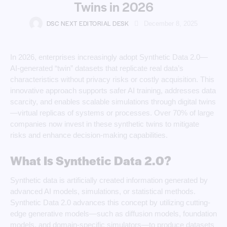
Twins in 2026
DSC NEXT EDITORIAL DESK
December 8, 2025
In 2026, enterprises increasingly adopt Synthetic Data 2.0—
AI-generated “twin” datasets that replicate real data’s
characteristics without privacy risks or costly acquisition. This
innovative approach supports safer AI training, addresses data
scarcity, and enables scalable simulations through digital twins
—virtual replicas of systems or processes. Over 70% of large
companies now invest in these synthetic twins to mitigate
risks and enhance decision-making capabilities.
What Is Synthetic Data 2.0?
Synthetic data is artificially created information generated by
advanced AI models, simulations, or statistical methods.
Synthetic Data 2.0 advances this concept by utilizing cutting-
edge generative models—such as diffusion models, foundation
models, and domain-specific simulators—to produce datasets