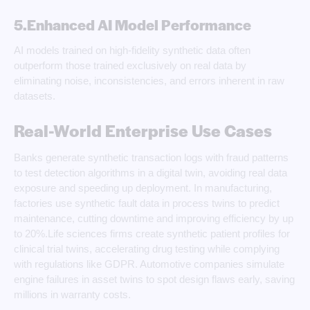
5.Enhanced AI Model Performance
AI models trained on high-fidelity synthetic data often
outperform those trained exclusively on real data by
eliminating noise, inconsistencies, and errors inherent in raw
datasets.
Real-World Enterprise Use Cases
Banks generate synthetic transaction logs with fraud patterns
to test detection algorithms in a digital twin, avoiding real data
exposure and speeding up deployment. In manufacturing,
factories use synthetic fault data in process twins to predict
maintenance, cutting downtime and improving efficiency by up
to 20%.Life sciences firms create synthetic patient profiles for
clinical trial twins, accelerating drug testing while complying
with regulations like GDPR. Automotive companies simulate
engine failures in asset twins to spot design flaws early, saving
millions in warranty costs.