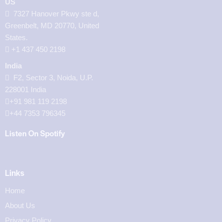
US
7327 Hanover Pkwy ste d,
Greenbelt, MD 20770, United
States.
‪+1 437 450 2198‬
India
F2, Sector 3, Noida, U.P.
228001 India
+91 981 119 2198
+44 7353 796345
Listen On Spotify
Links
Home
About Us
Privacy Policy