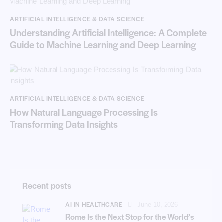
ARTIFICIAL INTELLIGENCE & DATA SCIENCE
Understanding Artificial Intelligence: A Complete
Guide to Machine Learning and Deep Learning
ARTIFICIAL INTELLIGENCE & DATA SCIENCE
How Natural Language Processing Is
Transforming Data Insights
Recent posts
AI IN HEALTHCARE
June 10, 2026
Rome Is the Next Stop for the World’s