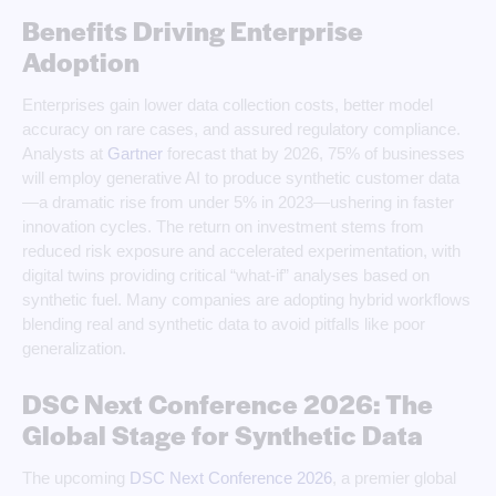
Benefits Driving Enterprise
Adoption
Enterprises gain lower data collection costs, better model
accuracy on rare cases, and assured regulatory compliance.
Analysts at
Gartner
forecast that by 2026, 75% of businesses
will employ generative AI to produce synthetic customer data
—a dramatic rise from under 5% in 2023—ushering in faster
innovation cycles. The return on investment stems from
reduced risk exposure and accelerated experimentation, with
digital twins providing critical “what-if” analyses based on
synthetic fuel. Many companies are adopting hybrid workflows
blending real and synthetic data to avoid pitfalls like poor
generalization.
DSC Next Conference 2026: The
Global Stage for Synthetic Data
The upcoming
DSC Next Conference 2026
, a premier global