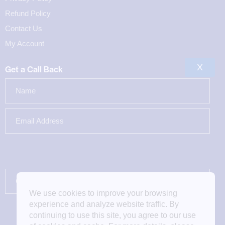
Refund Policy
Contact Us
My Account
X
Get a Call Back
We use cookies to improve your browsing
experience and analyze website traffic. By
continuing to use this site, you agree to our use