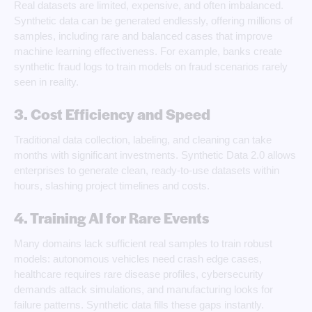
Real datasets are limited, expensive, and often imbalanced.
Synthetic data can be generated endlessly, offering millions of
samples, including rare and balanced cases that improve
machine learning effectiveness. For example, banks create
synthetic fraud logs to train models on fraud scenarios rarely
seen in reality.
3. Cost Efficiency and Speed
Traditional data collection, labeling, and cleaning can take
months with significant investments. Synthetic Data 2.0 allows
enterprises to generate clean, ready-to-use datasets within
hours, slashing project timelines and costs.
4. Training AI for Rare Events
Many domains lack sufficient real samples to train robust
models: autonomous vehicles need crash edge cases,
healthcare requires rare disease profiles, cybersecurity
demands attack simulations, and manufacturing looks for
failure patterns. Synthetic data fills these gaps instantly.