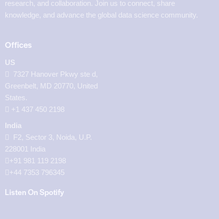
research, and collaboration. Join us to connect, share
knowledge, and advance the global data science community.
Offices
US
7327 Hanover Pkwy ste d,
Greenbelt, MD 20770, United
States.
‪+1 437 450 2198‬
India
F2, Sector 3, Noida, U.P.
228001 India
+91 981 119 2198
+44 7353 796345
Listen On Spotify