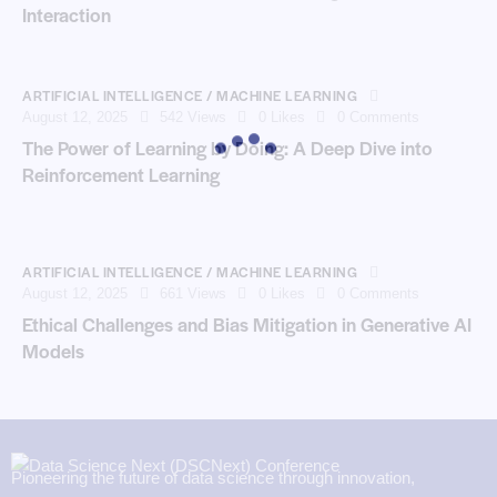
Interaction
ARTIFICIAL INTELLIGENCE / MACHINE LEARNING
August 12, 2025
542
Views
0
Likes
0
Comments
The Power of Learning by Doing: A Deep Dive into
Reinforcement Learning
ARTIFICIAL INTELLIGENCE / MACHINE LEARNING
August 12, 2025
661
Views
0
Likes
0
Comments
Ethical Challenges and Bias Mitigation in Generative AI
Models
Pioneering the future of data science through innovation,