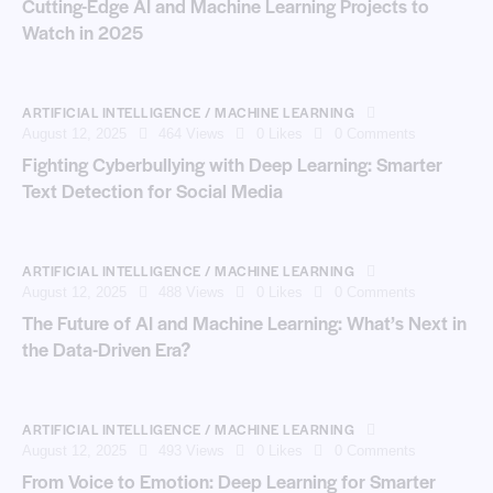
Cutting-Edge AI and Machine Learning Projects to
Watch in 2025
ARTIFICIAL INTELLIGENCE / MACHINE LEARNING
August 12, 2025
464
Views
0
Likes
0
Comments
Fighting Cyberbullying with Deep Learning: Smarter
Text Detection for Social Media
ARTIFICIAL INTELLIGENCE / MACHINE LEARNING
August 12, 2025
488
Views
0
Likes
0
Comments
The Future of AI and Machine Learning: What’s Next in
the Data-Driven Era?
ARTIFICIAL INTELLIGENCE / MACHINE LEARNING
August 12, 2025
493
Views
0
Likes
0
Comments
From Voice to Emotion: Deep Learning for Smarter