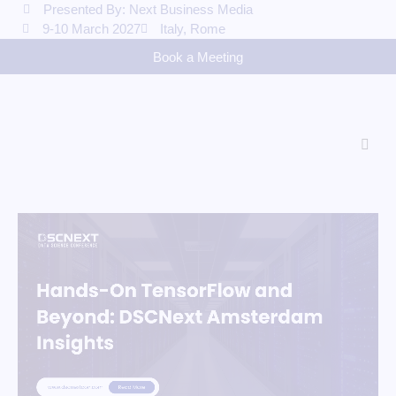
Presented By: Next Business Media
9-10 March 2027
Italy, Rome
Book a Meeting