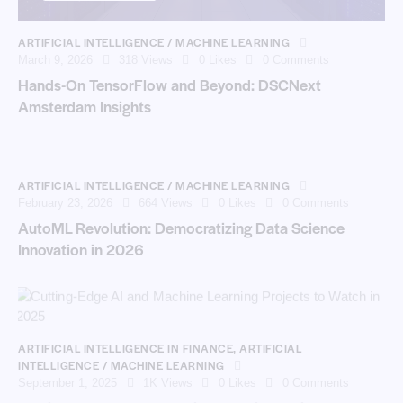
ARTIFICIAL INTELLIGENCE / MACHINE LEARNING
March 9, 2026
318
Views
0
Likes
0
Comments
Hands-On TensorFlow and Beyond: DSCNext
Amsterdam Insights
ARTIFICIAL INTELLIGENCE / MACHINE LEARNING
February 23, 2026
664
Views
0
Likes
0
Comments
AutoML Revolution: Democratizing Data Science
Innovation in 2026
ARTIFICIAL INTELLIGENCE IN FINANCE
,
ARTIFICIAL
INTELLIGENCE / MACHINE LEARNING
September 1, 2025
1K
Views
0
Likes
0
Comments