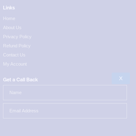
Links
Home
About Us
Privacy Policy
Refund Policy
Contact Us
My Account
X
Get a Call Back