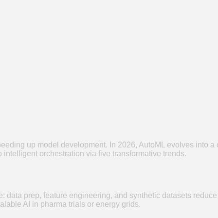
eding up model development. In 2026, AutoML evolves into a co
intelligent orchestration via five transformative trends.
ce: data prep, feature engineering, and synthetic datasets reduc
lable AI in pharma trials or energy grids.