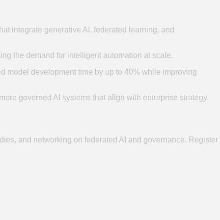
t integrate generative AI, federated learning, and
ng the demand for intelligent automation at scale.
ced model development time by up to 40% while improving
 more governed AI systems that align with enterprise strategy.
dies, and networking on federated AI and governance. Register