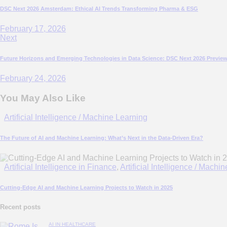
DSC Next 2026 Amsterdam: Ethical AI Trends Transforming Pharma & ESG
February 17, 2026
Next
Future Horizons and Emerging Technologies in Data Science: DSC Next 2026 Previe
February 24, 2026
You May Also Like
Artificial Intelligence / Machine Learning
The Future of AI and Machine Learning: What’s Next in the Data-Driven Era?
Artificial Intelligence in Finance
,
Artificial Intelligence / Machi
Cutting-Edge AI and Machine Learning Projects to Watch in 2025
Recent posts
AI IN HEALTHCARE