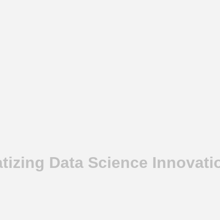
izing Data Science Innovatio