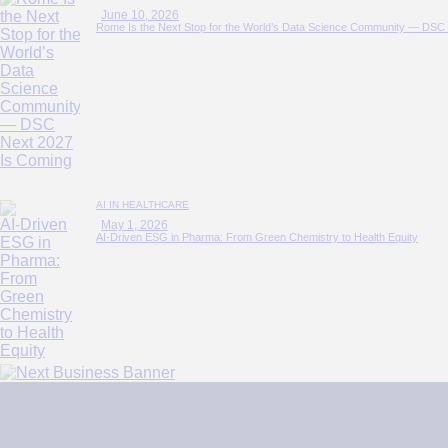
June 10, 2026
Rome Is the Next Stop for the World’s Data Science Community — DSC
AI IN HEALTHCARE
May 1, 2026
AI‑Driven ESG in Pharma: From Green Chemistry to Health Equity