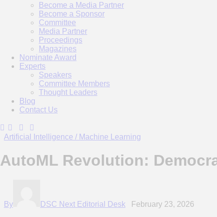
Become a Media Partner
Become a Sponsor
Committee
Media Partner
Proceedings
Magazines
Nominate Award
Experts
Speakers
Committee Members
Thought Leaders
Blog
Contact Us
Artificial Intelligence / Machine Learning
AutoML Revolution: Democrat
By
DSC Next Editorial Desk
February 23, 2026