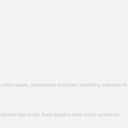
ntext-aware, collaborative ecosystem redefining enterprise AI
e labeled data needs. Build adaptive multi-modal systems for