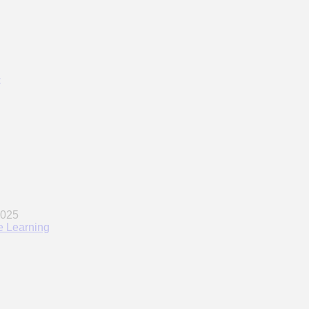
w
ne Learning