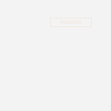
REGISTER
REGISTER