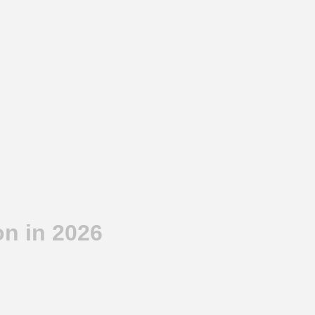
n in 2026