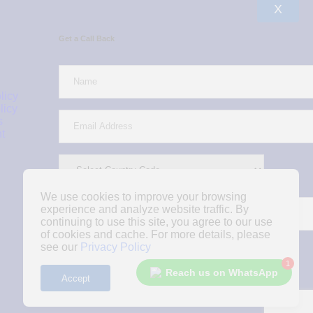
X
Get a Call Back
licy
licy
s
t
We use cookies to improve your browsing
experience and analyze website traffic. By
continuing to use this site, you agree to our use
of cookies and cache. For more details, please
see our
Privacy Policy
1
Reach us on WhatsApp
Accept