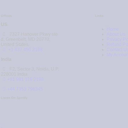
Offices
Links
US
Home
7327 Hanover Pkwy ste
About Us
d, Greenbelt, MD 20770,
Privacy Po
United States.
Refund Po
‪+1 437 450 2198‬
Contact U
My Accoun
India
F2, Sector 3, Noida, U.P.
228001 India
+91 981 119 2198
+44 7353 796345
Listen On Spotify