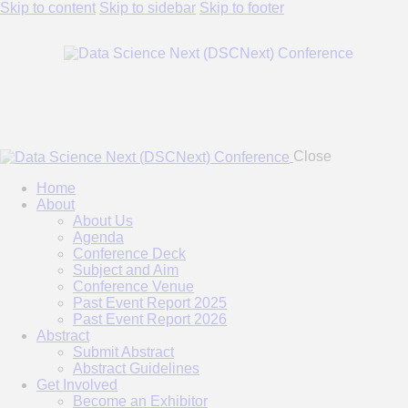
Skip to content
Skip to sidebar
Skip to footer
Close
Home
About
About Us
Agenda
Conference Deck
Subject and Aim
Conference Venue
Past Event Report 2025
Past Event Report 2026
Abstract
Submit Abstract
Abstract Guidelines
Get Involved
Become an Exhibitor