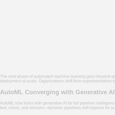
The next phase of automated machine learning goes beyond spe
deployment at scale. Organizations shift from experimentation to 
AutoML Converging with Generative AI
AutoML now fuses with generative AI for full pipeline intelligen
text, vision, and sensors—dynamic pipelines self-improve for sca