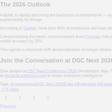
The 2026 Outlook
AutoML is rapidly becoming the backbone of enterprise AI — evo
explainability by design.
According to
Gartner
, more than 80% of enterprises will have d
Complementing this trend, recent research from
Forrester
indica
model accuracy by 25%.
This signals a structural shift: democratization no longer means
Join the Conversation at DSC Next 202
Dive deeper at
DSC Next Conference 2026
(Amsterdam, May 7-8
at
dscnextconference.com
to shape enterprise intelligence.
Tags:
AI governance
DSC Next 2026
Edge AI
Enterprise AI
Explai
0
Likes
Previous