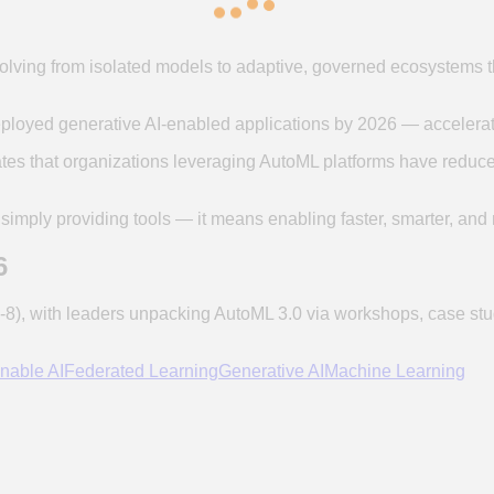
lving from isolated models to adaptive, governed ecosystems tha
eployed generative AI-enabled applications by 2026 — accelerati
tes that organizations leveraging AutoML platforms have redu
 simply providing tools — it means enabling faster, smarter, and
6
), with leaders unpacking AutoML 3.0 via workshops, case stu
nable AI
Federated Learning
Generative AI
Machine Learning