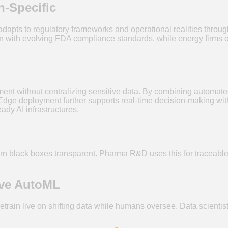
-Specific
0 adapts to regulatory frameworks and operational realities thro
gn with evolving FDA compliance standards, while energy firms o
t without centralizing sensitive data. By combining automated 
ge deployment further supports real-time decision-making with lo
ady AI infrastructures.
turn black boxes transparent. Pharma R&D uses this for traceable 
ive AutoML
in live on shifting data while humans oversee. Data scientists 