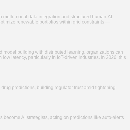
ugh multi-modal data integration and structured human-AI
ptimize renewable portfolios within grid constraints —
model building with distributed learning, organizations can
w latency, particularly in IoT-driven industries. In 2026, this
drug predictions, building regulator trust amid tightening
become AI strategists, acting on predictions like auto-alerts