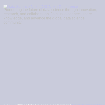
Pioneering the future of data science through innovation,
research, and collaboration. Join us to connect, share
knowledge, and advance the global data science
community.