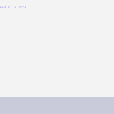
 Next 2027 Is Coming