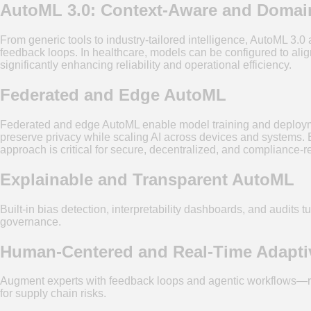
AutoML 3.0: Context-Aware and Domain
From generic tools to industry-tailored intelligence, AutoML 3.
feedback loops. In healthcare, models can be configured to ali
significantly enhancing reliability and operational efficiency.
Federated and Edge AutoML
Federated and edge AutoML enable model training and deploymen
preserve privacy while scaling AI across devices and systems. Ed
approach is critical for secure, decentralized, and compliance-re
Explainable and Transparent AutoML
Built-in bias detection, interpretability dashboards, and audits 
governance.
Human-Centered and Real-Time Adapt
Augment experts with feedback loops and agentic workflows—retra
for supply chain risks.