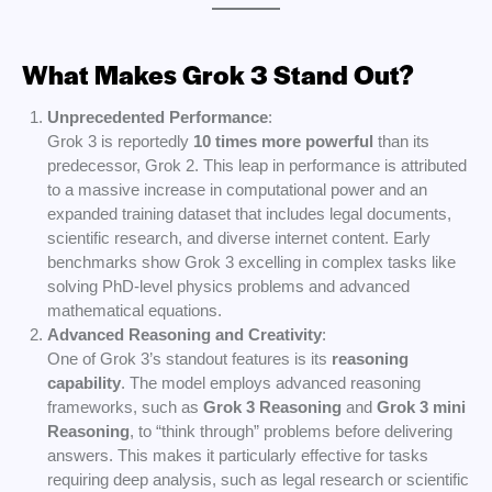
What Makes Grok 3 Stand Out?
Unprecedented Performance
:
Grok 3 is reportedly
10 times more powerful
than its
predecessor, Grok 2. This leap in performance is attributed
to a massive increase in computational power and an
expanded training dataset that includes legal documents,
scientific research, and diverse internet content. Early
benchmarks show Grok 3 excelling in complex tasks like
solving PhD-level physics problems and advanced
mathematical equations.
Advanced Reasoning and Creativity
:
One of Grok 3’s standout features is its
reasoning
capability
. The model employs advanced reasoning
frameworks, such as
Grok 3 Reasoning
and
Grok 3 mini
Reasoning
, to “think through” problems before delivering
answers. This makes it particularly effective for tasks
requiring deep analysis, such as legal research or scientific