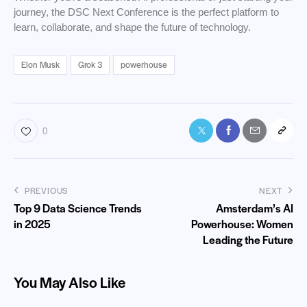
journey, the DSC Next Conference is the perfect platform to
learn, collaborate, and shape the future of technology.
Elon Musk
Grok 3
powerhouse
0
PREVIOUS
NEXT
Top 9 Data Science Trends
Amsterdam’s AI
in 2025
Powerhouse: Women
Leading the Future
You May Also Like