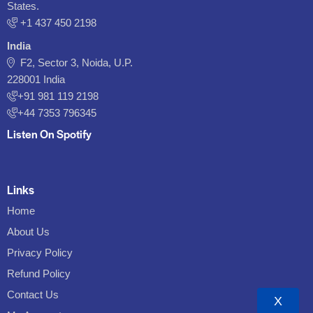
States.
‪+1 437 450 2198‬
India
F2, Sector 3, Noida, U.P.
228001 India
+91 981 119 2198
+44 7353 796345
Listen On Spotify
Links
Home
About Us
Privacy Policy
Refund Policy
Contact Us
X