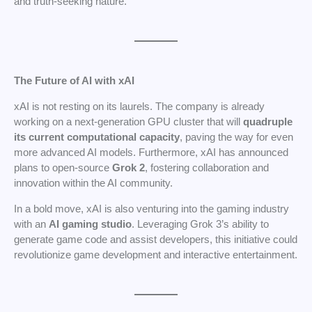
and truth-seeking nature.
The Future of AI with xAI
xAI is not resting on its laurels. The company is already
working on a next-generation GPU cluster that will
quadruple
its current computational capacity
, paving the way for even
more advanced AI models. Furthermore, xAI has announced
plans to open-source
Grok 2
, fostering collaboration and
innovation within the AI community.
In a bold move, xAI is also venturing into the gaming industry
with an
AI gaming studio
. Leveraging Grok 3’s ability to
generate game code and assist developers, this initiative could
revolutionize game development and interactive entertainment.