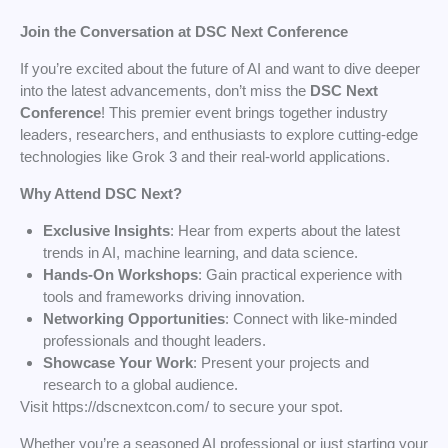
Join the Conversation at DSC Next Conference
If you’re excited about the future of AI and want to dive deeper
into the latest advancements, don’t miss the
DSC Next
Conference
! This premier event brings together industry
leaders, researchers, and enthusiasts to explore cutting-edge
technologies like Grok 3 and their real-world applications.
Why Attend DSC Next?
Exclusive Insights
: Hear from experts about the latest
trends in AI, machine learning, and data science.
Hands-On Workshops
: Gain practical experience with
tools and frameworks driving innovation.
Networking Opportunities
: Connect with like-minded
professionals and thought leaders.
Showcase Your Work
: Present your projects and
research to a global audience.
Visit https://dscnextcon.com/ to secure your spot.
Whether you’re a seasoned AI professional or just starting your