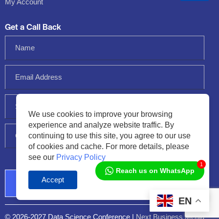
My Account
Get a Call Back
We use cookies to improve your browsing
experience and analyze website traffic. By
continuing to use this site, you agree to our use
of cookies and cache. For more details, please
see our
Privacy Policy
1
Reach us on WhatsApp
Accept
Audio
Player
EN
© 2026-2027 Data Science Conference |
Next Business Media