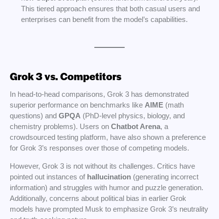
This tiered approach ensures that both casual users and
enterprises can benefit from the model’s capabilities.
Grok 3 vs. Competitors
In head-to-head comparisons, Grok 3 has demonstrated
superior performance on benchmarks like
AIME
(math
questions) and
GPQA
(PhD-level physics, biology, and
chemistry problems). Users on
Chatbot Arena
, a
crowdsourced testing platform, have also shown a preference
for Grok 3’s responses over those of competing models.
However, Grok 3 is not without its challenges. Critics have
pointed out instances of
hallucination
(generating incorrect
information) and struggles with humor and puzzle generation.
Additionally, concerns about political bias in earlier Grok
models have prompted Musk to emphasize Grok 3’s neutrality