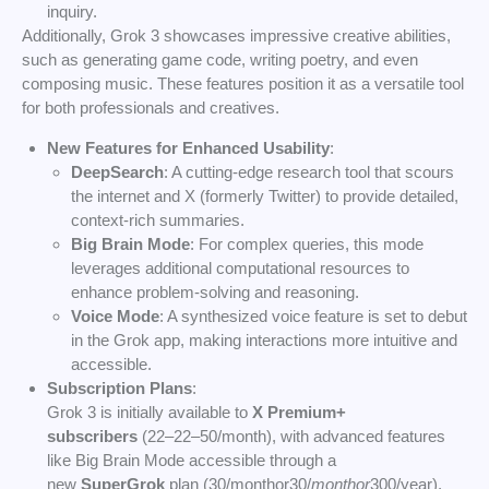
inquiry.
Additionally, Grok 3 showcases impressive creative abilities,
such as generating game code, writing poetry, and even
composing music. These features position it as a versatile tool
for both professionals and creatives.
New Features for Enhanced Usability
:
DeepSearch
: A cutting-edge research tool that scours
the internet and X (formerly Twitter) to provide detailed,
context-rich summaries.
Big Brain Mode
: For complex queries, this mode
leverages additional computational resources to
enhance problem-solving and reasoning.
Voice Mode
: A synthesized voice feature is set to debut
in the Grok app, making interactions more intuitive and
accessible.
Subscription Plans
:
Grok 3 is initially available to
X Premium+
subscribers
(22–22–50/month), with advanced features
like Big Brain Mode accessible through a
new
SuperGrok
plan (30/monthor30/
monthor
300/year).