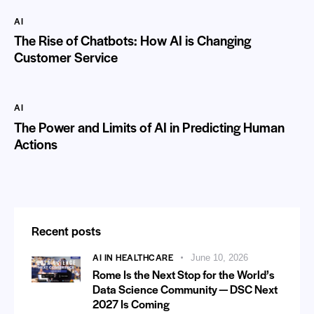
AI
The Rise of Chatbots: How AI is Changing
Customer Service
AI
The Power and Limits of AI in Predicting Human
Actions
Recent posts
AI IN HEALTHCARE
June 10, 2026
Rome Is the Next Stop for the World’s
Data Science Community — DSC Next
2027 Is Coming