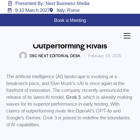
Presented By: Next Business Media
9-10 March 2027
Italy, Rome
AI
Book a Meeting
Elon Musk’s xAI Unveils Grok 3: A
New AI Powerhouse
Outperforming Rivals
DSC NEXT EDITORIAL DESK
February 19, 2025
The artificial intelligence (AI) landscape is evolving at a
breakneck pace, and Elon Musk’s xAI is once again at the
forefront of innovation. The company recently announced the
release of its latest AI model,
Grok 3
, which is already making
waves for its superior performance in early testing. With
claims of outperforming rivals like OpenAI’s GPT-4o and
Google’s Gemini, Grok 3 is poised to redefine the boundaries
of AI capabilities.