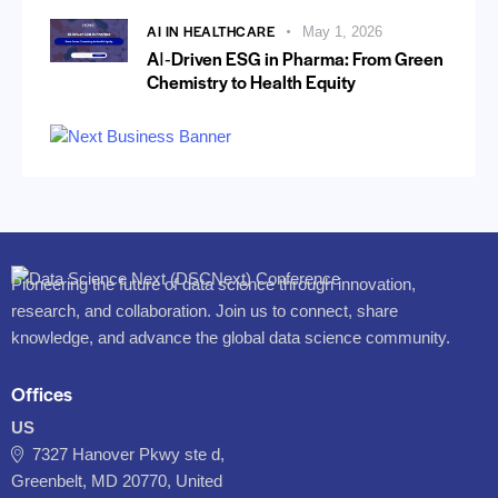
AI IN HEALTHCARE
May 1, 2026
AI‑Driven ESG in Pharma: From Green
Chemistry to Health Equity
Pioneering the future of data science through innovation,
research, and collaboration. Join us to connect, share
knowledge, and advance the global data science community.
Offices
US
7327 Hanover Pkwy ste d,
Greenbelt, MD 20770, United