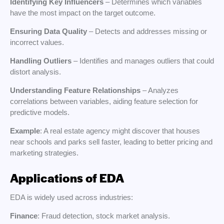
Identifying Key Influencers
– Determines which variables
have the most impact on the target outcome.
Ensuring Data Quality
– Detects and addresses missing or
incorrect values.
Handling Outliers
– Identifies and manages outliers that could
distort analysis.
Understanding Feature Relationships
– Analyzes
correlations between variables, aiding feature selection for
predictive models.
Example
: A real estate agency might discover that houses
near schools and parks sell faster, leading to better pricing and
marketing strategies.
Applications of EDA
EDA is widely used across industries:
Finance
: Fraud detection, stock market analysis.