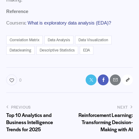
Reference
Coursera
: What is exploratory data analysis (EDA)?
Correlation Matrix
Data Analysis
Data Visualization
Datacleaning
Descriptive Statistics
EDA
0
PREVIOUS
NEXT
Top 10 Analytics and
Reinforcement Learning:
Business Intelligence
Transforming Decision-
Trends for 2025
Making with AI