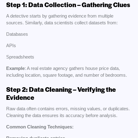
Step 1: Data Collection – Gathering Clues
A detective starts by gathering evidence from multiple
sources. Similarly, data scientists collect datasets from:
Databases
APIs
Spreadsheets
Example
: A real estate agency gathers house price data,
including location, square footage, and number of bedrooms.
Step 2: Data Cleaning – Verifying the
Evidence
Raw data often contains errors, missing values, or duplicates.
Cleaning the data ensures its accuracy before analysis.
Common Cleaning Techniques: