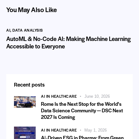
You May Also Like
AI
,
DATA ANALYSIS
AutoML & No-Code AI: Making Machine Learning
Accessible to Everyone
Recent posts
AI IN HEALTHCARE
June 10, 2026
Rome Is the Next Stop for the World’s
Data Science Community — DSC Next
2027 Is Coming
AI IN HEALTHCARE
May 1, 2026
AI‑Driven ESG in Pharma: From Green