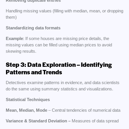
Removing duplicate entries
Handling missing values (filling with median, mean, or dropping
them)
Standardizing data formats
Example
: If some houses are missing price details, the
missing values can be filled using median prices to avoid
skewing results.
Step 3: Data Exploration – Identifying
Patterns and Trends
Detectives examine patterns in evidence, and data scientists
do the same using summary statistics and visualizations.
Statistical Techniques
Mean, Median, Mode
– Central tendencies of numerical data
Variance & Standard Deviation –
Measures of data spread