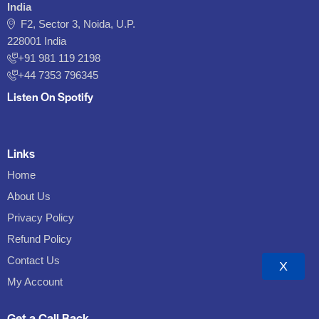
India
F2, Sector 3, Noida, U.P.
228001 India
+91 981 119 2198
+44 7353 796345
Listen On Spotify
Links
Home
About Us
Privacy Policy
Refund Policy
Contact Us
X
My Account
Get a Call Back