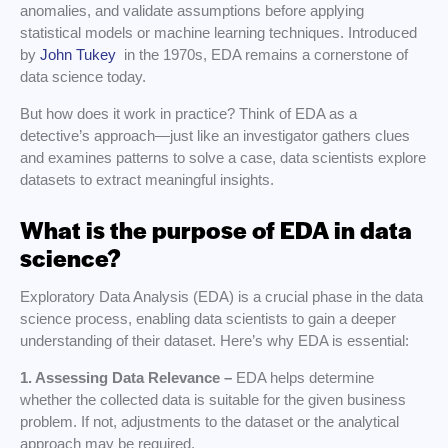
anomalies, and validate assumptions before applying
statistical models or machine learning techniques. Introduced
by
John Tukey
in the 1970s, EDA remains a cornerstone of
data science today.
But how does it work in practice? Think of EDA as a
detective’s approach—just like an investigator gathers clues
and examines patterns to solve a case, data scientists explore
datasets to extract meaningful insights.
What is the purpose of EDA in data
science?
Exploratory Data Analysis (EDA) is a crucial phase in the data
science process, enabling data scientists to gain a deeper
understanding of their dataset. Here’s why EDA is essential:
1. Assessing Data Relevance –
EDA helps determine
whether the collected data is suitable for the given business
problem. If not, adjustments to the dataset or the analytical
approach may be required.