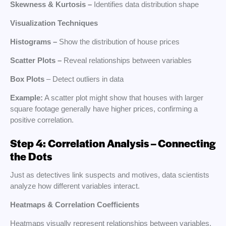
Skewness & Kurtosis –
Identifies data distribution shape
Visualization Techniques
Histograms –
Show the distribution of house prices
Scatter Plots –
Reveal relationships between variables
Box Plots
– Detect outliers in data
Example:
A scatter plot might show that houses with larger
square footage generally have higher prices, confirming a
positive correlation.
Step 4: Correlation Analysis – Connecting
the Dots
Just as detectives link suspects and motives, data scientists
analyze how different variables interact.
Heatmaps & Correlation Coefficients
Heatmaps visually represent relationships between variables.