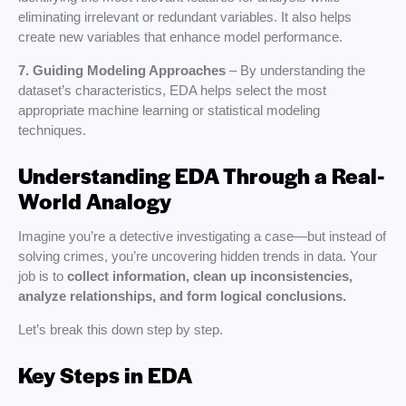
eliminating irrelevant or redundant variables. It also helps
create new variables that enhance model performance.
7. Guiding Modeling Approaches
– By understanding the
dataset’s characteristics, EDA helps select the most
appropriate machine learning or statistical modeling
techniques.
Understanding EDA Through a Real-
World Analogy
Imagine you’re a detective investigating a case—but instead of
solving crimes, you’re uncovering hidden trends in data. Your
job is to
collect information, clean up inconsistencies,
analyze relationships, and form logical conclusions.
Let’s break this down step by step.
Key Steps in EDA