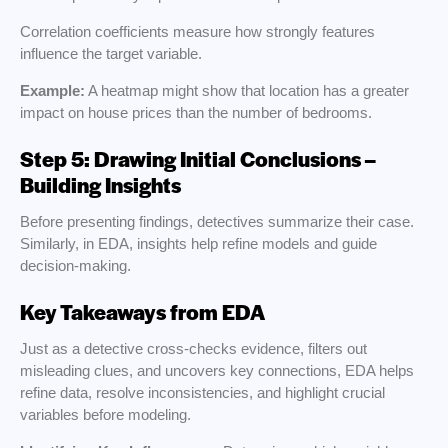
Correlation coefficients measure how strongly features
influence the target variable.
Example:
A heatmap might show that location has a greater
impact on house prices than the number of bedrooms.
Step 5: Drawing Initial Conclusions –
Building Insights
Before presenting findings, detectives summarize their case.
Similarly, in EDA, insights help refine models and guide
decision-making.
Key Takeaways from EDA
Just as a detective cross-checks evidence, filters out
misleading clues, and uncovers key connections, EDA helps
refine data, resolve inconsistencies, and highlight crucial
variables before modeling.