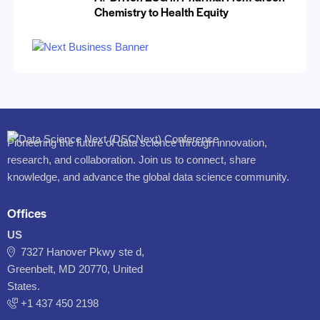
Chemistry to Health Equity
Pioneering the future of data science through innovation,
research, and collaboration. Join us to connect, share
knowledge, and advance the global data science community.
Offices
US
7327 Hanover Pkwy ste d,
Greenbelt, MD 20770, United
States.
‪+1 437 450 2198‬