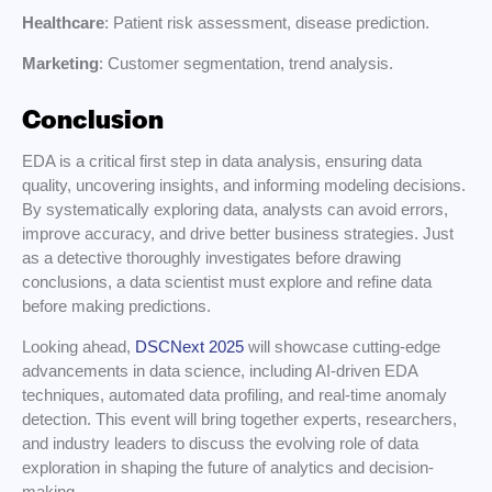
Healthcare
: Patient risk assessment, disease prediction.
Marketing
: Customer segmentation, trend analysis.
Conclusion
EDA is a critical first step in data analysis, ensuring data
quality, uncovering insights, and informing modeling decisions.
By systematically exploring data, analysts can avoid errors,
improve accuracy, and drive better business strategies. Just
as a detective thoroughly investigates before drawing
conclusions, a data scientist must explore and refine data
before making predictions.
Looking ahead,
DSCNext 2025
will showcase cutting-edge
advancements in data science, including AI-driven EDA
techniques, automated data profiling, and real-time anomaly
detection. This event will bring together experts, researchers,
and industry leaders to discuss the evolving role of data
exploration in shaping the future of analytics and decision-
making.