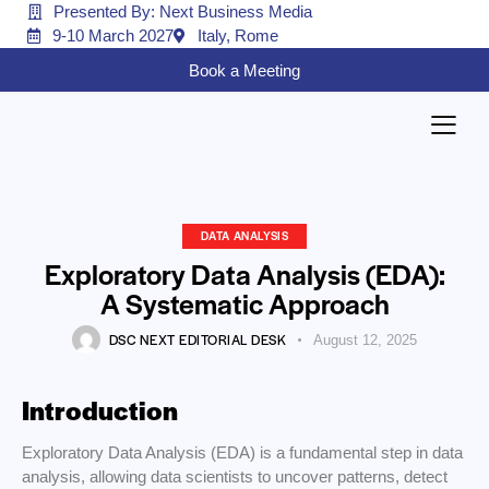
Presented By: Next Business Media
9-10 March 2027
Italy, Rome
Book a Meeting
DATA ANALYSIS
Exploratory Data Analysis (EDA):
A Systematic Approach
DSC NEXT EDITORIAL DESK
August 12, 2025
Introduction
Exploratory Data Analysis (EDA) is a fundamental step in data
analysis, allowing data scientists to uncover patterns, detect