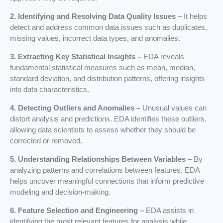
2. Identifying and Resolving Data Quality Issues
– It helps
detect and address common data issues such as duplicates,
missing values, incorrect data types, and anomalies.
3. Extracting Key Statistical Insights –
EDA reveals
fundamental statistical measures such as mean, median,
standard deviation, and distribution patterns, offering insights
into data characteristics.
4. Detecting Outliers and Anomalies –
Unusual values can
distort analysis and predictions. EDA identifies these outliers,
allowing data scientists to assess whether they should be
corrected or removed.
5. Understanding Relationships Between
Variables –
By
analyzing patterns and correlations between features, EDA
helps uncover meaningful connections that inform predictive
modeling and decision-making.
6. Feature Selection and Engineering –
EDA assists in
identifying the most relevant features for analysis while