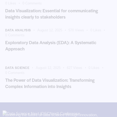
0
Likes
0
Comments
Data Visualization: Essential for communicating
insights clearly to stakeholders
DATA ANALYSIS
August 12, 2025
570
Views
0
Likes
0
Comments
Exploratory Data Analysis (EDA): A Systematic
Approach
DATA SCIENCE
August 12, 2025
627
Views
0
Likes
0
Comments
The Power of Data Visualization: Transforming
Complex Information into Insights
Pioneering the future of data science through innovation,