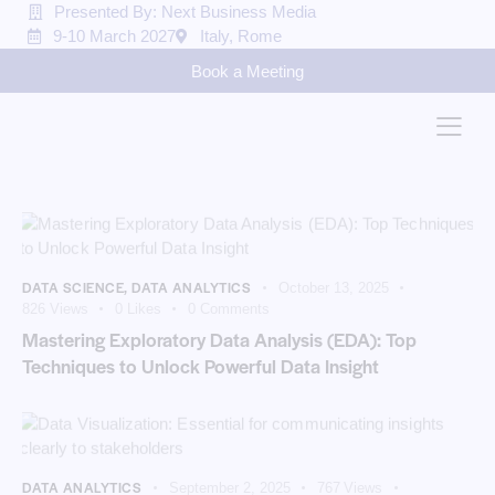
Presented By: Next Business Media
9-10 March 2027
Italy, Rome
Book a Meeting
DATA SCIENCE
,
DATA ANALYTICS
October 13, 2025
826
Views
0
Likes
0
Comments
Mastering Exploratory Data Analysis (EDA): Top
Techniques to Unlock Powerful Data Insight
DATA ANALYTICS
September 2, 2025
767
Views