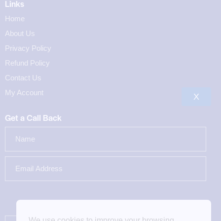
Links
Home
About Us
Privacy Policy
Refund Policy
Contact Us
My Account
X
Get a Call Back
We use cookies to improve your browsing