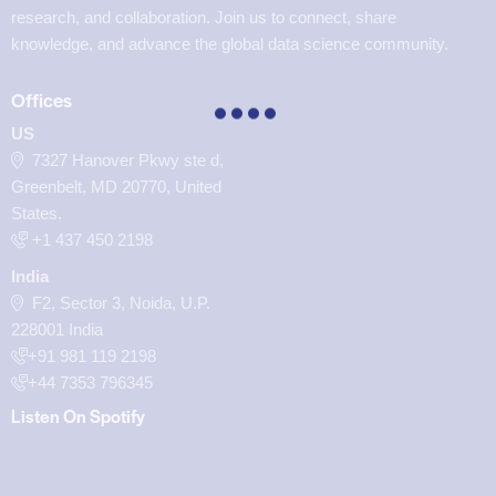
research, and collaboration. Join us to connect, share
knowledge, and advance the global data science community.
Offices
US
7327 Hanover Pkwy ste d,
Greenbelt, MD 20770, United
States.
‪+1 437 450 2198‬
India
F2, Sector 3, Noida, U.P.
228001 India
+91 981 119 2198
+44 7353 796345
Listen On Spotify