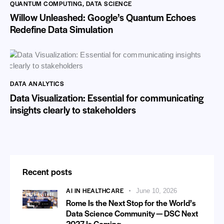
QUANTUM COMPUTING
,
DATA SCIENCE
Willow Unleashed: Google’s Quantum Echoes
Redefine Data Simulation
DATA ANALYTICS
Data Visualization: Essential for communicating
insights clearly to stakeholders
Recent posts
AI IN HEALTHCARE
June 10, 2026
Rome Is the Next Stop for the World’s
Data Science Community — DSC Next
2027 Is Coming