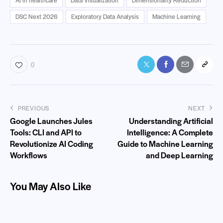
DSC Next 2026
Exploratory Data Analysis
Machine Learning
0
PREVIOUS
NEXT
Google Launches Jules
Understanding Artificial
Tools: CLI and API to
Intelligence: A Complete
Revolutionize AI Coding
Guide to Machine Learning
Workflows
and Deep Learning
You May Also Like