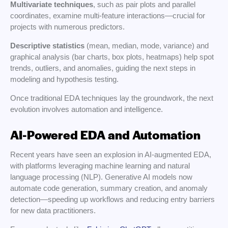
Multivariate techniques
, such as pair plots and parallel
coordinates, examine multi-feature interactions—crucial for
projects with numerous predictors.
Descriptive statistics
(mean, median, mode, variance) and
graphical analysis (bar charts, box plots, heatmaps) help spot
trends, outliers, and anomalies, guiding the next steps in
modeling and hypothesis testing.
Once traditional EDA techniques lay the groundwork, the next
evolution involves automation and intelligence.
AI-Powered EDA and Automation
Recent years have seen an explosion in AI-augmented EDA,
with platforms leveraging machine learning and natural
language processing (NLP). Generative AI models now
automate code generation, summary creation, and anomaly
detection—speeding up workflows and reducing entry barriers
for new data practitioners.