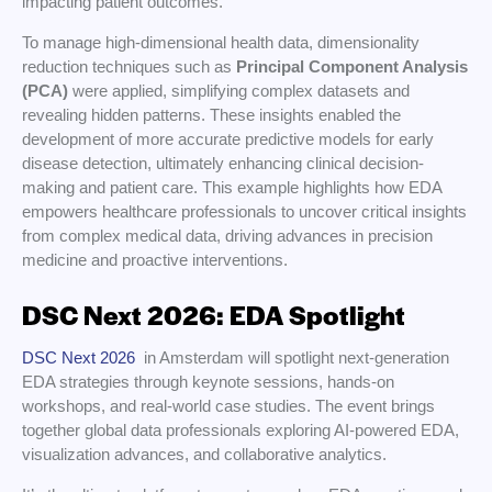
impacting patient outcomes.
To manage high-dimensional health data, dimensionality
reduction techniques such as
Principal Component Analysis
(PCA)
were applied, simplifying complex datasets and
revealing hidden patterns. These insights enabled the
development of more accurate predictive models for early
disease detection, ultimately enhancing clinical decision-
making and patient care. This example highlights how EDA
empowers healthcare professionals to uncover critical insights
from complex medical data, driving advances in precision
medicine and proactive interventions.
DSC Next 2026: EDA Spotlight
DSC Next 2026
in Amsterdam will spotlight next-generation
EDA strategies through keynote sessions, hands-on
workshops, and real-world case studies. The event brings
together global data professionals exploring AI-powered EDA,
visualization advances, and collaborative analytics.