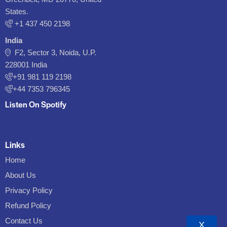
States.
‪+1 437 450 2198‬
India
F2, Sector 3, Noida, U.P.
228001 India
+91 981 119 2198
+44 7353 796345
Listen On Spotify
Links
Home
About Us
Privacy Policy
Refund Policy
Contact Us
X