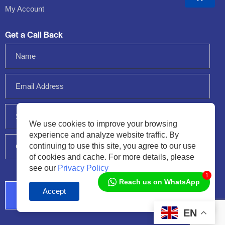
My Account
Get a Call Back
We use cookies to improve your browsing
experience and analyze website traffic. By
continuing to use this site, you agree to our use
of cookies and cache. For more details, please
see our
Privacy Policy
1
Reach us on WhatsApp
Accept
Audio
Player
EN