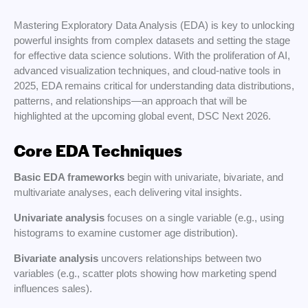
Mastering Exploratory Data Analysis (EDA) is key to unlocking
powerful insights from complex datasets and setting the stage
for effective data science solutions. With the proliferation of AI,
advanced visualization techniques, and cloud-native tools in
2025, EDA remains critical for understanding data distributions,
patterns, and relationships—an approach that will be
highlighted at the upcoming global event, DSC Next 2026.
Core EDA Techniques
Basic EDA frameworks
begin with univariate, bivariate, and
multivariate analyses, each delivering vital insights.
Univariate analysis
focuses on a single variable (e.g., using
histograms to examine customer age distribution).
Bivariate analysis
uncovers relationships between two
variables (e.g., scatter plots showing how marketing spend
influences sales).