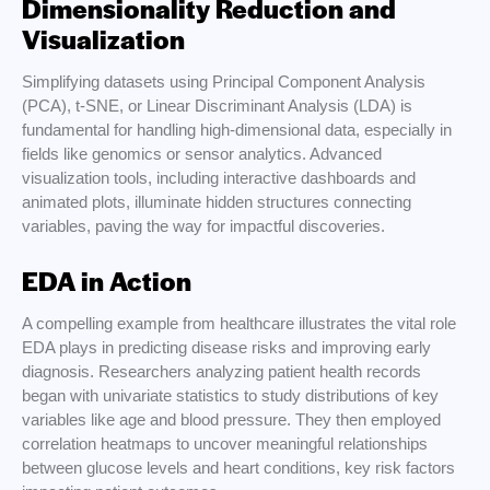
Dimensionality Reduction and
Visualization
Simplifying datasets using Principal Component Analysis
(PCA), t-SNE, or Linear Discriminant Analysis (LDA) is
fundamental for handling high-dimensional data, especially in
fields like genomics or sensor analytics. Advanced
visualization tools, including interactive dashboards and
animated plots, illuminate hidden structures connecting
variables, paving the way for impactful discoveries.
EDA in Action
A compelling example from healthcare illustrates the vital role
EDA plays in predicting disease risks and improving early
diagnosis. Researchers analyzing patient health records
began with univariate statistics to study distributions of key
variables like age and blood pressure. They then employed
correlation heatmaps to uncover meaningful relationships
between glucose levels and heart conditions, key risk factors