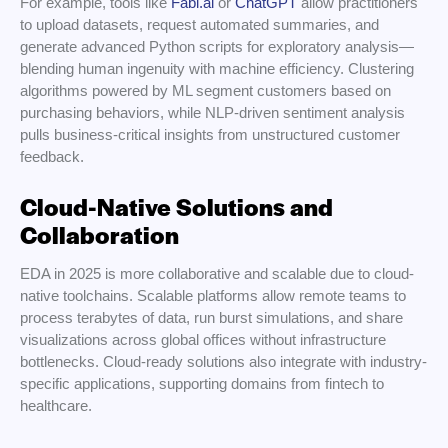
For example, tools like
Fabi.ai
or
ChatGPT
allow practitioners
to upload datasets, request automated summaries, and
generate advanced Python scripts for exploratory analysis—
blending human ingenuity with machine efficiency. Clustering
algorithms powered by ML segment customers based on
purchasing behaviors, while NLP-driven sentiment analysis
pulls business-critical insights from unstructured customer
feedback.
Cloud-Native Solutions and
Collaboration
EDA in 2025 is more collaborative and scalable due to cloud-
native toolchains. Scalable platforms allow remote teams to
process terabytes of data, run burst simulations, and share
visualizations across global offices without infrastructure
bottlenecks. Cloud-ready solutions also integrate with industry-
specific applications, supporting domains from fintech to
healthcare.