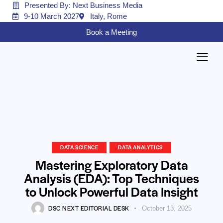
Presented By: Next Business Media
9-10 March 2027
Italy, Rome
Book a Meeting
DATA SCIENCE
DATA ANALYTICS
Mastering Exploratory Data
Analysis (EDA): Top Techniques
to Unlock Powerful Data Insight
DSC NEXT EDITORIAL DESK
October 13, 2025