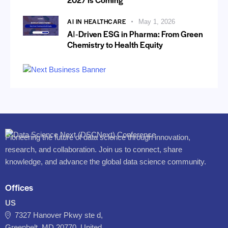
AI IN HEALTHCARE
May 1, 2026
AI‑Driven ESG in Pharma: From Green
Chemistry to Health Equity
Pioneering the future of data science through innovation,
research, and collaboration. Join us to connect, share
knowledge, and advance the global data science community.
Offices
US
7327 Hanover Pkwy ste d,
Greenbelt, MD 20770, United