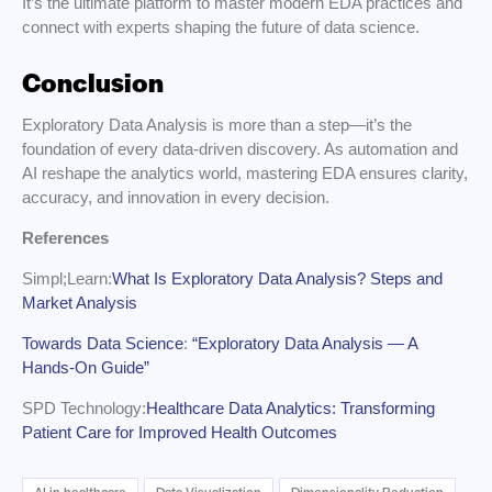
It’s the ultimate platform to master modern EDA practices and
connect with experts shaping the future of data science.
Conclusion
Exploratory Data Analysis is more than a step—it’s the
foundation of every data-driven discovery. As automation and
AI reshape the analytics world, mastering EDA ensures clarity,
accuracy, and innovation in every decision.
References
Simpl;Learn:
What Is Exploratory Data Analysis? Steps and
Market Analysis
Towards Data Science
:
“Exploratory Data Analysis — A
Hands-On Guide”
SPD Technology:
Healthcare Data Analytics: Transforming
Patient Care for Improved Health Outcomes
AI in healthcare
Data Visualization
Dimensionality Reduction