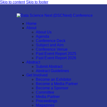
Skip to content
Skip to footer
Home
About
About Us
Agenda
Conference Deck
Subject and Aim
Conference Venue
Past Event Report 2025
Past Event Report 2026
Abstract
Submit Abstract
Abstract Guidelines
Get Involved
Become an Exhibitor
Become a Media Partner
Become a Sponsor
Committee
Media Partner
Proceedings
Magazines