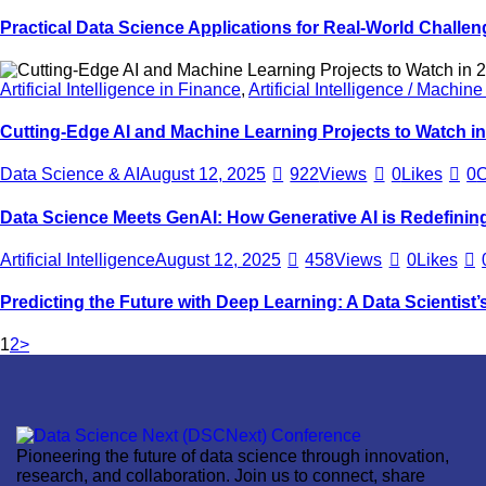
Practical Data Science Applications for Real-World Challen
Artificial Intelligence in Finance
,
Artificial Intelligence / Machin
Cutting-Edge AI and Machine Learning Projects to Watch i
Data Science & AI
August 12, 2025
922
Views
0
Likes
0
Data Science Meets GenAI: How Generative AI is Redefining 
Artificial Intelligence
August 12, 2025
458
Views
0
Likes
Predicting the Future with Deep Learning: A Data Scientist’s
1
2
>
Pioneering the future of data science through innovation,
research, and collaboration. Join us to connect, share