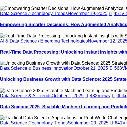
Data Science /Technology Trends
November 19, 2025
451
Vi
Empowering Smarter Decisions: How Augmented Analytics 
AI & Data Science / Emerging Technologies
November 12, 202
Real-Time Data Processing: Unlocking Instant Insights with
Data Science & Business Innovation
October 21, 2025
568
Vi
Unlocking Business Growth with Data Science: 2025 Strate
Data Science & AI Trends
October 1, 2025
483
Views
0
Lik
Data Science 2025: Scalable Machine Learning and Predicti
Data Science /Technology Trends
September 29, 2025
641
V