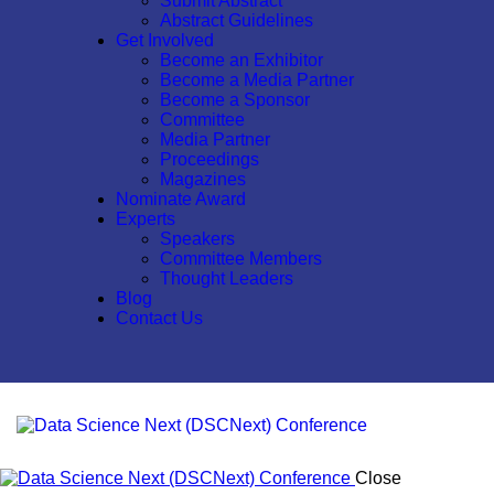
Submit Abstract
Abstract Guidelines
Get Involved
Become an Exhibitor
Become a Media Partner
Become a Sponsor
Committee
Media Partner
Proceedings
Magazines
Nominate Award
Experts
Speakers
Committee Members
Thought Leaders
Blog
Contact Us
Close