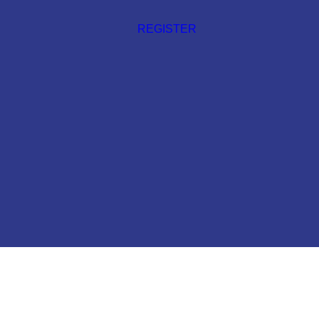
REGISTER