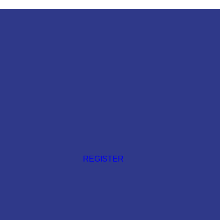
REGISTER