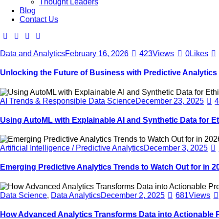
Thought Leaders
Blog
Contact Us
Data and Analytics
February 16, 2026
423
Views
0
Likes
Unlocking the Future of Business with Predictive Analytics
AI Trends & Responsible Data Science
December 23, 2025
Using AutoML with Explainable AI and Synthetic Data for Et
Artificial Intelligence / Predictive Analytics
December 3, 2025
Emerging Predictive Analytics Trends to Watch Out for in 2
Data Science
,
Data Analytics
December 2, 2025
681
Views
How Advanced Analytics Transforms Data into Actionable P