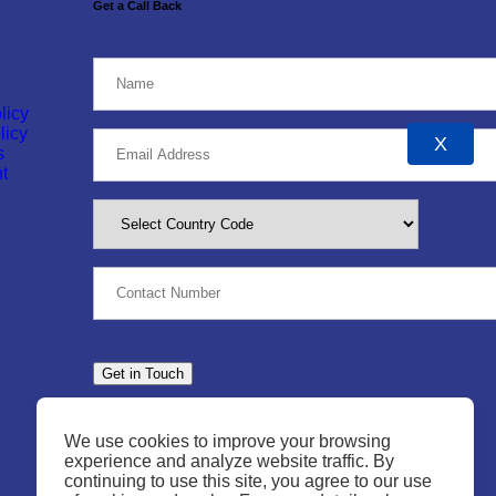
Get a Call Back
licy
licy
X
s
t
We use cookies to improve your browsing
experience and analyze website traffic. By
continuing to use this site, you agree to our use