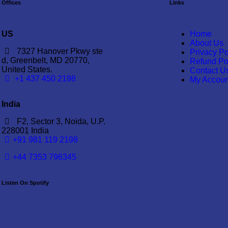
Offices
Links
US
Home
About Us
7327 Hanover Pkwy ste
Privacy Po
d, Greenbelt, MD 20770,
Refund Po
United States.
Contact U
‪+1 437 450 2198‬
My Accoun
India
F2, Sector 3, Noida, U.P.
228001 India
+91 981 119 2198
+44 7353 796345
Listen On Spotify