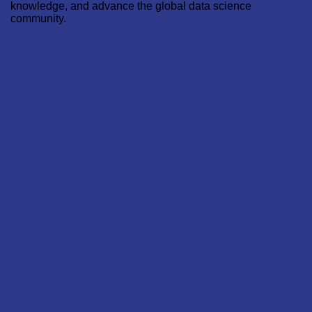
knowledge, and advance the global data science
community.