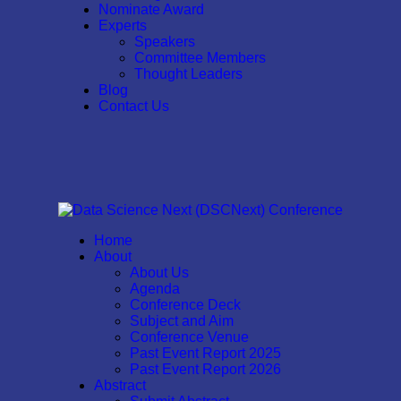
Nominate Award
Experts
Speakers
Committee Members
Thought Leaders
Blog
Contact Us
Home
About
About Us
Agenda
Conference Deck
Subject and Aim
Conference Venue
Past Event Report 2025
Past Event Report 2026
Abstract