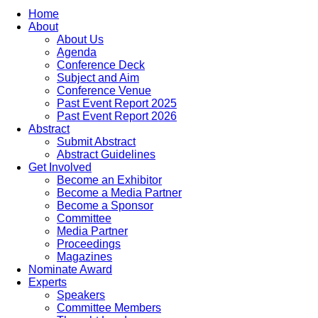
Home
About
About Us
Agenda
Conference Deck
Subject and Aim
Conference Venue
Past Event Report 2025
Past Event Report 2026
Abstract
Submit Abstract
Abstract Guidelines
Get Involved
Become an Exhibitor
Become a Media Partner
Become a Sponsor
Committee
Media Partner
Proceedings
Magazines
Nominate Award
Experts
Speakers
Committee Members