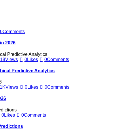
0
Comments
 in 2026
418
Views
0
Likes
0
Comments
hical Predictive Analytics
1K
Views
0
Likes
0
Comments
026
0
Likes
0
Comments
redictions