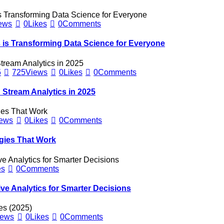
ews
0
Likes
0
Comments
is Transforming Data Science for Everyone
5
725
Views
0
Likes
0
Comments
 Stream Analytics in 2025
ews
0
Likes
0
Comments
gies That Work
es
0
Comments
ve Analytics for Smarter Decisions
iews
0
Likes
0
Comments