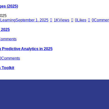
ges (2025)
e Learning
September 1, 2025
1K
Views
0
Likes
0
Commen
n 2025
Comments
Predictive Analytics in 2025
0
Comments
 Toolkit