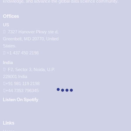
knowledge, and advance the global data science community.
Offices
US
7327 Hanover Pkwy ste d,
Greenbelt, MD 20770, United
States.
‪+1 437 450 2198‬
India
F2, Sector 3, Noida, U.P.
228001 India
+91 981 119 2198
+44 7353 796345
Listen On Spotify
Links