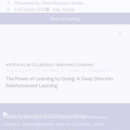
Presented By: Next Business Media
9-10 March 2027
Italy, Rome
Book a Meeting
ARTIFICIAL INTELLIGENCE / MACHINE LEARNING
August 12, 2025
541
Views
0
Likes
0
Comments
The Power of Learning by Doing: A Deep Dive into
Reinforcement Learning
Pioneering the future of data science through innovation,
research, and collaboration. Join us to connect, share