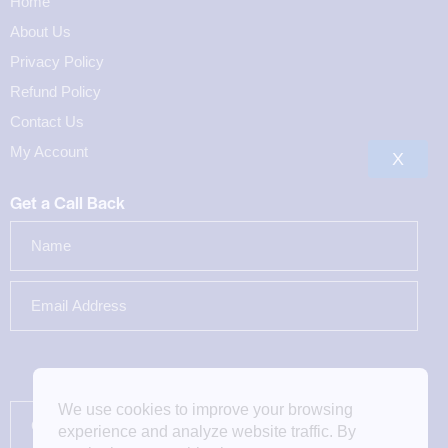
Home
About Us
Privacy Policy
Refund Policy
Contact Us
My Account
X
Get a Call Back
We use cookies to improve your browsing
experience and analyze website traffic. By