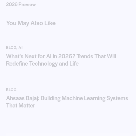
2026 Preview
You May Also Like
BLOG
,
AI
What’s Next for AI in 2026? Trends That Will
Redefine Technology and Life
BLOG
Ahsaas Bajaj: Building Machine Learning Systems
That Matter