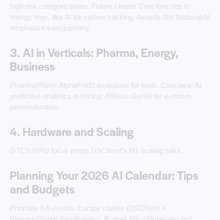
high-risk categorizations. Future Leader Conclave ties to
energy regs, like AI for carbon tracking. Awards like National AI
emphasize transparency.
3. AI in Verticals: Pharma, Energy,
Business
PharmaXNext: AlphaFold3 evolutions for trials. Conclave: AI
predictive analytics in mining. AINext: GenAI for e-comm
personalization.
4. Hardware and Scaling
GTC’s GPU focus preps DSCNext’s ML scaling talks.
Planning Your 2026 AI Calendar: Tips
and Budgets
Prioritize 3-5 events: Europe cluster (DSCNext +
PharmaXNext) for efficiency. Budget $5k-15k/person incl.