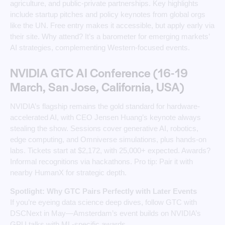
agriculture, and public-private partnerships. Key highlights
include startup pitches and policy keynotes from global orgs
like the UN. Free entry makes it accessible, but apply early via
their site. Why attend? It’s a barometer for emerging markets’
AI strategies, complementing Western-focused events.
NVIDIA GTC AI Conference (16-19
March, San Jose, California, USA)
NVIDIA’s flagship remains the gold standard for hardware-
accelerated AI, with CEO Jensen Huang’s keynote always
stealing the show. Sessions cover generative AI, robotics,
edge computing, and Omniverse simulations, plus hands-on
labs. Tickets start at $2,172, with 25,000+ expected. Awards?
Informal recognitions via hackathons. Pro tip: Pair it with
nearby HumanX for strategic depth.
Spotlight: Why GTC Pairs Perfectly with Later Events
If you’re eyeing data science deep dives, follow GTC with
DSCNext in May—Amsterdam’s event builds on NVIDIA’s
GPU talks with ML-specific awards.