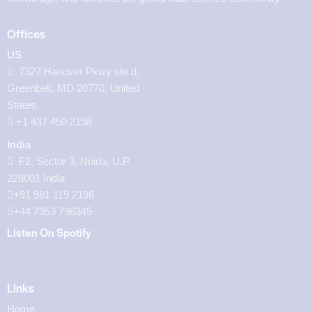
Offices
US
7327 Hanover Pkwy ste d,
Greenbelt, MD 20770, United
States.
‪+1 437 450 2198‬
India
F2, Sector 3, Noida, U.P.
228001 India
+91 981 119 2198
+44 7353 796345
Listen On Spotify
Links
Home