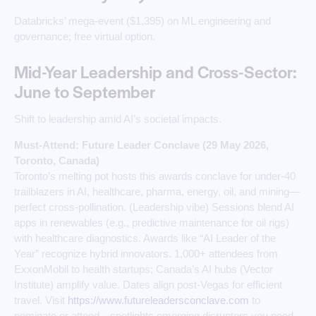
Databricks’ mega-event ($1,395) on ML engineering and
governance; free virtual option.
Mid-Year Leadership and Cross-Sector:
June to September
Shift to leadership amid AI’s societal impacts.
Must-Attend: Future Leader Conclave (29 May 2026,
Toronto, Canada)
Toronto’s melting pot hosts this awards conclave for under-40
trailblazers in AI, healthcare, pharma, energy, oil, and mining—
perfect cross-pollination. (Leadership vibe) Sessions blend AI
apps in renewables (e.g., predictive maintenance for oil rigs)
with healthcare diagnostics. Awards like “AI Leader of the
Year” recognize hybrid innovators. 1,000+ attendees from
ExxonMobil to health startups; Canada’s AI hubs (Vector
Institute) amplify value. Dates align post-Vegas for efficient
travel. Visit
https://www.futureleadersconclave.com
to
nominate or attend—spotlights emerging disruptors you need