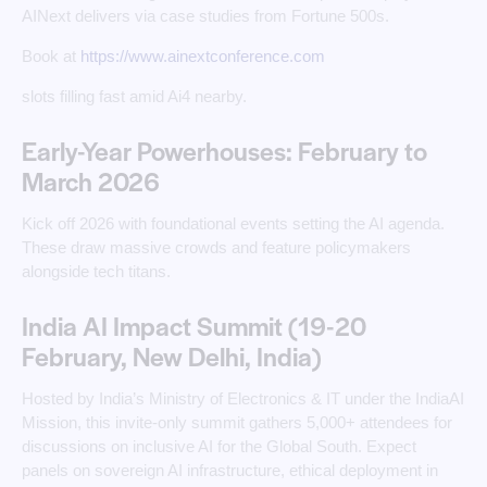
AINext delivers via case studies from Fortune 500s.
Book at
https://www.ainextconference.com
slots filling fast amid Ai4 nearby.
Early-Year Powerhouses: February to
March 2026
Kick off 2026 with foundational events setting the AI agenda.
These draw massive crowds and feature policymakers
alongside tech titans.
India AI Impact Summit (19-20
February, New Delhi, India)
Hosted by India’s Ministry of Electronics & IT under the IndiaAI
Mission, this invite-only summit gathers 5,000+ attendees for
discussions on inclusive AI for the Global South. Expect
panels on sovereign AI infrastructure, ethical deployment in