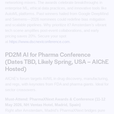
networking mixers. The awards celebrate breakthroughs in
enterprise ML, ethical data practices, and innovative tools like
AutoML platforms. Past winners hailed from Google DeepMind
and Siemens—2026 nominees could redefine bias mitigation
and scalable pipelines. Why prioritize it? Amsterdam’s vibrant
tech scene amplifies post-event collaborations, and early
pricing saves 20%. Secure your spot
at
https://www.dscnextconference.com
. ​
PD2M AI for Pharma Conference
(Dates TBD, Likely Spring, USA – AIChE
Hosted)
AIChE’s forum targets AI/ML in drug discovery, manufacturing,
and regs, with keynotes from FDA and pharma giants. Ideal for
sector crossovers.
Must-Attend: PharmaXNext Awards & Conference (11-12
May 2026, NH Ventas Hotel, Madrid, Spain)
Right after Amsterdam, Madrid’s PharmaXNext bridges pure