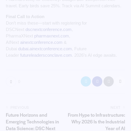
travel. Early birds save 25%. Track via AI Summit calendars.
Final Call to Action
Don’t miss these—start with registering for
DSCNext
dscnextconference.com
,
PharmaXNext
pharmaxnext.com
,
AINext
ainextconference.com
&
Dubai
dubai.ainextconference.com
, Future
Leader
futureleadersconclave.com
. 2026’s AI edge awaits.
0
PREVIOUS
NEXT
Future Horizons and
From Hype to Infrastructure:
Emerging Technologies in
Why 2026 Is the Industrial
Data Science: DSC Next
Year of AI