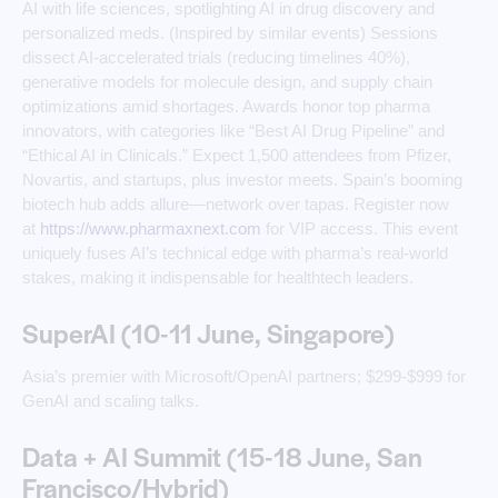
AI with life sciences, spotlighting AI in drug discovery and
personalized meds. (Inspired by similar events) Sessions
dissect AI-accelerated trials (reducing timelines 40%),
generative models for molecule design, and supply chain
optimizations amid shortages. Awards honor top pharma
innovators, with categories like “Best AI Drug Pipeline” and
“Ethical AI in Clinicals.” Expect 1,500 attendees from Pfizer,
Novartis, and startups, plus investor meets. Spain’s booming
biotech hub adds allure—network over tapas. Register now
at
https://www.pharmaxnext.com
for VIP access. This event
uniquely fuses AI’s technical edge with pharma’s real-world
stakes, making it indispensable for healthtech leaders. ​
SuperAI (10-11 June, Singapore)
Asia’s premier with Microsoft/OpenAI partners; $299-$999 for
GenAI and scaling talks.
Data + AI Summit (15-18 June, San
Francisco/Hybrid)