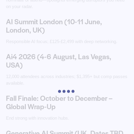
on your radar. ​
AI Summit London (10-11 June,
London, UK)
Responsible AI focus; £125-£2,499 with deep networking.
Ai4 2026 (4-6 August, Las Vegas,
USA)
12,000 attendees across industries; $1,395+ but comp passes
available.
Fall Finale: October to December –
Global Wrap-Up
End strong with innovation hubs.
Generative AI Summit (UK, Dates TBD