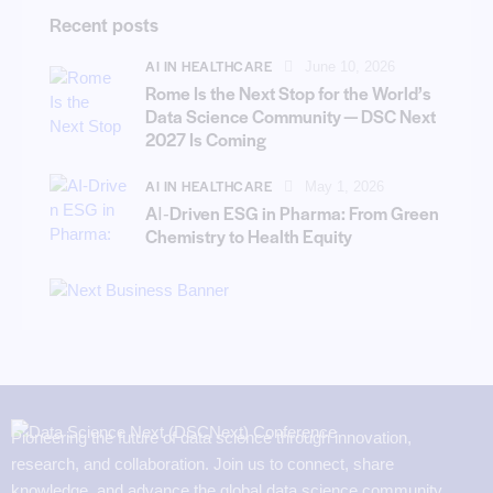
Recent posts
AI IN HEALTHCARE
June 10, 2026
Rome Is the Next Stop for the World’s
Data Science Community — DSC Next
2027 Is Coming
AI IN HEALTHCARE
May 1, 2026
AI‑Driven ESG in Pharma: From Green
Chemistry to Health Equity
Pioneering the future of data science through innovation,
research, and collaboration. Join us to connect, share
knowledge, and advance the global data science community.