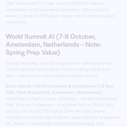
This “Davos-style” C-suite summit ($2,650+) features
roundtables on AI governance and policy, with exclusive
dinners. Limited to 500 elites—apply now for transformative
networking.
World Summit AI (7-8 October,
Amsterdam, Netherlands – Note:
Spring Prep Value)
Though fall-dated, early bird registrations open now for this
10,000-attendee behemoth on GenAI scaling and finance
apps. Tracks mirror upcoming Amsterdam events.
Must-Attend: DSCNext Awards & Conference (7-8 May
2026, Park Plaza Hotel, Amsterdam, Netherlands)
Launching strong in Europe, DSCNext – the 2nd International
Data Science Conference – is a global hub for DS/ML pros
post its successful 2025 debut. Over two days, expect
keynotes on cutting-edge analytics, panel debates on quantum
ML, hands-on workshops in predictive modeling, and