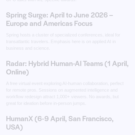
Spring Surge: April to June 2026 –
Europe and Americas Focus
Spring hosts a cluster of specialized conferences, ideal for
transatlantic travelers. Emphasis here is on applied AI in
business and science.
Radar: Hybrid Human-AI Teams (1 April,
Online)
A free virtual event exploring AI-human collaboration, perfect
for remote pros. Sessions on augmented intelligence and
workflow redesign attract 1,000+ viewers. No awards, but
great for ideation before in-person jumps.
HumanX (6-9 April, San Francisco,
USA)