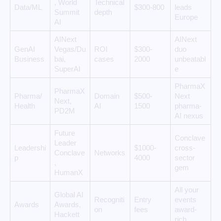
, World
Technical
Data/ML
$300-800
leads
Summit
depth
Europe
AI
AINext
AINext
GenAI
Vegas/Du
ROI
$300-
duo
Business
bai,
cases
2000
unbeatabl
SuperAI
e
PharmaX
PharmaX
Pharma/
Domain
$500-
Next
Next,
Health
AI
1500
pharma-
PD2M
AI nexus
Future
Conclave
Leader
Leadershi
$1000-
cross-
Conclave
Networks
p
4000
sector
,
gem
HumanX
All your
Global AI
Recogniti
Entry
events
Awards
Awards,
on
fees
award-
Hackett
rich