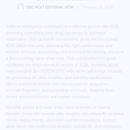
DSC NEXT EDITORIAL DESK
February 25, 2026
Artificial intelligence continues its explosive growth into 2026,
powering everything from drug discovery to business
automation. With global AI investments projected to exceed
$200 billion this year, attending the right conferences and
awards isn’t just networking—it’s essential for staying ahead in
a field evolving faster than ever. This comprehensive guide
spotlights the must-attend AI events of 2026, blending global
heavyweights like NVIDIA GTC with niche gatherings focused
on generative AI, data science, and industry applications.
We’ve prioritized events with strong awards programs,
keynote firepower, and actionable sessions, drawing from
recent announcements and expert roundups.
Whether you’re a C-suite exec, data scientist, or startup
founder, these 15+ events offer insights into ethical AI, scalable
GenAI deployments, and cross-sector innovations. Expect
deep dives into multimodal models, agentic AI, and regulatory