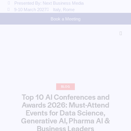
Presented By: Next Business Media
9-10 March 2027
Italy, Rome
Book a Meeting
BLOG
Top 10 AI Conferences and
Awards 2026: Must-Attend
Events for Data Science,
Generative AI, Pharma AI &
Business Leaders