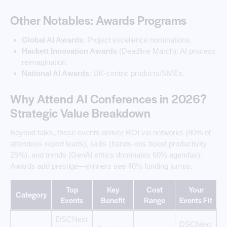
Other Notables: Awards Programs
Global AI Awards
: Project excellence nominations.
Hackett Innovation Awards
(Deadline March): AI process
reimagination.
National AI Awards
: UK-centric products/SMEs.
Why Attend AI Conferences in 2026?
Strategic Value Breakdown
Beyond talks, these events deliver ROI via networks (80% of
attendees report leads), skills (hands-ons boost productivity
25%), and trends (GenAI ethics dominates 60% agendas).
Awards add prestige—winners see 40% funding jumps.
Top
Key
Cost
Your
Category
Events
Benefit
Range
Events Fit
DSCNext
DSCNext