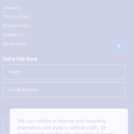
About Us
Privacy Policy
Refund Policy
Contact Us
My Account
X
Get a Call Back
We use cookies to improve your browsing
experience and analyze website traffic. By