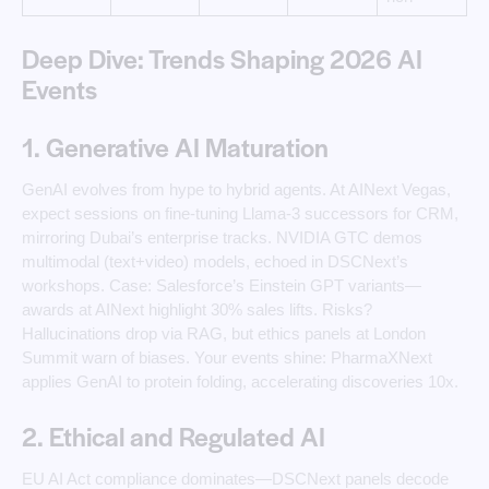
Deep Dive: Trends Shaping 2026 AI
Events
1. Generative AI Maturation
GenAI evolves from hype to hybrid agents. At AINext Vegas,
expect sessions on fine-tuning Llama-3 successors for CRM,
mirroring Dubai’s enterprise tracks. NVIDIA GTC demos
multimodal (text+video) models, echoed in DSCNext’s
workshops. Case: Salesforce’s Einstein GPT variants—
awards at AINext highlight 30% sales lifts. Risks?
Hallucinations drop via RAG, but ethics panels at London
Summit warn of biases. Your events shine: PharmaXNext
applies GenAI to protein folding, accelerating discoveries 10x.
2. Ethical and Regulated AI
EU AI Act compliance dominates—DSCNext panels decode