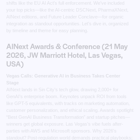
shifts like the EU AI Act’s full enforcement. We’ve included
your top picks—like the AI-centric DSCNext, PharmaXNext,
AINext editions, and Future Leader Conclave—for organic
integration as standout opportunities. Let’s dive in, organized
by timeline and theme for easy planning.
AINext Awards & Conference (21 May
2026, JW Marriott Hotel, Las Vegas,
USA)
Vegas Calls: Generative AI in Business Takes Center
Stage
AINext lands in Sin City’s tech glow, drawing 2,000+ for
GenAI’s enterprise boom. Keynotes unpack ROI from tools
like GPT-5 equivalents, with tracks on marketing automation,
customer personalization, and ethical scaling. Awards spotlight
“Best GenAI Business Transformation” and startup pitches—
winners get global exposure. Las Vegas’s vibe fuels after-
parties with AWS and Microsoft sponsors. Why 2026’s
standout? Post-regulation world demands practical playbooks;