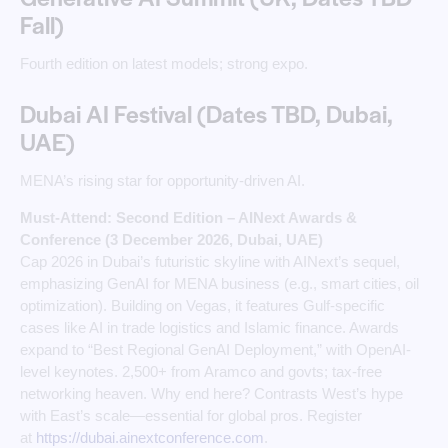
Fall)
Fourth edition on latest models; strong expo.
Dubai AI Festival (Dates TBD, Dubai,
UAE)
MENA’s rising star for opportunity-driven AI.
Must-Attend: Second Edition – AINext Awards &
Conference (3 December 2026, Dubai, UAE)
Cap 2026 in Dubai’s futuristic skyline with AINext’s sequel,
emphasizing GenAI for MENA business (e.g., smart cities, oil
optimization). Building on Vegas, it features Gulf-specific
cases like AI in trade logistics and Islamic finance. Awards
expand to “Best Regional GenAI Deployment,” with OpenAI-
level keynotes. 2,500+ from Aramco and govts; tax-free
networking heaven. Why end here? Contrasts West’s hype
with East’s scale—essential for global pros. Register
at
https://dubai.ainextconference.com
. ​