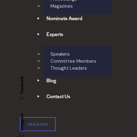
Magazines
Nominate Award
Experts
Speakers
Committee Members
Thought Leaders
Facebook
Blog
Contact Us
Instagram
REGISTER