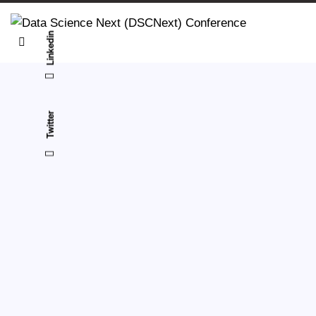
Linkedin
Twitter