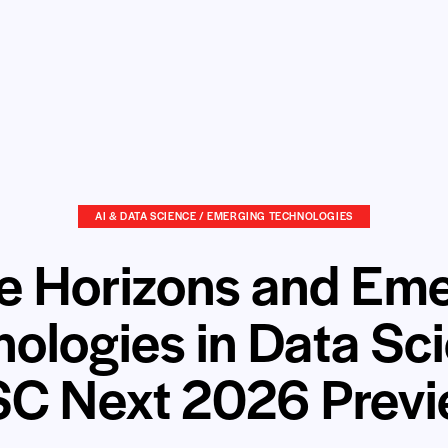
AI & DATA SCIENCE / EMERGING TECHNOLOGIES
e Horizons and Em
ologies in Data Sc
C Next 2026 Prev