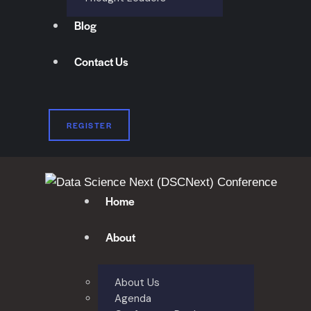
Blog
Contact Us
REGISTER
Home
About
About Us
Agenda