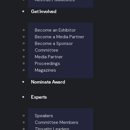
Get Involved
Become an Exhibitor
Become a Media Partner
Become a Sponsor
Committee
Media Partner
Proceedings
Magazines
Nominate Award
Experts
Speakers
Committee Members
Thought Leaders