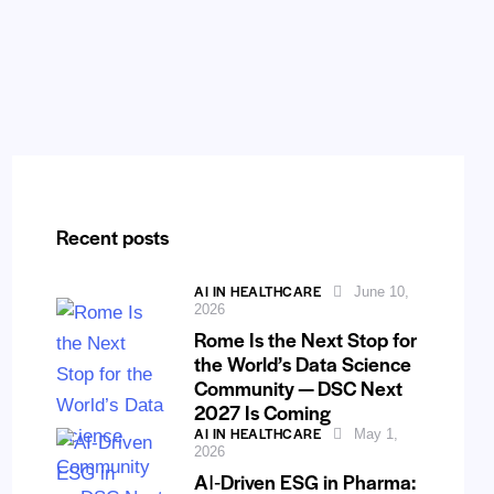
Recent posts
AI IN HEALTHCARE
June 10,
2026
Rome Is the Next Stop for
the World’s Data Science
Community — DSC Next
2027 Is Coming
AI IN HEALTHCARE
May 1,
2026
AI‑Driven ESG in Pharma: