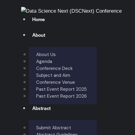
Home
About
About Us
Agenda
Conference Deck
Subject and Aim
Conference Venue
Past Event Report 2025
Past Event Report 2026
Abstract
Submit Abstract
Abstract Guidelines