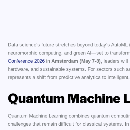
Data science’s future stretches beyond today’s AutoML 
neuromorphic computing, and green AI—set to transform 
Conference 2026
in
Amsterdam (May 7-8),
leaders will
hardware, and sustainable systems. For sectors such as 
represents a shift from predictive analytics to intelligen
Quantum Machine L
Quantum Machine Learning combines quantum computing 
challenges that remain difficult for classical systems.