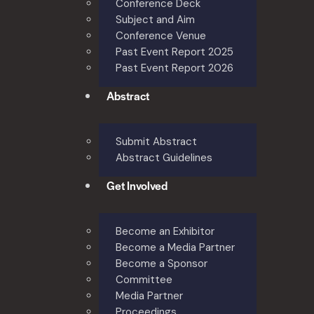
Conference Deck
Subject and Aim
Conference Venue
Past Event Report 2025
Past Event Report 2026
Abstract
Submit Abstract
Abstract Guidelines
Get Involved
Become an Exhibitor
Become a Media Partner
Become a Sponsor
Committee
Media Partner
Proceedings