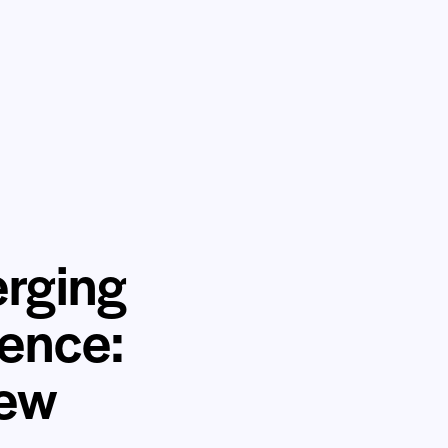
erging
ience:
iew