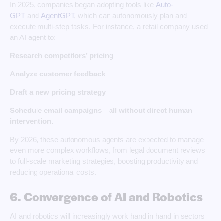
In 2025, companies began adopting tools like
Auto-
GPT
and
AgentGPT
, which can autonomously plan and
execute multi-step tasks. For instance, a retail company used
an AI agent to:
Research competitors’ pricing
Analyze customer feedback
Draft a new pricing strategy
Schedule email campaigns—all without direct human
intervention.
By 2026, these autonomous agents are expected to manage
even more complex workflows, from legal document reviews
to full-scale marketing strategies, boosting productivity and
reducing operational costs.
6. Convergence of AI and Robotics
AI and robotics will increasingly work hand in hand in sectors