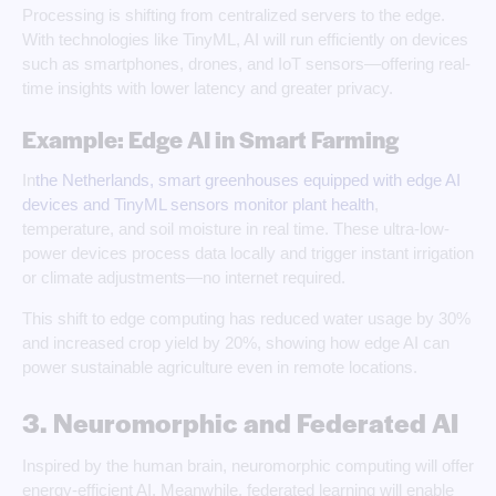
Processing is shifting from centralized servers to the edge.
With technologies like TinyML, AI will run efficiently on devices
such as smartphones, drones, and IoT sensors—offering real-
time insights with lower latency and greater privacy.
Example: Edge AI in Smart Farming
In
the Netherlands, smart greenhouses equipped with edge AI
devices and TinyML sensors monitor plant health
,
temperature, and soil moisture in real time. These ultra-low-
power devices process data locally and trigger instant irrigation
or climate adjustments—no internet required.
This shift to edge computing has reduced water usage by 30%
and increased crop yield by 20%, showing how edge AI can
power sustainable agriculture even in remote locations.
3. Neuromorphic and Federated AI
Inspired by the human brain, neuromorphic computing will offer
energy-efficient AI. Meanwhile, federated learning will enable