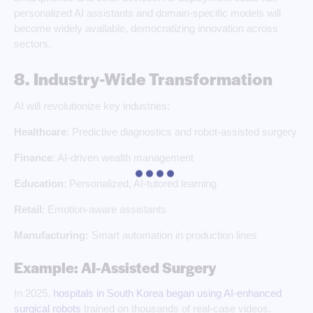
personalized AI assistants and domain-specific models will
become widely available, democratizing innovation across
sectors.
8. Industry-Wide Transformation
AI will revolutionize key industries:
Healthcare
: Predictive diagnostics and robot-assisted surgery
Finance
: AI-driven wealth management
Education
: Personalized, AI-tutored learning
Retail
: Emotion-aware assistants
Manufacturing:
Smart automation in production lines
Example: AI-Assisted Surgery
In 2025,
hospitals in South Korea began using AI-enhanced
surgical robots
trained on thousands of real-case videos.