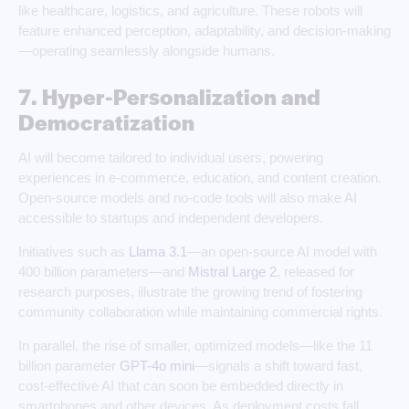
like healthcare, logistics, and agriculture. These robots will
feature enhanced perception, adaptability, and decision-making
—operating seamlessly alongside humans.
7. Hyper-Personalization and
Democratization
AI will become tailored to individual users, powering
experiences in e-commerce, education, and content creation.
Open-source models and no-code tools will also make AI
accessible to startups and independent developers.
Initiatives such as
Llama 3.1
—an open-source AI model with
400 billion parameters—and
Mistral Large 2
, released for
research purposes, illustrate the growing trend of fostering
community collaboration while maintaining commercial rights.
In parallel, the rise of smaller, optimized models—like the 11
billion parameter
GPT-4o mini
—signals a shift toward fast,
cost-effective AI that can soon be embedded directly in
smartphones and other devices. As deployment costs fall,