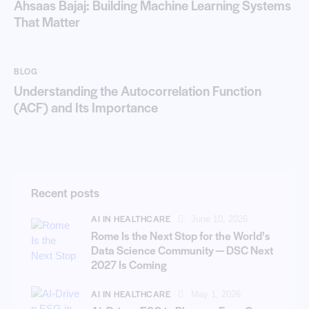
Ahsaas Bajaj: Building Machine Learning Systems
That Matter
BLOG
Understanding the Autocorrelation Function
(ACF) and Its Importance
Recent posts
AI IN HEALTHCARE
June 10, 2026
Rome Is the Next Stop for the World’s
Data Science Community — DSC Next
2027 Is Coming
AI IN HEALTHCARE
May 1, 2026