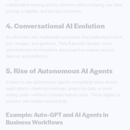
collaborative training across devices without sharing raw data,
solving scalability and privacy concerns.
4. Conversational AI Evolution
AI will evolve into multimodal assistants that understand voice,
text, images, and gestures. They’ll provide deeper, more
personalized conversations and proactive support across
devices and platforms.
5. Rise of Autonomous AI Agents
Expect to see autonomous agents completing tasks across
applications—booking meetings, analyzing data, or even
writing code—without constant human input. These digital co-
workers will redefine productivity.
Example: Auto-GPT and AI Agents in
Business Workflows