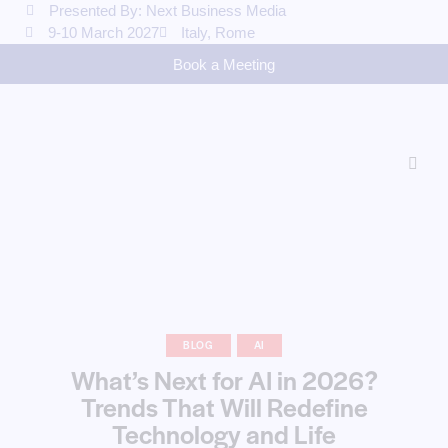
Presented By: Next Business Media
9-10 March 2027
Italy, Rome
Book a Meeting
BLOG
AI
What’s Next for AI in 2026?
Trends That Will Redefine
Technology and Life