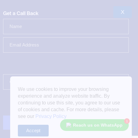
X
Get a Call Back
We use cookies to improve your browsing
experience and analyze website traffic. By
continuing to use this site, you agree to our use
of cookies and cache. For more details, please
see our
Privacy Policy
1
Reach us on WhatsApp
Accept