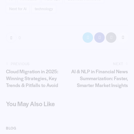
Next for Ai
technology
0
PREVIOUS
NEXT
Cloud Migration in 2025:
AI & NLP in Financial News
Winning Strategies, Key
Summarization: Faster,
Trends & Pitfalls to Avoid
Smarter Market Insights
You May Also Like
BLOG