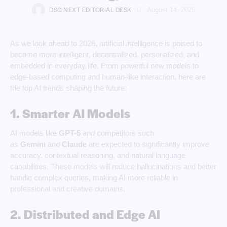
DSC NEXT EDITORIAL DESK
August 14, 2025
As we look ahead to 2026, artificial intelligence is poised to
become more intelligent, decentralized, personalized, and
embedded in everyday life. From powerful new models to
edge-based computing and human-like interaction, here are
the top AI trends shaping the future:
1. Smarter AI Models
AI models like
GPT-5
and competitors such
as
Gemini
and
Claude
are expected to significantly improve
accuracy, contextual reasoning, and natural language
capabilities. These models will reduce hallucinations and better
handle complex queries, making AI more reliable in
professional and creative domains.
2. Distributed and Edge AI