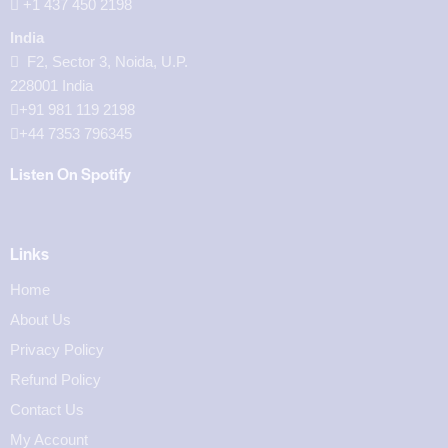
‪+1 437 450 2198‬
India
F2, Sector 3, Noida, U.P.
228001 India
+91 981 119 2198
+44 7353 796345
Listen On Spotify
Links
Home
About Us
Privacy Policy
Refund Policy
Contact Us
My Account