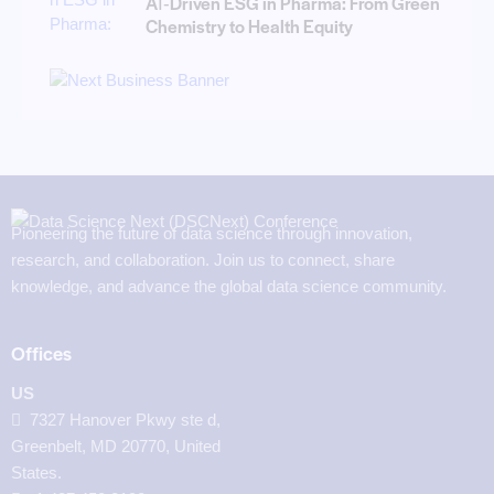
AI‑Driven ESG in Pharma: From Green
Chemistry to Health Equity
Pioneering the future of data science through innovation,
research, and collaboration. Join us to connect, share
knowledge, and advance the global data science community.
Offices
US
7327 Hanover Pkwy ste d,
Greenbelt, MD 20770, United
States.