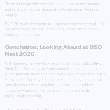
These robots provide real-time suggestions, detect anomalies,
and enhance precision during delicate operations like brain
surgery.
By 2026, such AI systems are expected to become co-pilots in
operating rooms globally, improving surgical outcomes and
reducing human error.
Conclusion: Looking Ahead at DSC
Next 2026
With these exciting developments on the horizon,
DSC Next
2026
(Data Science Next Conference) is expected to be a
pivotal platform showcasing real-world applications of next-gen
AI. Scheduled for May 7-8, 2026 in Amsterdam, the event will
spotlight enterprise AI adoption, automation, and ethical
innovation—making it a must-attend for professionals
navigating the AI evolution.
AI
Ai models
Auto Gpt
Business Workflows