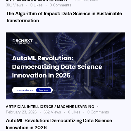
301
Views
0
Likes
0
Comments
The Algorithm of Impact: Data Science in Sustainable
Transformation
ARTIFICIAL INTELLIGENCE / MACHINE LEARNING
February 23, 2026
662
Views
0
Likes
0
Comments
AutoML Revolution: Democratizing Data Science
Innovation in 2026