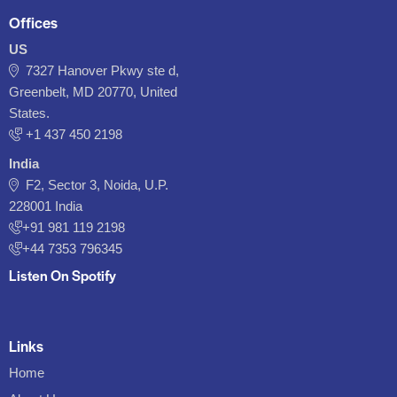
Offices
US
7327 Hanover Pkwy ste d,
Greenbelt, MD 20770, United
States.
‪+1 437 450 2198‬
India
F2, Sector 3, Noida, U.P.
228001 India
+91 981 119 2198
+44 7353 796345
Listen On Spotify
Links
Home