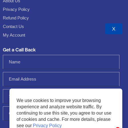
About Us
Privacy Policy
Refund Policy
Contact Us
X
My Account
Get a Call Back
We use cookies to improve your browsing
experience and analyze website traffic. By
continuing to use this site, you agree to our use
of cookies and cache. For more details, please
see our
Privacy Policy