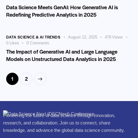
Data Science Meets GenAI: How Generative AI is
Redefining Predictive Analytics in 2025
DATA SCIENCE & AI TRENDS
August 12, 2025
478
Views
0
Likes
0
Comments
The Impact of Generative AI and Large Language
Models on Unstructured Data Analytics in 2025
>
1
2
Pioneering the future of data science through innovation,
research, and collaboration. Join us to connect, share
knowledge, and advance the global data science community.