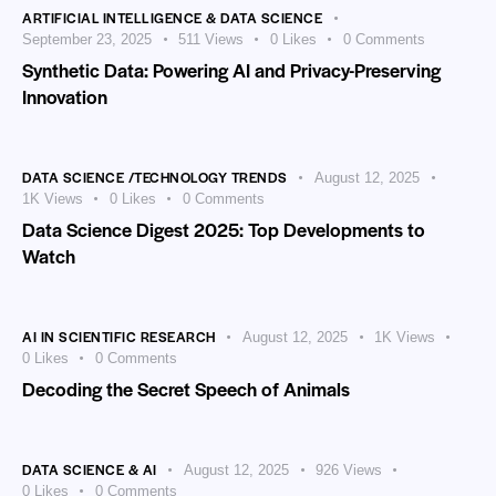
ARTIFICIAL INTELLIGENCE & DATA SCIENCE
September 23, 2025
511
Views
0
Likes
0
Comments
Synthetic Data: Powering AI and Privacy-Preserving
Innovation
DATA SCIENCE /TECHNOLOGY TRENDS
August 12, 2025
1K
Views
0
Likes
0
Comments
Data Science Digest 2025: Top Developments to
Watch
AI IN SCIENTIFIC RESEARCH
August 12, 2025
1K
Views
0
Likes
0
Comments
Decoding the Secret Speech of Animals
DATA SCIENCE & AI
August 12, 2025
926
Views
0
Likes
0
Comments