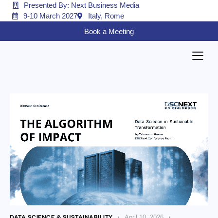
Presented By: Next Business Media
9-10 March 2027
Italy, Rome
Book a Meeting
DATA SCIENCE & SUSTAINABILITY
April 10, 2026