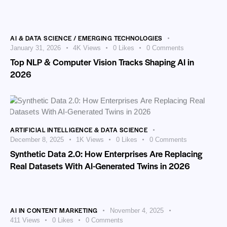
AI & DATA SCIENCE / EMERGING TECHNOLOGIES
January 31, 2026
4K
Views
0
Likes
0
Comments
Top NLP & Computer Vision Tracks Shaping AI in
2026
ARTIFICIAL INTELLIGENCE & DATA SCIENCE
December 8, 2025
1K
Views
0
Likes
0
Comments
Synthetic Data 2.0: How Enterprises Are Replacing
Real Datasets With AI-Generated Twins in 2026
AI IN CONTENT MARKETING
November 4, 2025
411
Views
0
Likes
0
Comments