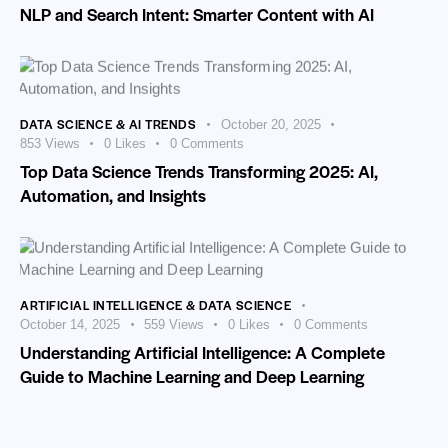
NLP and Search Intent: Smarter Content with AI
DATA SCIENCE & AI TRENDS
October 20, 2025
853
Views
0
Likes
0
Comments
Top Data Science Trends Transforming 2025: AI,
Automation, and Insights
ARTIFICIAL INTELLIGENCE & DATA SCIENCE
October 14, 2025
559
Views
0
Likes
0
Comments
Understanding Artificial Intelligence: A Complete
Guide to Machine Learning and Deep Learning